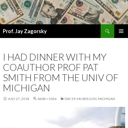
Search
Prof. Jay Zagorsky
SKIP
PRIMAR
TO
MENU
CONTENT
I HAD DINNER WITH MY
COAUTHOR PROF PAT
SMITH FROM THE UNIV OF
MICHIGAN
JULY 27, 2018
4608 × 3456
DAY 29: MUSKEGON, MICHIGAN