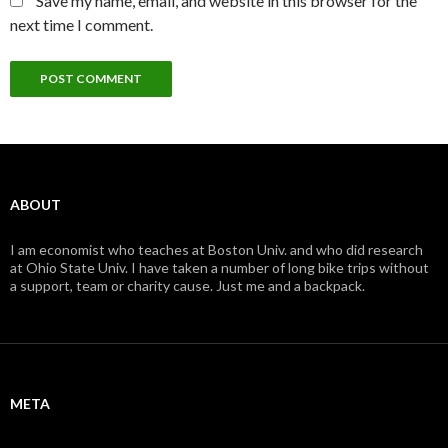
Save my name, email, and website in this browser for the
next time I comment.
ABOUT
I am economist who teaches at Boston Univ. and who did research
at Ohio State Univ. I have taken a number of long bike trips without
a support, team or charity cause. Just me and a backpack.
META