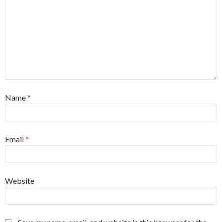
Name
*
Email
*
Website