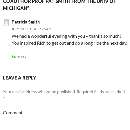
COAUTHOR PROF PAT SMITH FROM THE UNIV OF
MICHIGAN”
Patricia Smith
JULY 30, 2018 AT 9:26 AM
We had a wonderful evening with you – thanks so much!
You inspired Rich to get out and do a long ride the next day.
REPLY
LEAVE A REPLY
Your email address will not be published.
Required fields are marked
*
Comment