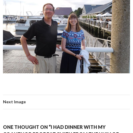
Next Image
ONE THOUGHT ON “I HAD DINNER WITH MY