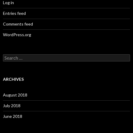
Log in
Entries feed
Comments feed
WordPress.org
S
e
a
r
c
ARCHIVES
h
f
o
August 2018
r
:
July 2018
June 2018