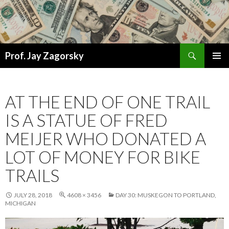
Search
Prof. Jay Zagorsky
SKIP
PRIMAR
TO
MENU
CONTENT
AT THE END OF ONE TRAIL
IS A STATUE OF FRED
MEIJER WHO DONATED A
LOT OF MONEY FOR BIKE
TRAILS
JULY 28, 2018
4608 × 3456
DAY 30: MUSKEGON TO PORTLAND,
MICHIGAN