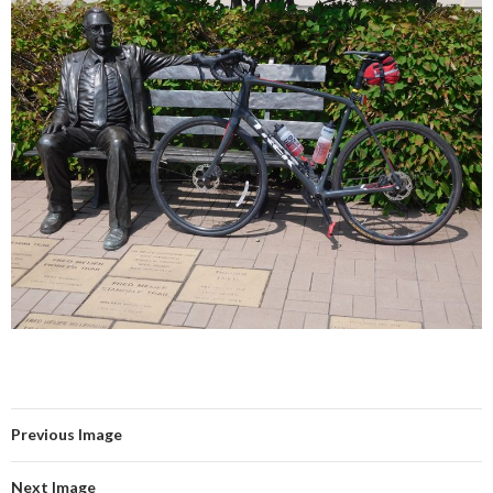
Previous Image
Next Image