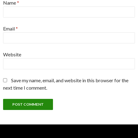
Name
*
Email
*
Website
Save my name, email, and website in this browser for the
next time I comment.