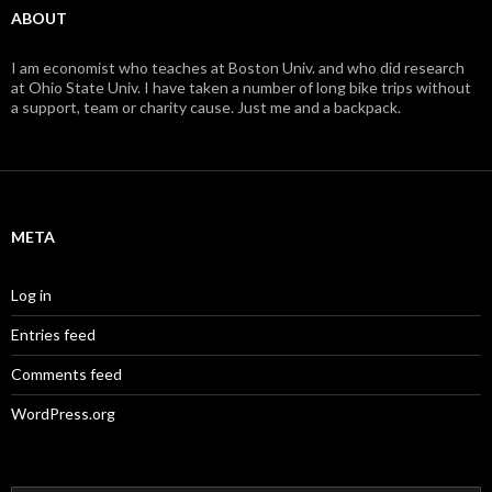
ABOUT
I am economist who teaches at Boston Univ. and who did research
at Ohio State Univ. I have taken a number of long bike trips without
a support, team or charity cause. Just me and a backpack.
META
Log in
Entries feed
Comments feed
WordPress.org