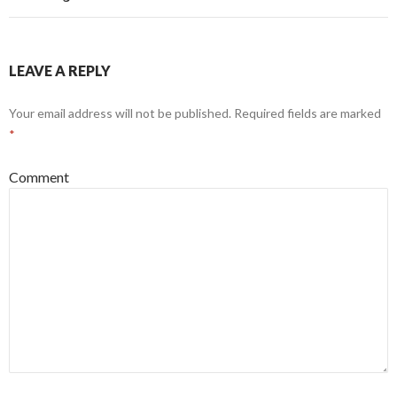
LEAVE A REPLY
Your email address will not be published.
Required fields are marked
*
Comment