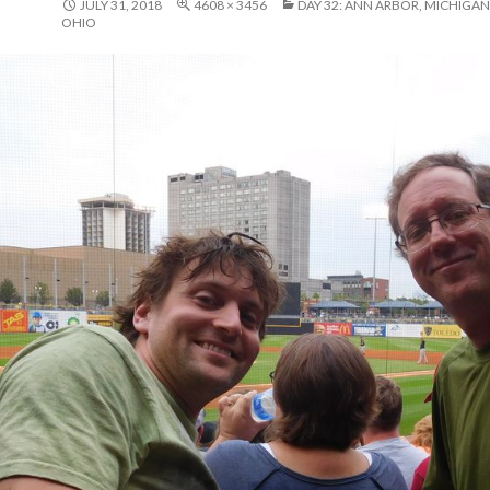
JULY 31, 2018
4608 × 3456
DAY 32: ANN ARBOR, MICHIGAN
OHIO