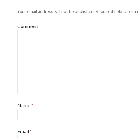
Your email address will not be published.
Required fields are m
Comment
Name
*
Email
*