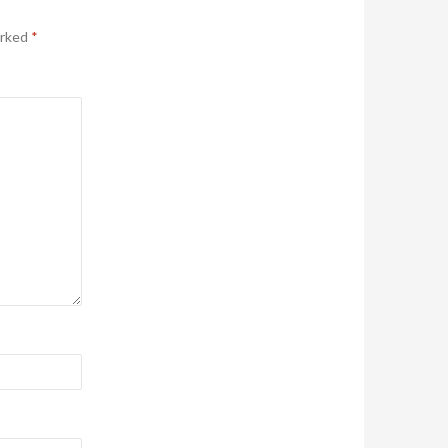
arked
*