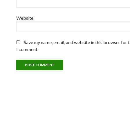
Website
Save my name, email, and website in this browser for 
I comment.