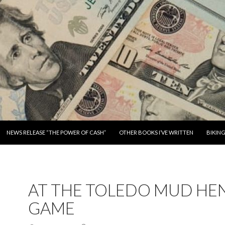
SKIP TO CONTENT
NEWS RELEASE “THE POWER OF CASH”
OTHER BOOKS I’VE WRITTEN
BIKIN
AT THE TOLEDO MUD HE
GAME