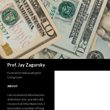
Search
Prof. Jay Zagorsky
Economist Advocating for
Using Cash
ABOUT
I am economist who teaches
at Boston Univ. and who did
research at Ohio State Univ. I
have taken a number of long