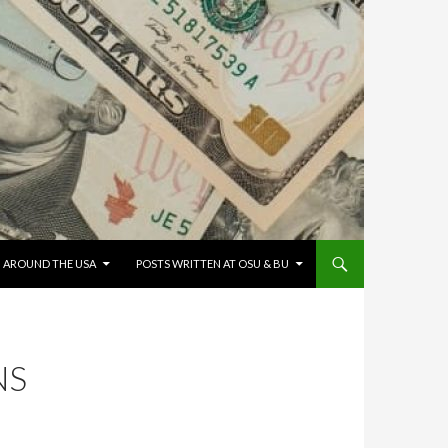
G AROUND THE USA
POSTS WRITTEN AT OSU & BU
NS