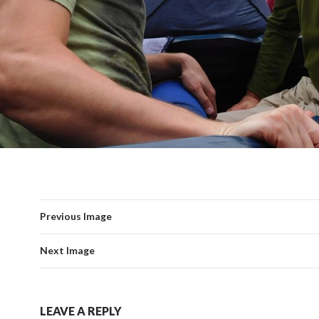
Previous Image
Next Image
LEAVE A REPLY