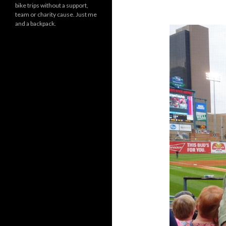
bike trips without a support,
team or charity cause. Just me
and a backpack.