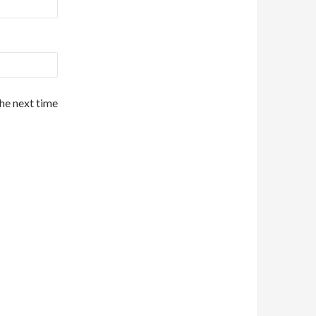
the next time