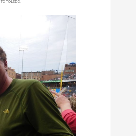
 TO TOLEDO,