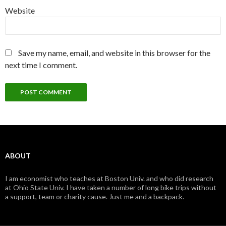
Website
Save my name, email, and website in this browser for the
next time I comment.
ABOUT
I am economist who teaches at Boston Univ. and who did research
at Ohio State Univ. I have taken a number of long bike trips without
a support, team or charity cause. Just me and a backpack.