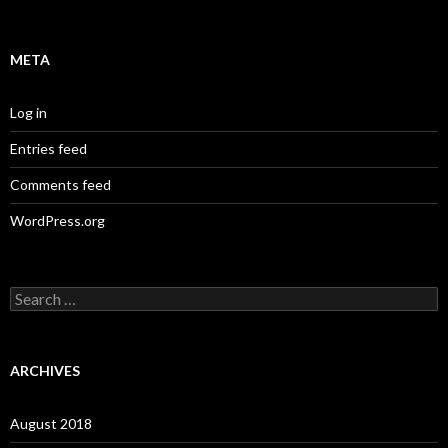
META
Log in
Entries feed
Comments feed
WordPress.org
S
e
a
r
c
ARCHIVES
h
f
o
August 2018
r