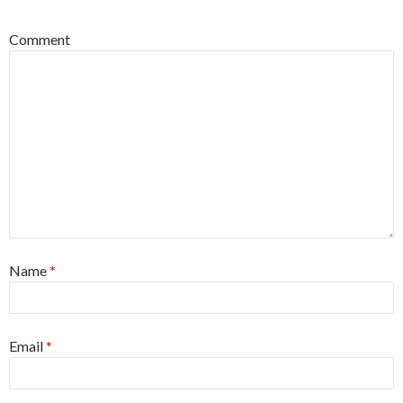
Comment
Name
*
Email
*