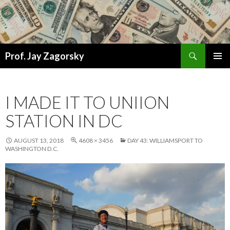
Search
Prof. Jay Zagorsky
SKIP
PRIMAR
TO
MENU
CONTENT
I MADE IT TO UNIION
STATION IN DC
AUGUST 13, 2018
4608 × 3456
DAY 43: WILLIAMSPORT TO
WASHINGTON D.C.