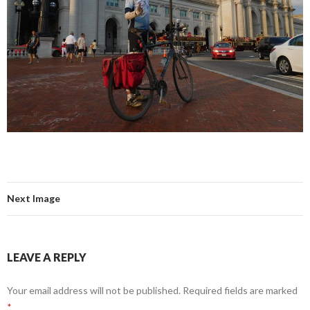
Next Image
LEAVE A REPLY
Your email address will not be published.
Required fields are marked
*