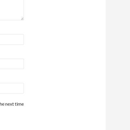
the next time