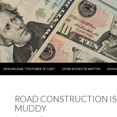
SKIP TO CONTENT
NEWS RELEASE “THE POWER OF CASH”
OTHER BOOKS I’VE WRITTEN
BIKIN
ROAD CONSTRUCTION IS
MUDDY