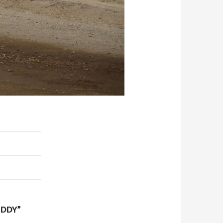
UDDY”