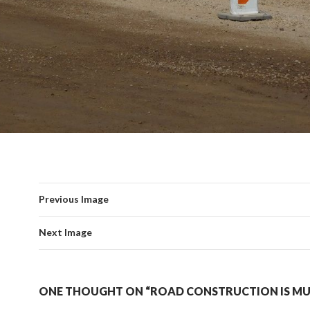
Previous Image
Next Image
ONE THOUGHT ON “ROAD CONSTRUCTION IS M