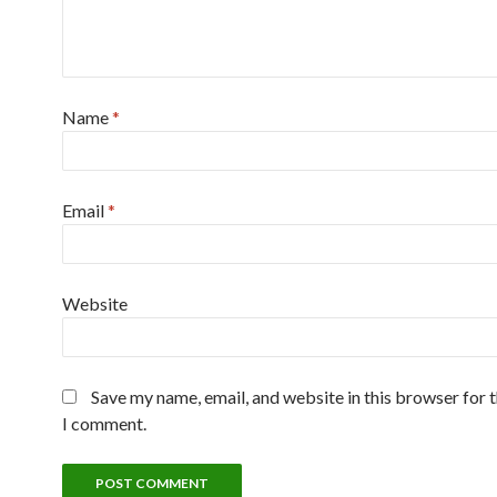
Name
*
Email
*
Website
Save my name, email, and website in this browser for 
I comment.