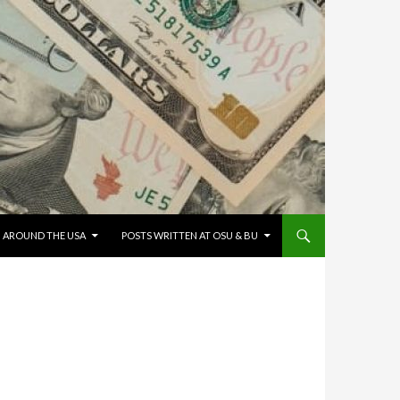
G AROUND THE USA
POSTS WRITTEN AT OSU & BU