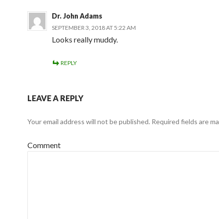
Dr. John Adams
SEPTEMBER 3, 2018 AT 5:22 AM
Looks really muddy.
REPLY
LEAVE A REPLY
Your email address will not be published.
Required fields are m
Comment