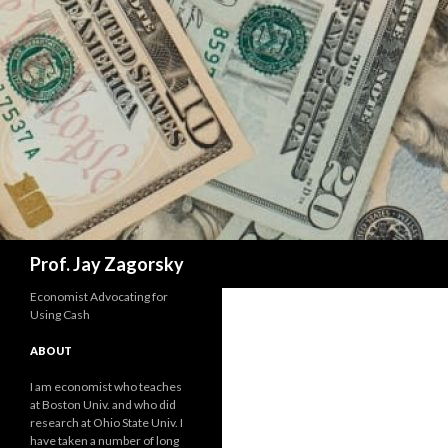
Search
Prof. Jay Zagorsky
Economist Advocating for
Using Cash
ABOUT
I am economist who teaches
at Boston Univ. and who did
research at Ohio State Univ. I
have taken a number of long