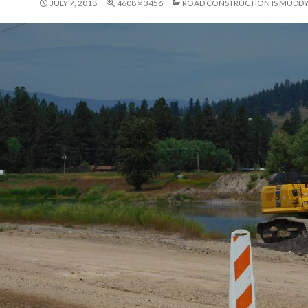
JULY 7, 2018
4608 × 3456
ROAD CONSTRUCTION IS MUDD