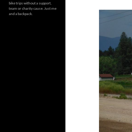
bike trips without a support,
team or charity cause. Just me
and a backpack.