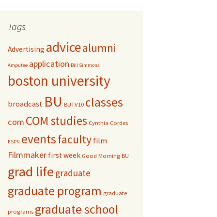
r
c
Tags
h
f
advice
alumni
Advertising
o
r
application
Amputee
Bill Simmons
:
boston university
BU
classes
broadcast
BUTV10
COM studies
com
Cynthia Cordes
events
faculty
film
ESPN
Filmmaker
first week
Good Morning BU
grad life
graduate
graduate program
graduate
graduate school
programs