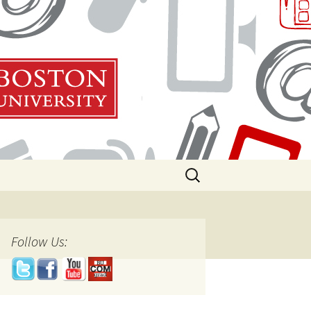
Search
for:
Follow Us: