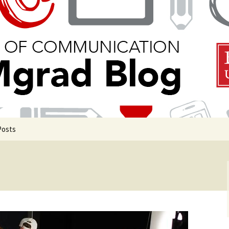
 Communication
Blog
Posts
uate Events
uate Life
de COM Classrooms
g in Boston