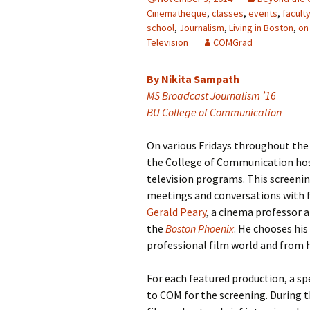
Cinematheque
,
classes
,
events
,
facult
school
,
Journalism
,
Living in Boston
,
on
Television
COMGrad
By Nikita Sampath
MS Broadcast Journalism ’16
BU College of Communication
On various Fridays throughout the
the College of Communication host
television programs. This screenin
meetings and conversations with f
Gerald Peary
, a cinema professor 
the
Boston Phoenix
. He chooses hi
professional film world and from hi
For each featured production, a spe
to COM for the screening. During t