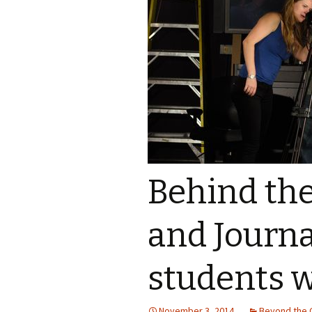
Ali Parisi
Iris Moore
Behind the
and Journ
students 
November 3, 2014
Beyond the 