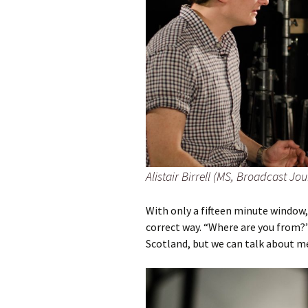
Alistair Birrell (MS, Broadcast Jo
With only a fifteen minute window,
correct way. “Where are you from?”
Scotland, but we can talk about me 