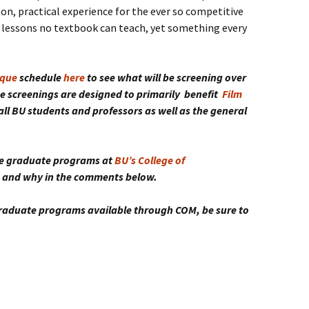
on, practical experience for the ever so competitive
 lessons no textbook can teach, yet something every
que
schedule
here
to see what will be screening over
e screenings are designed to primarily benefit
Film
r all BU students and professors as well as the general
the graduate programs at
BU’s College of
ne and why in the comments below.
 graduate programs available through COM, be sure to