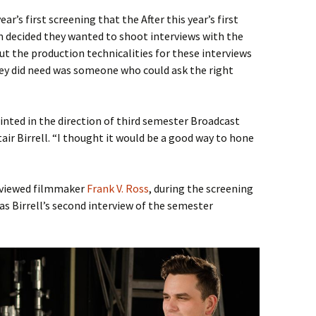
ear’s first screening that the After this year’s first
 decided they wanted to shoot interviews with the
out the production technicalities for these interviews
hey did need was someone who could ask the right
nted in the direction of third semester Broadcast
air Birrell. “I thought it would be a good way to hone
erviewed filmmaker
Frank V. Ross
, during the screening
was Birrell’s second interview of the semester