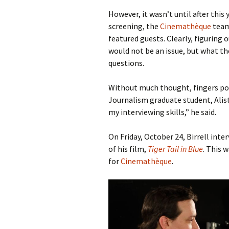
However, it wasn’t until after this y
screening, the
Cinemathèque
team
featured guests. Clearly, figuring 
would not be an issue, but what t
questions.
Without much thought, fingers poi
Journalism graduate student, Alist
my interviewing skills,” he said.
On Friday, October 24, Birrell int
of his film,
Tiger Tail in Blue
. This 
for
Cinemathèque
.