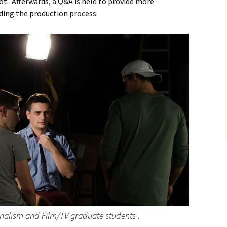
ot. Afterwards, a Q&A is held to provide more
ding the production process.
rnalism and Film/TV graduate students .