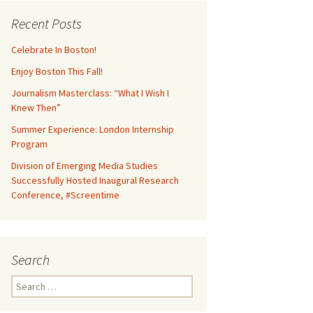
Recent Posts
Celebrate In Boston!
Enjoy Boston This Fall!
Journalism Masterclass: “What I Wish I
Knew Then”
Summer Experience: London Internship
Program
Division of Emerging Media Studies
Successfully Hosted Inaugural Research
Conference, #Screentime
Search
S
e
a