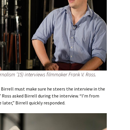
urnalism ’15) interviews filmmaker Frank V. Ross.
 Birrell must make sure he steers the interview in the
 Ross asked Birrell during the interview. “I’m from
later,” Birrell quickly responded.