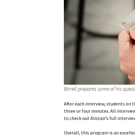
Birrell prepares some of his ques
After each interview, students on 
three or four minutes. All intervi
to check out Alistair’s full intervi
Overall, this program is an excel