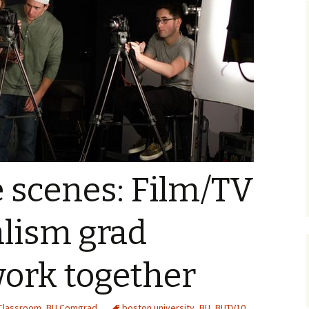
 scenes: Film/TV
alism grad
work together
Classroom
,
BU Comgrad
boston university
,
BU
,
BUTV10
,