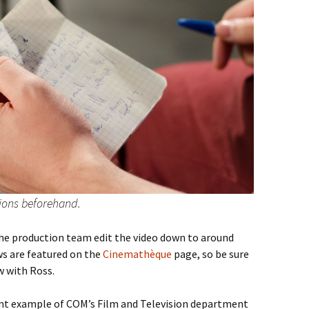
tions beforehand.
the production team edit the video down to around
ews are featured on the
Cinemathèque
page, so be sure
ew with Ross.
lent example of COM’s Film and Television department