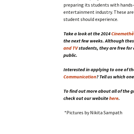
preparing its students with hands-
entertainment industry. These are
student should experience.
Take a look at the 2014
Cinemathè
the next few weeks. Although thes
and TV
students
, they are free fo
public.
Interested in applying to one of 
Communication
? Tell us which o
To find out more about all of the
check out our website
here
.
*Pictures by Nikita Sampath