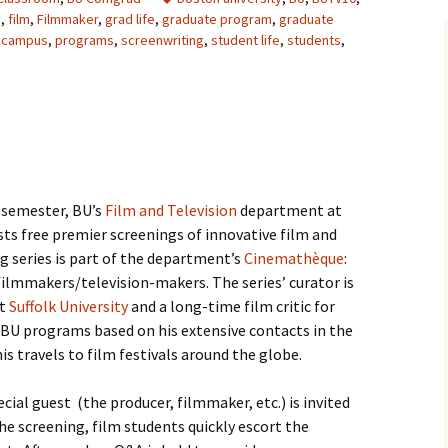
y
,
film
,
Filmmaker
,
grad life
,
graduate program
,
graduate
 campus
,
programs
,
screenwriting
,
student life
,
students
,
 semester, BU’s
Film and Television
department at
s free premier screenings of innovative film and
g series is part of the department’s
Cinemathèque
:
ilmmakers/television-makers. The series’ curator is
at
Suffolk University
and a long-time film critic for
s BU programs based on his extensive contacts in the
s travels to film festivals around the globe.
cial guest (the producer, filmmaker, etc.) is invited
he screening, film students quickly escort the