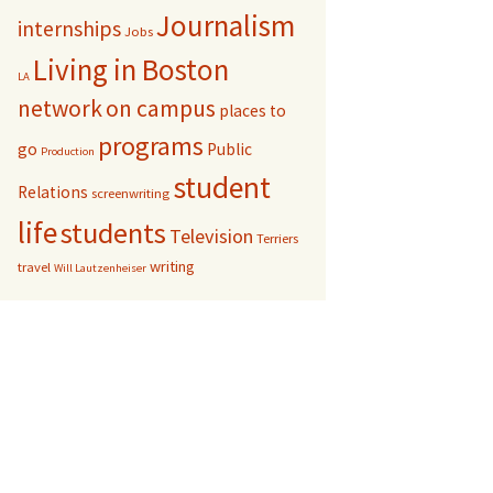
Journalism
internships
Jobs
Living in Boston
LA
network
on campus
places to
programs
go
Public
Production
student
Relations
screenwriting
life
students
Television
Terriers
writing
travel
Will Lautzenheiser