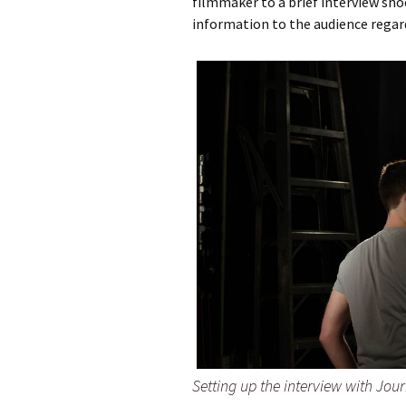
filmmaker to a brief interview sho
information to the audience regar
Setting up the interview with Jou