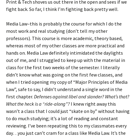
Print & Tech shoves us out there in the open and sees if we
fight back. So far, I think I’m fighting back pretty well.
Media Law–this is probably the course for which I do the
most work and real studying (don’t tell my other
professors). This course is more academic, theory based,
whereas most of my other classes are more practical and
hands on. Media Law definitely intimidated the daylights
out of me, and I struggled to keep up with the material in
class for the first two weeks of the semester. I literally
didn’t know what was going on the first few classes, and
when I tried opening my copy of “Major Principles of Media
Law”, safe to say, I didn’t understand a single word in the
first chapter.
Defenses against libel and slander? What’s that?
What the heck is a “ride-along”?
I knew right away this
wasn’t a class that I could just “skate on by” without having
to do much studying; it’s a lot of reading and constant
reviewing. I’ve been repeating this to my classmates every
day…you just can’t cram for a class like Media Law. It’s the