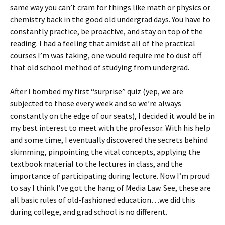
same way you can’t cram for things like math or physics or
chemistry back in the good old undergrad days. You have to
constantly practice, be proactive, and stay on top of the
reading. I had a feeling that amidst all of the practical
courses I’m was taking, one would require me to dust off
that old school method of studying from undergrad.
After I bombed my first “surprise” quiz (yep, we are
subjected to those every week and so we’re always
constantly on the edge of our seats), I decided it would be in
my best interest to meet with the professor. With his help
and some time, I eventually discovered the secrets behind
skimming, pinpointing the vital concepts, applying the
textbook material to the lectures in class, and the
importance of participating during lecture. Now I’m proud
to say I think I’ve got the hang of Media Law. See, these are
all basic rules of old-fashioned education…we did this
during college, and grad school is no different.