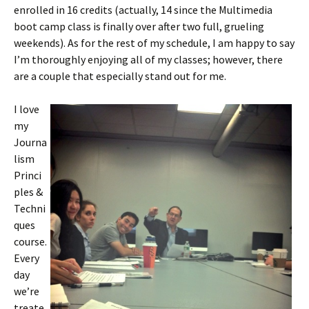
enrolled in 16 credits (actually, 14 since the Multimedia
boot camp class is finally over after two full, grueling
weekends). As for the rest of my schedule, I am happy to say
I’m thoroughly enjoying all of my classes; however, there
are a couple that especially stand out for me.
I love
my
Journa
lism
Princi
ples &
Techni
ques
course.
Every
day
we’re
treate