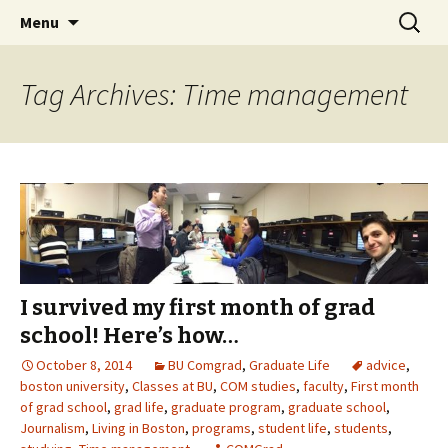
Boston University's College of
Skip
Search
COMgrad Blog
Menu
to
for:
Communication
content
Tag Archives: Time management
I survived my first month of grad
school! Here’s how…
October 8, 2014
BU Comgrad
,
Graduate Life
advice
,
boston university
,
Classes at BU
,
COM studies
,
faculty
,
First month
of grad school
,
grad life
,
graduate program
,
graduate school
,
Journalism
,
Living in Boston
,
programs
,
student life
,
students
,