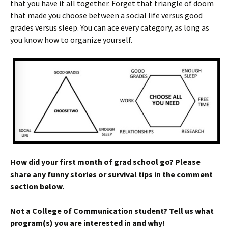
that you have it all together. Forget that triangle of doom
that made you choose between a social life versus good
grades versus sleep. You can ace every category, as long as
you know how to organize yourself.
How did your first month of grad school go? Please
share any funny stories or survival tips in the comment
section below.
Not a College of Communication student? Tell us what
program(s) you are interested in and why!