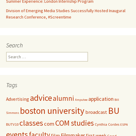
Summer Experience: London Internship Program
Division of Emerging Media Studies Successfully Hosted Inaugural
Research Conference, #Screentime
Search
S
e
a
r
c
Tags
h
f
advice
alumni
application
Advertising
o
Amputee
Bill
r
boston university
BU
broadcast
:
Simmons
classes
COM studies
com
BUTV10
Cynthia Cordes
ESPN
events
faculty
Filmmaker
film
first week
Good