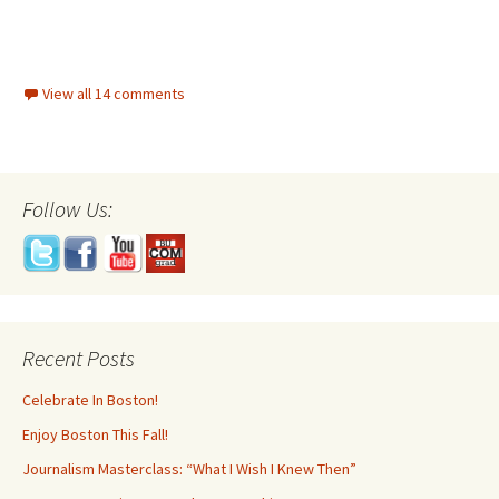
View all 14 comments
Follow Us:
Recent Posts
Celebrate In Boston!
Enjoy Boston This Fall!
Journalism Masterclass: “What I Wish I Knew Then”