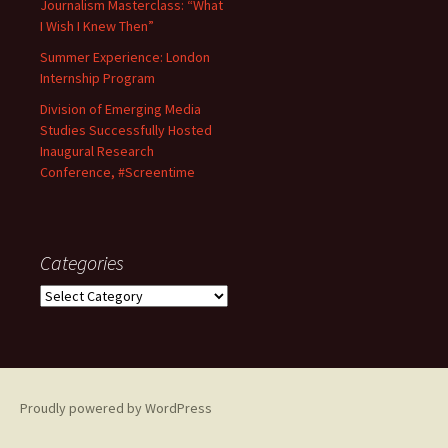
Journalism Masterclass: “What
I Wish I Knew Then”
Summer Experience: London
Internship Program
Division of Emerging Media
Studies Successfully Hosted
Inaugural Research
Conference, #Screentime
Categories
C
a
t
e
g
o
Proudly powered by WordPress
r
i