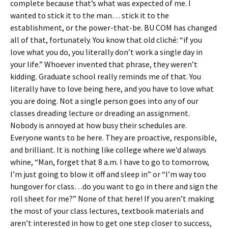
complete because that’s what was expected of me. I
wanted to stick it to the man… stick it to the
establishment, or the power-that-be. BU COM has changed
all of that, fortunately. You know that old cliché: “if you
love what you do, you literally don’t work a single day in
your life.” Whoever invented that phrase, they weren’t
kidding. Graduate school really reminds me of that. You
literally have to love being here, and you have to love what
you are doing. Not a single person goes into any of our
classes dreading lecture or dreading an assignment.
Nobody is annoyed at how busy their schedules are.
Everyone wants to be here. They are proactive, responsible,
and brilliant. It is nothing like college where we’d always
whine, “Man, forget that 8 a.m. I have to go to tomorrow,
I’m just going to blow it off and sleep in” or “I’m way too
hungover for class…do you want to go in there and sign the
roll sheet for me?” None of that here! If you aren’t making
the most of your class lectures, textbook materials and
aren’t interested in how to get one step closer to success,