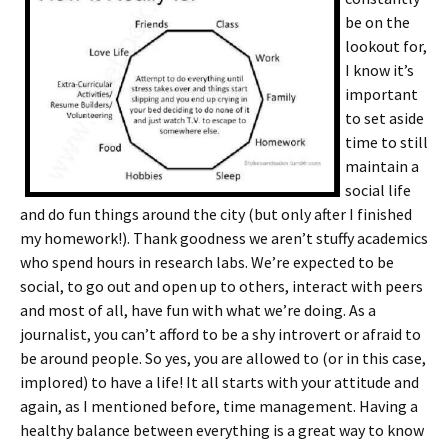
be on the
lookout for,
I know it’s
important
to set aside
time to still
maintain a
social life
and do fun things around the city (but only after I finished
my homework!). Thank goodness we aren’t stuffy academics
who spend hours in research labs. We’re expected to be
social, to go out and open up to others, interact with peers
and most of all, have fun with what we’re doing. As a
journalist, you can’t afford to be a shy introvert or afraid to
be around people. So yes, you are allowed to (or in this case,
implored) to have a life! It all starts with your attitude and
again, as I mentioned before, time management. Having a
healthy balance between everything is a great way to know