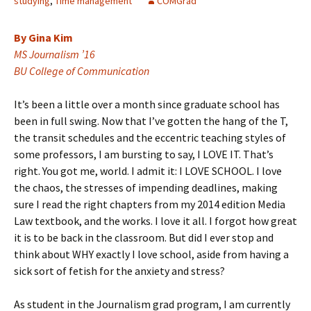
studying
,
Time management
COMGrad
By Gina Kim
MS Journalism ’16
BU College of Communication
It’s been a little over a month since graduate school has
been in full swing. Now that I’ve gotten the hang of the T,
the transit schedules and the eccentric teaching styles of
some professors, I am bursting to say, I LOVE IT. That’s
right. You got me, world. I admit it: I LOVE SCHOOL. I love
the chaos, the stresses of impending deadlines, making
sure I read the right chapters from my 2014 edition Media
Law textbook, and the works. I love it all. I forgot how great
it is to be back in the classroom. But did I ever stop and
think about WHY exactly I love school, aside from having a
sick sort of fetish for the anxiety and stress?
As student in the Journalism grad program, I am currently