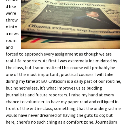
d like
we’re
throw
n into
a news
room
and
forced to approach every assignment as though we are
real-life reporters. At first I was extremely intimidated by
the class, but I soon realized this course will probably be
one of the most important, practical courses I will take
during my time at BU. Criticism is a daily part of our routine,
but nonetheless, it’s what improves us as budding
journalists and future reporters. I raise my hand at every
chance to volunteer to have my paper read and critiqued in
front of the entire class, something that the undergrad me
would have never dreamed of having the guts to do; but
here, there’s no such thing as a comfort zone. Journalism