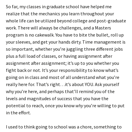
So far, my classes in graduate school have helped me
realize that the mechanics you learn throughout your
whole life can be utilized beyond college and post-graduate
work. There will always be challenges, and a Masters
program is no cakewalk. You have to bite the bullet, roll up
your sleeves, and get your hands dirty. Time management is
so important, whether you’re juggling three different jobs
plus a full load of classes, or having assignment after
assignment after assignment; it’s up to you whether you
fight back or not. It’s your responsibility to know what’s
going on in class and most of all understand what you’re
really here for. That’s right…it’s about YOU. Ask yourself
why you’re here, and perhaps that’ll remind you of the
levels and magnitudes of success that you have the
potential to reach, once you know
why
you’re willing to put
in the effort.
I used to think going to school was a chore, something to