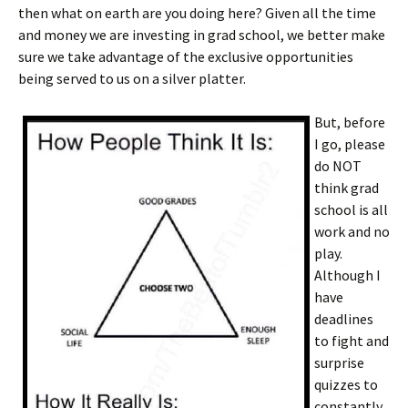
then what on earth are you doing here? Given all the time
and money we are investing in grad school, we better make
sure we take advantage of the exclusive opportunities
being served to us on a silver platter.
But, before
I go, please
do NOT
think grad
school is all
work and no
play.
Although I
have
deadlines
to fight and
surprise
quizzes to
constantly