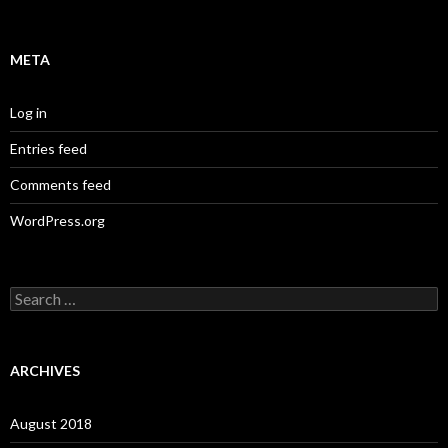
META
Log in
Entries feed
Comments feed
WordPress.org
S
e
a
r
c
ARCHIVES
h
f
o
August 2018
r