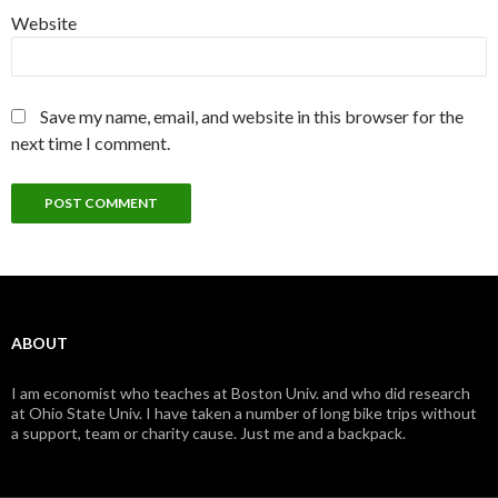
Website
Save my name, email, and website in this browser for the
next time I comment.
ABOUT
I am economist who teaches at Boston Univ. and who did research
at Ohio State Univ. I have taken a number of long bike trips without
a support, team or charity cause. Just me and a backpack.