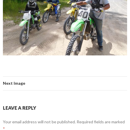
Next Image
LEAVE A REPLY
Your email address will not be published.
Required fields are marked
*