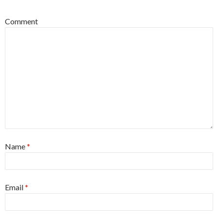
Comment
Name
*
Email
*