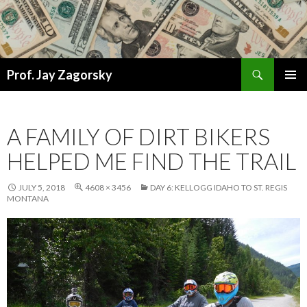
Search
Prof. Jay Zagorsky
SKIP
PRIMAR
TO
MENU
CONTENT
A FAMILY OF DIRT BIKERS
HELPED ME FIND THE TRAIL
JULY 5, 2018
4608 × 3456
DAY 6: KELLOGG IDAHO TO ST. REGIS
MONTANA