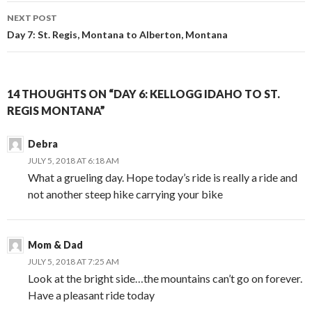
navigation
NEXT POST
Day 7: St. Regis, Montana to Alberton, Montana
14 THOUGHTS ON “DAY 6: KELLOGG IDAHO TO ST.
REGIS MONTANA”
Debra
JULY 5, 2018 AT 6:18 AM
What a grueling day. Hope today’s ride is really a ride and
not another steep hike carrying your bike
Mom & Dad
JULY 5, 2018 AT 7:25 AM
Look at the bright side…the mountains can’t go on forever.
Have a pleasant ride today