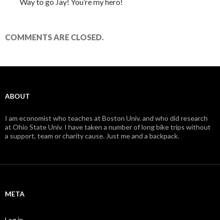
Way to go Jay! You’re my hero!
COMMENTS ARE CLOSED.
ABOUT
I am economist who teaches at Boston Univ. and who did research
at Ohio State Univ. I have taken a number of long bike trips without
a support, team or charity cause. Just me and a backpack.
META
Log in