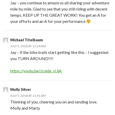
Jay – you continue to amaze us all sharing your adventure
mile by mile. Glad to see that you still riding with decent
temps. KEEP UP THE GREAT WORK! You get an A for
your efforts and an A for your performance
Michael Titelbaum
JULY 5, 2018 AT 11:24 AM
Jay – if the bike trails start getting like this – I suggested
you TURN AROUND!!!!
https://youtu.be/Jculde_sUjA
Molly Silver
JULY 5, 2018 AT 11:41 AM
Thinking of you, cheering you on and sending love.
Molly and Marty