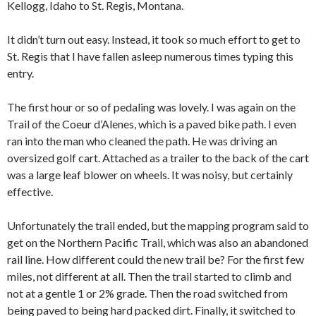
Kellogg, Idaho to St. Regis, Montana.
It didn’t turn out easy. Instead, it took so much effort to get to
St. Regis that I have fallen asleep numerous times typing this
entry.
The first hour or so of pedaling was lovely. I was again on the
Trail of the Coeur d’Alenes, which is a paved bike path. I even
ran into the man who cleaned the path. He was driving an
oversized golf cart. Attached as a trailer to the back of the cart
was a large leaf blower on wheels. It was noisy, but certainly
effective.
Unfortunately the trail ended, but the mapping program said to
get on the Northern Pacific Trail, which was also an abandoned
rail line. How different could the new trail be? For the first few
miles, not different at all. Then the trail started to climb and
not at a gentle 1 or 2% grade. Then the road switched from
being paved to being hard packed dirt. Finally, it switched to