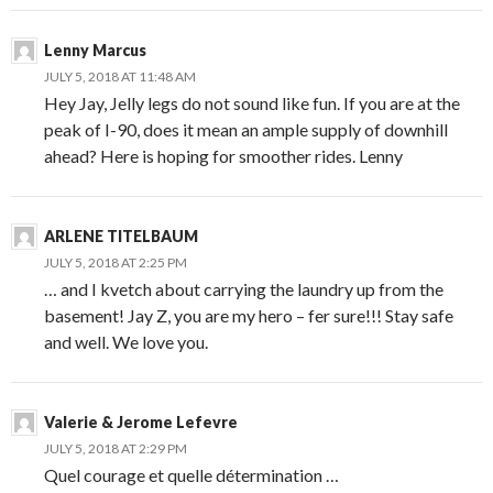
Lenny Marcus
JULY 5, 2018 AT 11:48 AM
Hey Jay, Jelly legs do not sound like fun. If you are at the
peak of I-90, does it mean an ample supply of downhill
ahead? Here is hoping for smoother rides. Lenny
ARLENE TITELBAUM
JULY 5, 2018 AT 2:25 PM
… and I kvetch about carrying the laundry up from the
basement! Jay Z, you are my hero – fer sure!!! Stay safe
and well. We love you.
Valerie & Jerome Lefevre
JULY 5, 2018 AT 2:29 PM
Quel courage et quelle détermination …