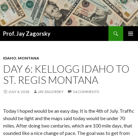
Search
Prof. Jay Zagorsky
SKIP
PRIMAR
TO
MENU
CONTENT
IDAHO
,
MONTANA
DAY 6: KELLOGG IDAHO TO
ST. REGIS MONTANA
JULY 4, 2018
JAY ZAGORSKY
14 COMMENTS
Today I hoped would be an easy day. It is the 4th of July. Traffic
should be light and the maps said today would be under 70
miles. After doing two centuries, which are 100 mile days, that
sounded like a nice change of pace. The goal was to get from