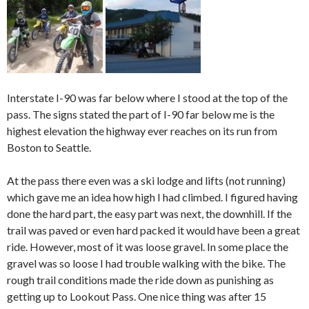
Interstate I-90 was far below where I stood at the top of the
pass. The signs stated the part of I-90 far below me is the
highest elevation the highway ever reaches on its run from
Boston to Seattle.
At the pass there even was a ski lodge and lifts (not running)
which gave me an idea how high I had climbed. I figured having
done the hard part, the easy part was next, the downhill. If the
trail was paved or even hard packed it would have been a great
ride. However, most of it was loose gravel. In some place the
gravel was so loose I had trouble walking with the bike. The
rough trail conditions made the ride down as punishing as
getting up to Lookout Pass. One nice thing was after 15