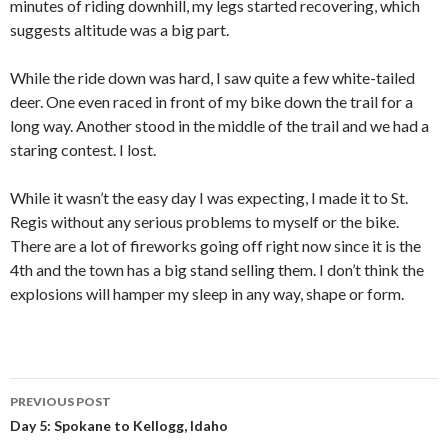
minutes of riding downhill, my legs started recovering, which
suggests altitude was a big part.
While the ride down was hard, I saw quite a few white-tailed
deer. One even raced in front of my bike down the trail for a
long way. Another stood in the middle of the trail and we had a
staring contest. I lost.
While it wasn’t the easy day I was expecting, I made it to St.
Regis without any serious problems to myself or the bike.
There are a lot of fireworks going off right now since it is the
4th and the town has a big stand selling them. I don’t think the
explosions will hamper my sleep in any way, shape or form.
PREVIOUS POST
Post
Day 5: Spokane to Kellogg, Idaho