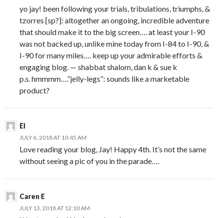
yo jay! been following your trials, tribulations, triumphs, &
tzorres [sp?]: altogether an ongoing, incredible adventure
that should make it to the big screen…. at least your I-90
was not backed up, unlike mine today from I-84 to I-90, &
I-90 for many miles…. keep up your admirable efforts &
engaging blog. — shabbat shalom, dan k & sue k
p.s. hmmmm….”jelly-legs”: sounds like a marketable
product?
El
JULY 6, 2018 AT 10:45 AM
Love reading your blog, Jay! Happy 4th. It’s not the same
without seeing a pic of you in the parade….
Caren E
JULY 13, 2018 AT 12:10 AM