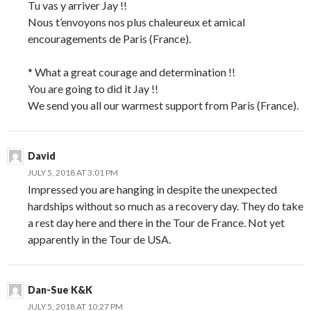
Tu vas y arriver Jay !!
Nous t’envoyons nos plus chaleureux et amical
encouragements de Paris (France).
* What a great courage and determination !!
You are going to did it Jay !!
We send you all our warmest support from Paris (France).
David
JULY 5, 2018 AT 3:01 PM
Impressed you are hanging in despite the unexpected
hardships without so much as a recovery day. They do take
a rest day here and there in the Tour de France. Not yet
apparently in the Tour de USA.
Dan-Sue K&K
JULY 5, 2018 AT 10:27 PM