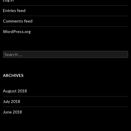
Entries feed
Comments feed
WordPress.org
S
e
a
r
c
ARCHIVES
h
f
o
August 2018
r
:
July 2018
June 2018