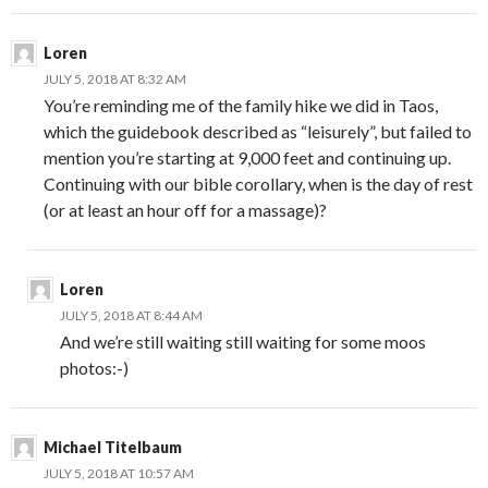
Loren
JULY 5, 2018 AT 8:32 AM
You’re reminding me of the family hike we did in Taos,
which the guidebook described as “leisurely”, but failed to
mention you’re starting at 9,000 feet and continuing up.
Continuing with our bible corollary, when is the day of rest
(or at least an hour off for a massage)?
Loren
JULY 5, 2018 AT 8:44 AM
And we’re still waiting still waiting for some moos
photos:-)
Michael Titelbaum
JULY 5, 2018 AT 10:57 AM