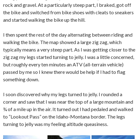
rock and gravel. At a particularly steep part, I braked, got off
the bike and switched from bike shoes with cleats to sneakers
and started walking the bike up the hill.
I then spent the rest of the day alternating between riding and
walking the bike. The map showed a large zig zag, which
typically means a very steep part. As I was getting closer to the
zig zag my legs started turning to jelly. I was a little concerned,
but roughly every ten minutes an ATV (all-terrain vehicle)
passed by me so I knew there would be help if I had to flag
something down.
I soon discovered why my legs turned to jelly. I rounded a
corner and saw that I was near the top of a large mountain and
¾ of a mile up in the air. It turned out I had pedaled and walked
to “Lookout Pass” on the Idaho-Montana border. The legs
turning to jelly was my feeling altitude queasiness.