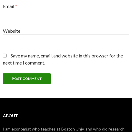
Email
*
Website
Save my name, email, and website in this browser for the
next time I comment.
ABOUT
I am economist who teaches at Boston Univ. and who did research