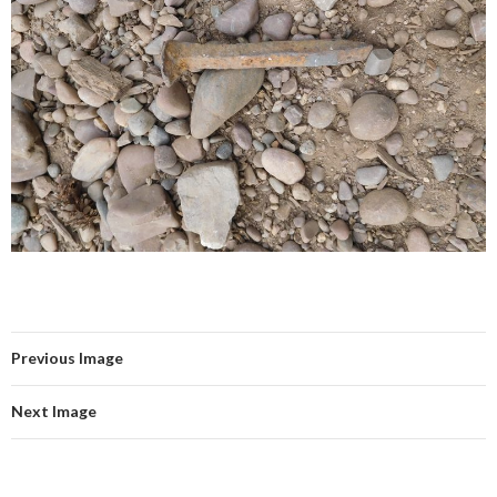
Previous Image
Next Image