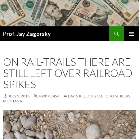
Search
Prof. Jay Zagorsky
SKIP
PRIMAR
TO
MENU
CONTENT
ON RAIL-TRAILS THERE ARE
STILL LEFT OVER RAILROAD
SPIKES
JULY 5, 2018
4608 × 3456
DAY 6: KELLOGG IDAHO TO ST. REGIS
MONTANA