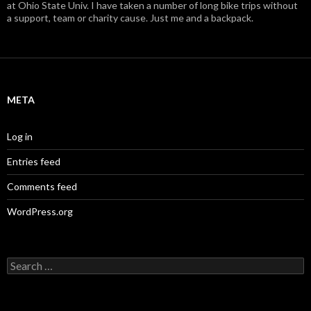
at Ohio State Univ. I have taken a number of long bike trips without
a support, team or charity cause. Just me and a backpack.
META
Log in
Entries feed
Comments feed
WordPress.org
S
e
a
r