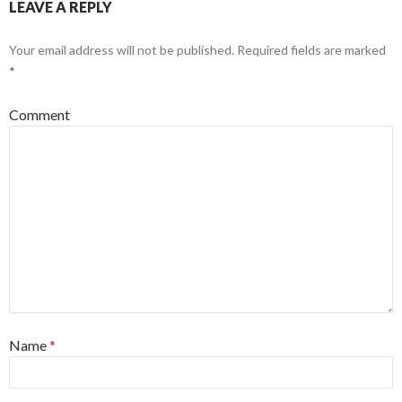
LEAVE A REPLY
Your email address will not be published.
Required fields are marked
*
Comment
Name
*