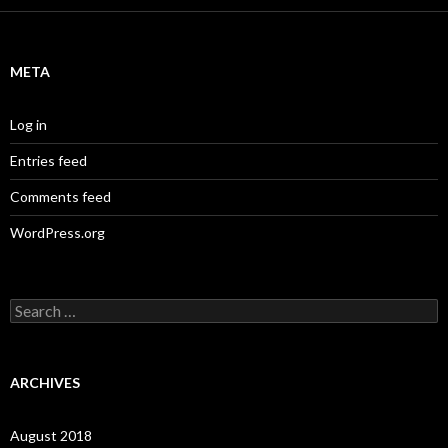
META
Log in
Entries feed
Comments feed
WordPress.org
S
e
a
r
c
ARCHIVES
h
f
o
August 2018