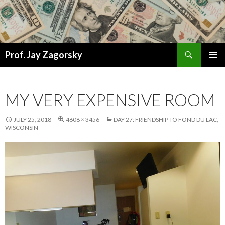
Search
Prof. Jay Zagorsky
SKIP
PRIMAR
TO
MENU
CONTENT
MY VERY EXPENSIVE ROOM
JULY 25, 2018
4608 × 3456
DAY 27: FRIENDSHIP TO FOND DU LAC,
WISCONSIN