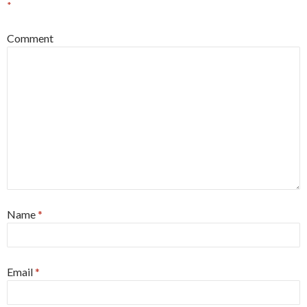
*
Comment
Name
*
Email
*