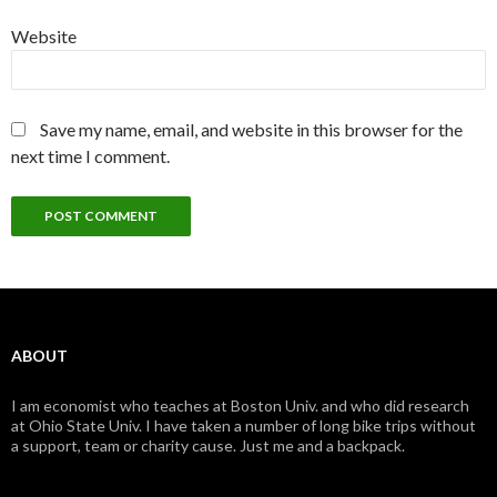
Website
Save my name, email, and website in this browser for the
next time I comment.
ABOUT
I am economist who teaches at Boston Univ. and who did research
at Ohio State Univ. I have taken a number of long bike trips without
a support, team or charity cause. Just me and a backpack.