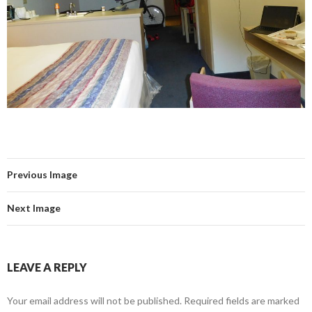
Previous Image
Next Image
LEAVE A REPLY
Your email address will not be published.
Required fields are marked