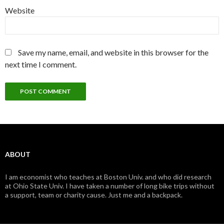
Website
Save my name, email, and website in this browser for the
next time I comment.
ABOUT
I am economist who teaches at Boston Univ. and who did research
at Ohio State Univ. I have taken a number of long bike trips without
a support, team or charity cause. Just me and a backpack.