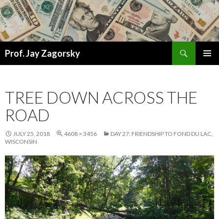
Search
Prof. Jay Zagorsky
SKIP
PRIMAR
TO
MENU
CONTENT
TREE DOWN ACROSS THE
ROAD
JULY 25, 2018
4608 × 3456
DAY 27: FRIENDSHIP TO FOND DU LAC,
WISCONSIN