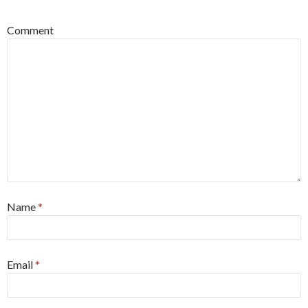
Comment
Name
*
Email
*