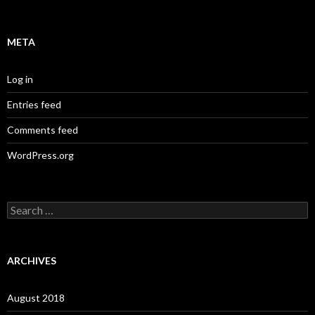
META
Log in
Entries feed
Comments feed
WordPress.org
S
e
a
r
c
ARCHIVES
h
f
o
August 2018
r