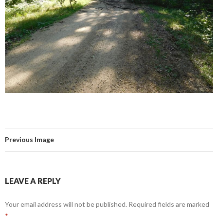
Previous Image
LEAVE A REPLY
Your email address will not be published.
Required fields are marked
*