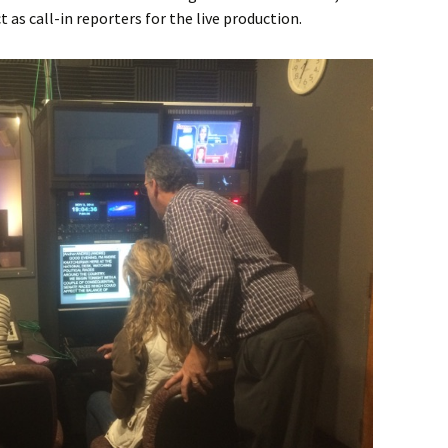
as call-in reporters for the live production.