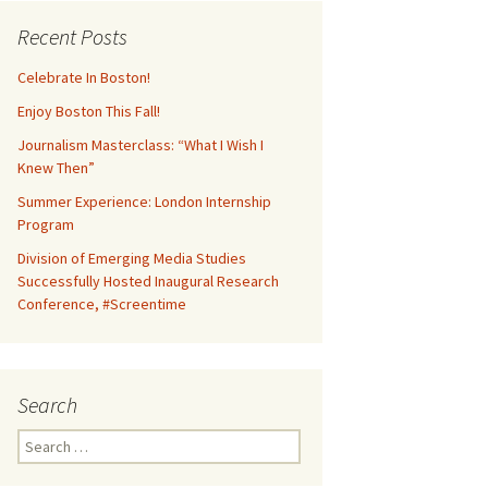
Recent Posts
Celebrate In Boston!
Enjoy Boston This Fall!
Journalism Masterclass: “What I Wish I
Knew Then”
Summer Experience: London Internship
Program
Division of Emerging Media Studies
Successfully Hosted Inaugural Research
Conference, #Screentime
Search
S
e
a