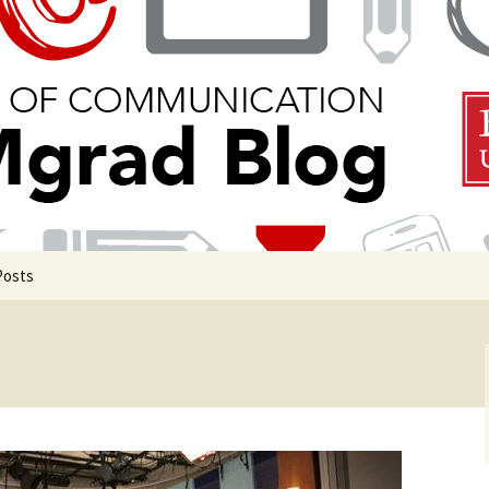
 Communication
Blog
Posts
uate Events
uate Life
de COM Classrooms
g in Boston