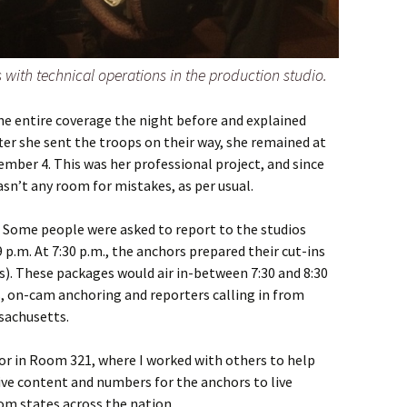
 with technical operations in the production studio.
he entire coverage the night before and explained
ter she sent the troops on their way, she remained at
mber 4. This was her professional project, and since
asn’t any room for mistakes, as per usual.
 Some people were asked to report to the studios
9 p.m. At 7:30 p.m., the anchors prepared their cut-ins
. These packages would air in-between 7:30 and 8:30
s, on-cam anchoring and reporters calling in from
sachusetts.
or in Room 321, where I worked with others to help
ive content and numbers for the anchors to live
om states across the nation.