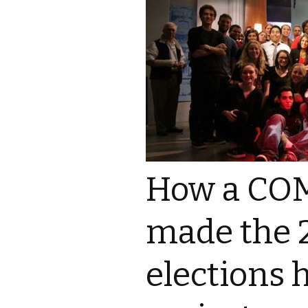
Ali Parisi
Iris Moore
How a COM
made the 
elections 