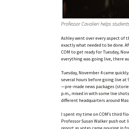
Professor Cavalieri helps students
Ashley went over every aspect of t
exactly what needed to be done. Af
COM to get ready for Tuesday, Nove
everything was going live, there w
Tuesday, November 4 came quickly.
several hours before going live at 
—pre-made news packages (stories)
p.m., mixed in with some live shot
different headquarters around Mas
I spent my time on COM’s third flo
Professor Susan Walker push out l
report as votes came pouring in fr