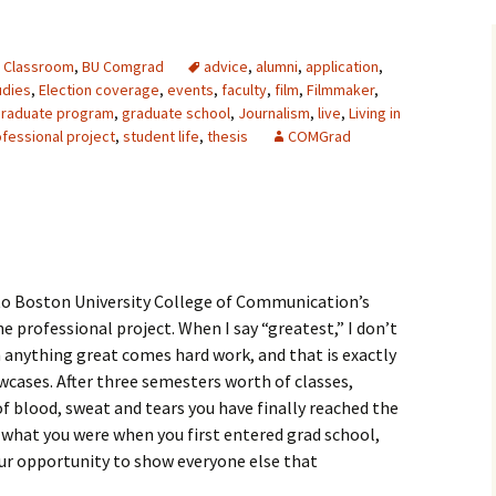
 Classroom
,
BU Comgrad
advice
,
alumni
,
application
,
udies
,
Election coverage
,
events
,
faculty
,
film
,
Filmmaker
,
raduate program
,
graduate school
,
Journalism
,
live
,
Living in
fessional project
,
student life
,
thesis
COMGrad
o Boston University College of Communication’s
 professional project. When I say “greatest,” I don’t
h anything great comes hard work, and that is exactly
cases. After three semesters worth of classes,
of blood, sweat and tears you have finally reached the
 what you were when you first entered grad school,
our opportunity to show everyone else that