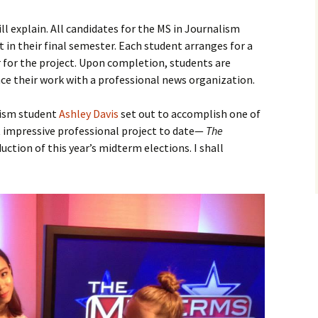
ill explain. All candidates for the MS in Journalism
 in their final semester. Each student arranges for a
 for the project. Upon completion, students are
ace their work with a professional news organization.
lism student
Ashley Davis
set out to accomplish one of
 impressive professional project to date—
The
uction of this year’s midterm elections. I shall