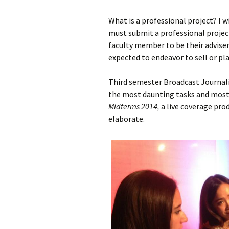
What is a professional project? I w
must submit a professional project
faculty member to be their adviser
expected to endeavor to sell or pl
Third semester Broadcast Journa
the most daunting tasks and most
Midterms 2014,
a live coverage prod
elaborate.