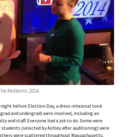
 The Midterms 2014.
night before Election Day, a dress rehearsal took
grad and undergrad) were involved, including an
ty and staff. Everyone had a job to do. Some were
f students (selected by Ashley after auditioning) were
 others were scattered throughout Massachusetts,