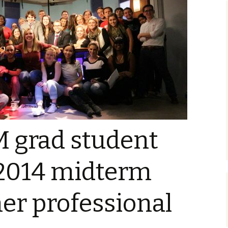
 grad student
2014 midterm
her professional