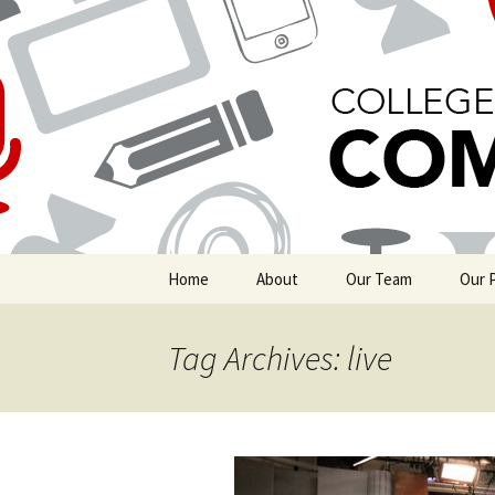
Boston University's College of
COMgrad 
Skip
Home
About
Our Team
Our 
to
content
Michelle Marino
Grad
Tag Archives: live
Gina Kim
Grad
Keiko Talley
Insi
Nikita Sampath
Livin