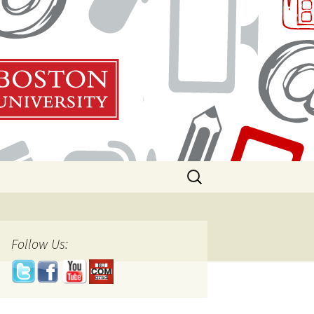
Search
for:
Follow Us: