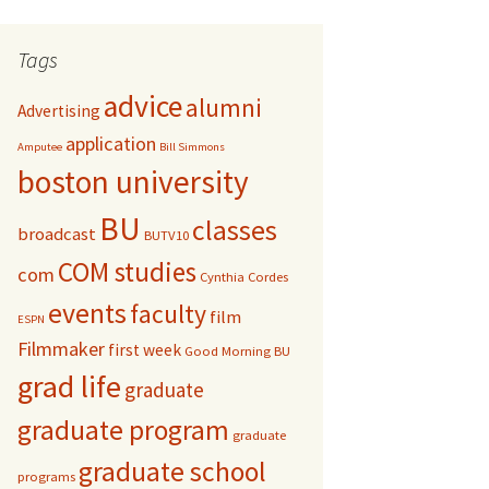
r
c
Tags
h
f
advice
alumni
Advertising
o
r
application
Amputee
Bill Simmons
:
boston university
BU
classes
broadcast
BUTV10
COM studies
com
Cynthia Cordes
events
faculty
film
ESPN
Filmmaker
first week
Good Morning BU
grad life
graduate
graduate program
graduate
graduate school
programs