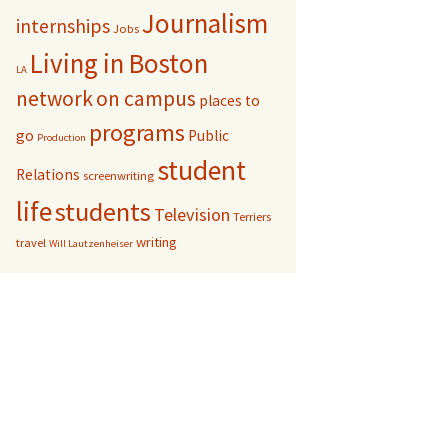
Journalism
internships
Jobs
Living in Boston
LA
network
on campus
places to
programs
go
Public
Production
student
Relations
screenwriting
life
students
Television
Terriers
writing
travel
Will Lautzenheiser