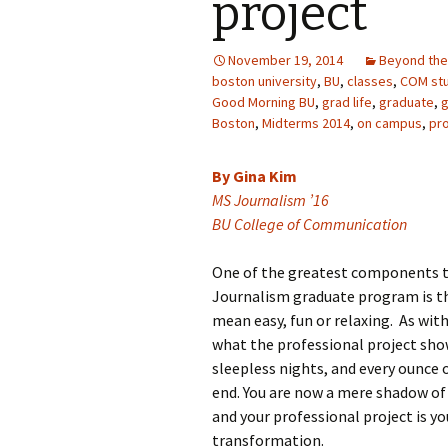
project
November 19, 2014
Beyond the
boston university
,
BU
,
classes
,
COM st
Good Morning BU
,
grad life
,
graduate
,
g
Boston
,
Midterms 2014
,
on campus
,
pro
By Gina Kim
MS Journalism ’16
BU College of Communication
One of the greatest components t
Journalism graduate program is the
mean easy, fun or relaxing. As wit
what the professional project show
sleepless nights, and every ounce 
end. You are now a mere shadow of
and your professional project is y
transformation.