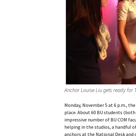
Anchor Louise Liu gets ready for
Monday, November 5 at 6 p.m., the 
place. About 60 BU students (both 
impressive number of BU COM facul
helping in the studios, a handful o
anchors at the National Desk and