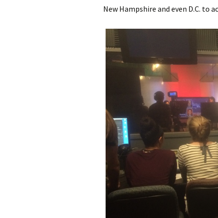
New Hampshire and even D.C. to act 