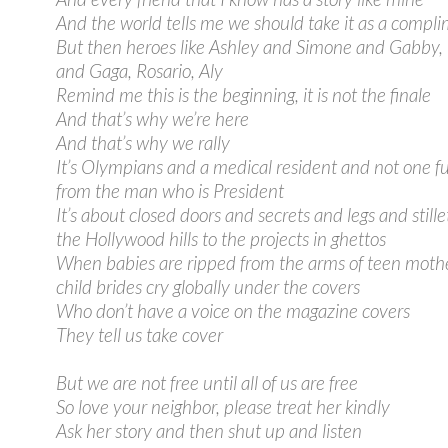
And the world tells me we should take it as a compl
But then heroes like Ashley and Simone and Gabby
and Gaga, Rosario, Aly
Remind me this is the beginning, it is not the finale
And that’s why we’re here
And that’s why we rally
It’s Olympians and a medical resident and not one f
from the man who is President
It’s about closed doors and secrets and legs and still
the Hollywood hills to the projects in ghettos
When babies are ripped from the arms of teen moth
child brides cry globally under the covers
Who don’t have a voice on the magazine covers
They tell us take cover
But we are not free until all of us are free
So love your neighbor, please treat her kindly
Ask her story and then shut up and listen