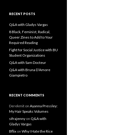
a
r
c
RECENT POSTS
h
f
Q&A with Gladys Vargas
o
8 Black, Feminist, Radical,
r
Queer Zines to Add to Your
:
Required Reading
Fight for Social Justice with BU
Student Organizations
Q&A with Sam Docteur
Q&A with Bruna D’Amore
Giampietro
RECENT COMMENTS
Derekmit
on
Ayanna Pressley:
My Hair Speaks Volumes
sifrajenny
on
Q&A with
Gladys Vargas
Bflix
on
Why I Hate the Rice