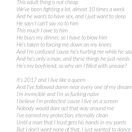
This adult thing is not cheap
We’ve been fighting a lot, almost 10 times a week
And he wants to have sex, and I just want to sleep
He says I can’t say no to him
This much I owe to him
He buys my dinner, so I have to blow him
He’s taken to forcing me down on my knees
And I’m confused ’cause he’s hurting me while he say
And he’s only a man, and these things he just needs
He’s my boyfriend, so why am I filled with unease?
It’s 2017 and I live like a queen
And I’ve followed damn near every one of my dream
I’m invincible and I’m so fucking naive
I believe I’m protected ’cause I live on a screen
Nobody would dare act that way around me
I’ve earned my protection, eternally clean
Until a man that I trust gets his hands in my pants
But I don’t want none of that, I just wanted to dance