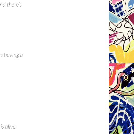
nd there’s
as having a
is alive