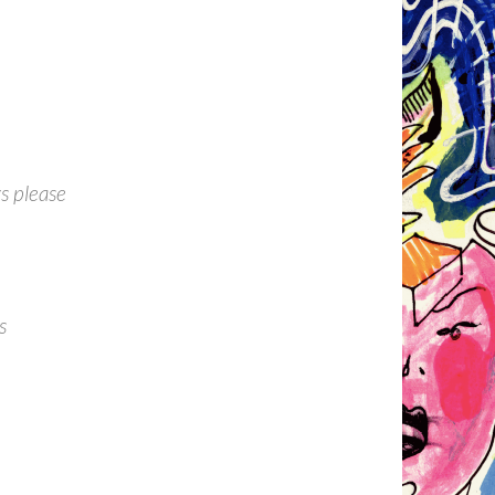
s please
s