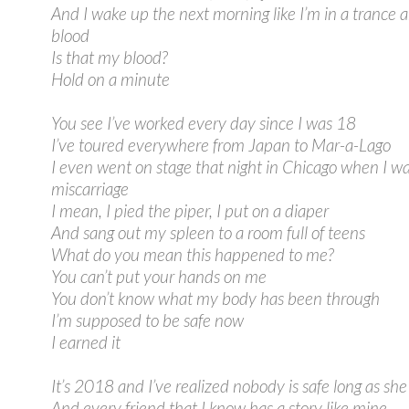
And I wake up the next morning like I’m in a trance a
blood
Is that my blood?
Hold on a minute
You see I’ve worked every day since I was 18
I’ve toured everywhere from Japan to Mar-a-Lago
I even went on stage that night in Chicago when I w
miscarriage
I mean, I pied the piper, I put on a diaper
And sang out my spleen to a room full of teens
What do you mean this happened to me?
You can’t put your hands on me
You don’t know what my body has been through
I’m supposed to be safe now
I earned it
It’s 2018 and I’ve realized nobody is safe long as she 
And every friend that I know has a story like mine