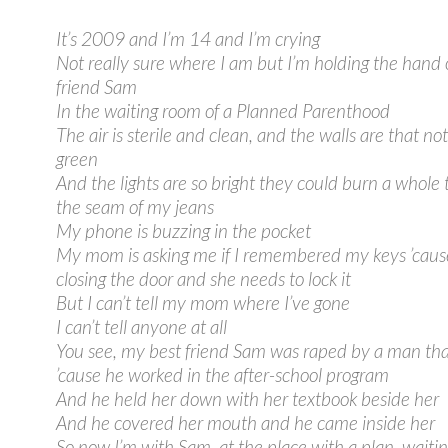
It’s 2009 and I’m 14 and I’m crying
Not really sure where I am but I’m holding the hand 
friend Sam
In the waiting room of a Planned Parenthood
The air is sterile and clean, and the walls are that not
green
And the lights are so bright they could burn a whole
the seam of my jeans
My phone is buzzing in the pocket
My mom is asking me if I remembered my keys ’cause
closing the door and she needs to lock it
But I can’t tell my mom where I’ve gone
I can’t tell anyone at all
You see, my best friend Sam was raped by a man th
’cause he worked in the after-school program
And he held her down with her textbook beside her
And he covered her mouth and he came inside her
So now I’m with Sam, at the place with a plan, waitin