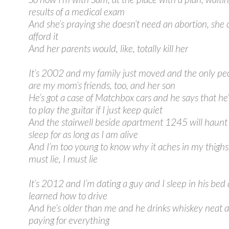
results of a medical exam
And she’s praying she doesn’t need an abortion, she 
afford it
And her parents would, like, totally kill her
It’s 2002 and my family just moved and the only pe
are my mom’s friends, too, and her son
He’s got a case of Matchbox cars and he says that he
to play the guitar if I just keep quiet
And the stairwell beside apartment 1245 will haun
sleep for as long as I am alive
And I’m too young to know why it aches in my thighs,
must lie, I must lie
It’s 2012 and I’m dating a guy and I sleep in his bed 
learned how to drive
And he’s older than me and he drinks whiskey neat a
paying for everything