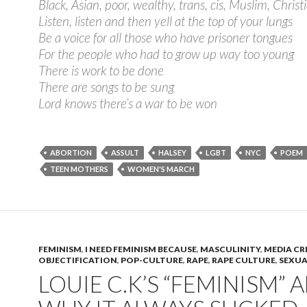
Black, Asian, poor, wealthy, trans, cis, Muslim, Chris
Listen, listen and then yell at the top of your lungs
Be a voice for all those who have prisoner tongues
For the people who had to grow up way too young
There is work to be done
There are songs to be sung
Lord knows there’s a war to be won
ABORTION
ASSULT
HALSEY
LGBT
NYC
POEM
TEEN MOTHERS
WOMEN'S MARCH
FEMINISM
,
I NEED FEMINISM BECAUSE
,
MASCULINITY
,
MEDIA CR
OBJECTIFICATION
,
POP-CULTURE
,
RAPE
,
RAPE CULTURE
,
SEXUA
LOUIE​ ​C.K’S​ ​“FEMINISM”