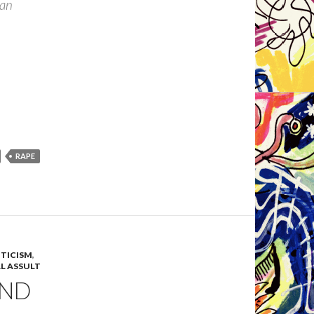
tian
RAPE
ITICISM
,
L ASSULT
 AND