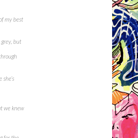
of my best
 grey, but
 through
 she’s
at we knew
g for the