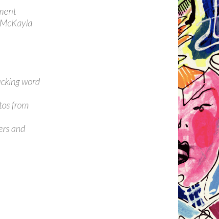
iment
, McKayla
ucking word
etos from
ers and