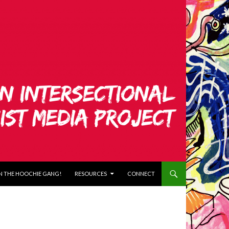
N THE HOOCHIE GANG!
RESOURCES
CONNECT