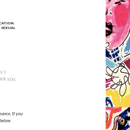
ICATION
,
,
SEXUAL
y’s
ank you.
ance. If you
 below