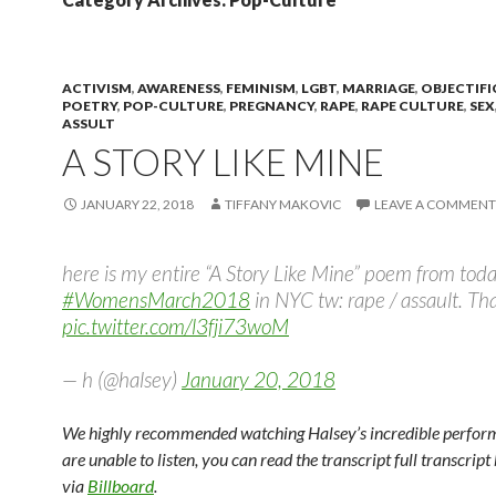
ACTIVISM
,
AWARENESS
,
FEMINISM
,
LGBT
,
MARRIAGE
,
OBJECTIF
POETRY
,
POP-CULTURE
,
PREGNANCY
,
RAPE
,
RAPE CULTURE
,
SEX
ASSULT
A STORY LIKE MINE
JANUARY 22, 2018
TIFFANY MAKOVIC
LEAVE A COMMENT
here is my entire “A Story Like Mine” poem from toda
#WomensMarch2018
in NYC tw: rape / assault. Th
pic.twitter.com/l3fji73woM
— h (@halsey)
January 20, 2018
We highly recommended watching Halsey’s incredible perform
are unable to listen, you can read the transcript full transcript
via
Billboard
.