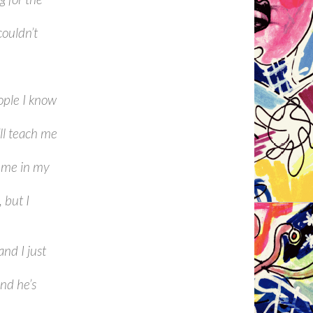
couldn’t
ople I know
’ll teach me
t me in my
 but I
and I just
nd he’s