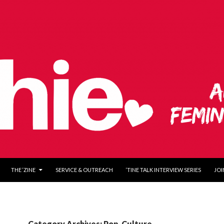
O CONTENT
THE ‘ZINE
SERVICE & OUTREACH
‘TINE TALK INTERVIEW SERIES
JOI
Category Archives: Pop-Culture