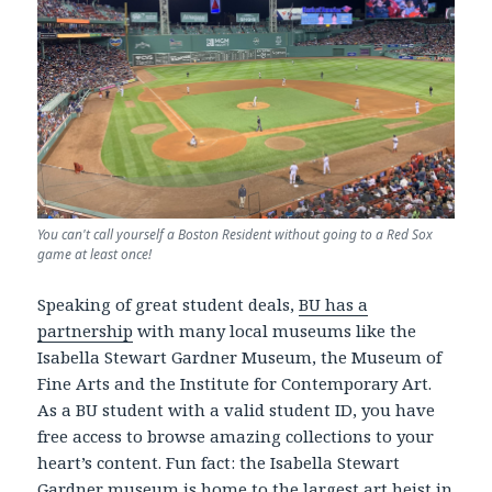
You can't call yourself a Boston Resident without going to a Red Sox
game at least once!
Speaking of great student deals,
BU has a
partnership
with many local museums like the
Isabella Stewart Gardner Museum, the Museum of
Fine Arts and the Institute for Contemporary Art.
As a BU student with a valid student ID, you have
free access to browse amazing collections to your
heart’s content. Fun fact: the Isabella Stewart
Gardner museum is home to the
largest art heist in