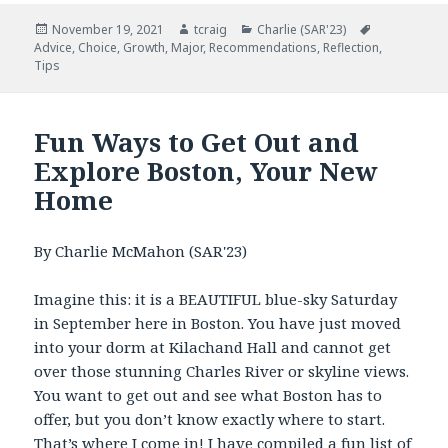
Posted
November 19, 2021
Author
tcraig
Categories
Charlie (SAR'23)
Tags
Advice
on
,
Choice
,
Growth
,
Major
,
Recommendations
,
Reflection
,
Tips
Fun Ways to Get Out and
Explore Boston, Your New
Home
By
Charlie
McMahon (SAR'23)
Imagine this: it is a BEAUTIFUL blue-sky Saturday
in September here in Boston. You have just moved
into your dorm at Kilachand Hall and cannot get
over those stunning Charles River or skyline views.
You want to get out and see what Boston has to
offer, but you don’t know exactly where to start.
That’s where I come in! I have compiled a fun list of