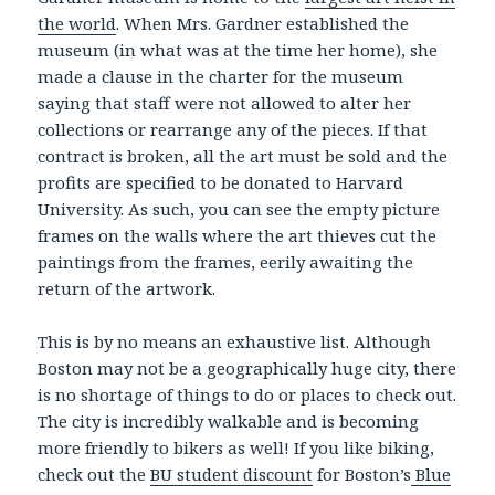
the world
. When Mrs. Gardner established the
museum (in what was at the time her home), she
made a clause in the charter for the museum
saying that staff were not allowed to alter her
collections or rearrange any of the pieces. If that
contract is broken, all the art must be sold and the
profits are specified to be donated to Harvard
University. As such, you can see the empty picture
frames on the walls where the art thieves cut the
paintings from the frames, eerily awaiting the
return of the artwork.
This is by no means an exhaustive list. Although
Boston may not be a geographically huge city, there
is no shortage of things to do or places to check out.
The city is incredibly walkable and is becoming
more friendly to bikers as well! If you like biking,
check out the
BU student discount
for Boston’s
Blue