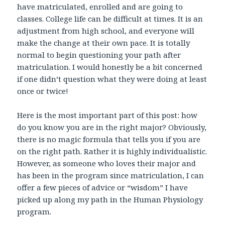
have matriculated, enrolled and are going to
classes. College life can be difficult at times. It is an
adjustment from high school, and everyone will
make the change at their own pace. It is totally
normal to begin questioning your path after
matriculation. I would honestly be a bit concerned
if one didn’t question what they were doing at least
once or twice!
Here is the most important part of this post: how
do you know you are in the right major? Obviously,
there is no magic formula that tells you if you are
on the right path. Rather it is highly individualistic.
However, as someone who loves their major and
has been in the program since matriculation, I can
offer a few pieces of advice or “wisdom” I have
picked up along my path in the Human Physiology
program.