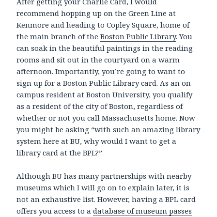
After getting your Charlie Card, I would
recommend hopping up on the Green Line at
Kenmore and heading to Copley Square, home of
the main branch of the
Boston Public Library
. You
can soak in the beautiful paintings in the reading
rooms and sit out in the courtyard on a warm
afternoon. Importantly, you’re going to want to
sign up for a Boston Public Library card. As an on-
campus resident at Boston University, you qualify
as a resident of the city of Boston, regardless of
whether or not you call Massachusetts home. Now
you might be asking “with such an amazing library
system here at BU, why would I want to get a
library card at the BPL?”
Although BU has many partnerships with nearby
museums which I will go on to explain later, it is
not an exhaustive list. However, having a BPL card
offers you access to a
database of museum passes