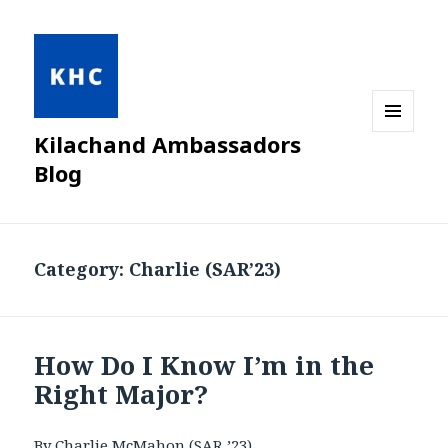
Kilachand Ambassadors
MENU
AND
Blog
WIDGETS
Category:
Charlie (SAR’23)
How Do I Know I’m in the
Right Major?
By Charlie McMahon (SAR ’23)