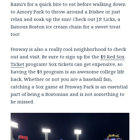
Rami’s for a quick bite to eat before walking down
to Amory Park to throw around a frisbee or just
relax and soak up the sun! Check out J.P. Licks, a
famous Boston ice cream chain for a sweet treat
too!
Fenway is also a really cool neighborhood to check
out and visit. Be sure to sign up for the
$9 Red Sox
Ticket
program! Sox tickets can get expensive, so
having the $9 program is an awesome college life
hack. Whether or not you are a baseball fan,
catching a Sox game at Fenway Park is an essential
part of being a Bostonian and is not something to
be missed.