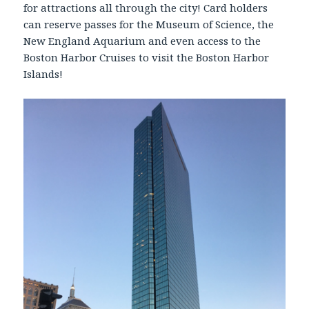
for attractions all through the city! Card holders
can reserve passes for the Museum of Science, the
New England Aquarium and even access to the
Boston Harbor Cruises to visit the Boston Harbor
Islands!