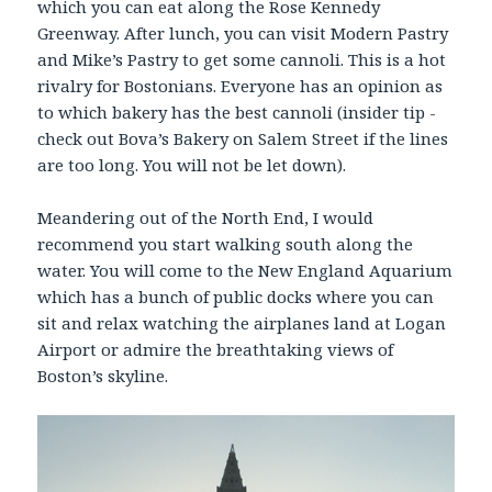
which you can eat along the Rose Kennedy
Greenway. After lunch, you can visit Modern Pastry
and Mike’s Pastry to get some cannoli. This is a hot
rivalry for Bostonians. Everyone has an opinion as
to which bakery has the best cannoli (insider tip -
check out Bova’s Bakery on Salem Street if the lines
are too long. You will not be let down).
Meandering out of the North End, I would
recommend you start walking south along the
water. You will come to the New England Aquarium
which has a bunch of public docks where you can
sit and relax watching the airplanes land at Logan
Airport or admire the breathtaking views of
Boston’s skyline.