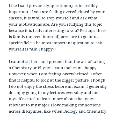
Like I said previously, questioning is incredibly
important. If you are feeling overwhelmed by your
classes, it is vital to stop yourself and ask what
your motivations are. Are you studying this topic
because it is truly interesting to you? Perhaps there
is family (or even internal) pressure to go into a
specific field. The most important question to ask
yourself is “Am I happy?”
I cannot sit here and pretend that the act of taking
a Chemistry or Physics exam makes me happy.
However, when I am feeling overwhelmed, I often
find it helpful to look at the bigger picture. Though
I do not enjoy the stress before an exam, I generally
do enjoy going to my lectures everyday and find
myself excited to learn more about the topics
relevant to my major. I love making connections
across disciplines, like when Biology and Chemistry