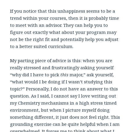
If you notice that this unhappiness seems to be a
trend within your courses, then it is probably time
to meet with an advisor. They can help you to
figure out exactly what about your program may
not be the right fit and potentially help you adjust
to a better suited curriculum.
My parting piece of advice is this: when you are
really stressed and frustratingly asking yourself
“why did I have to pick
this
major,” ask yourself,
“what would I be doing if I wasn’t studying this
topic?” Personally, I do not have an answer to this
question. As I said, I cannot say I love writing out
my Chemistry mechanisms in a high stress timed
environment, but when I picture myself doing
something different, it just does not feel right. This
grounding exercise can be quite helpful when I am
overwhelmed. It forces me to think about what I