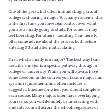
One of the great, but often intimidating, parts of
college is choosing a major. For many students, this
is the first time you have real control over what
you are actually going to study. For some, it may
feel liberating. For others, daunting. I am here to
offer some advice about the process both before
entering BU and after matriculating.
First, what actually is a major? The best way I can
describe a major is a specific pathway through a
college or university. While you will always have
some freedom in the courses you take, a major has
specific requirements and often includes a
suggested timeline for when you should complete
each course. Many majors often have overlapping
courses, so you will definitely be interacting with
students from all across the school, regardless of