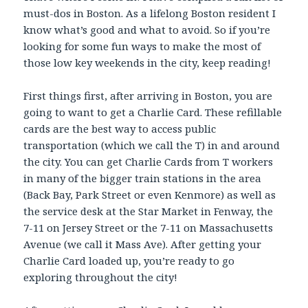
must-dos in Boston. As a lifelong Boston resident I
know what’s good and what to avoid. So if you’re
looking for some fun ways to make the most of
those low key weekends in the city, keep reading!
First things first, after arriving in Boston, you are
going to want to get a Charlie Card. These refillable
cards are the best way to access public
transportation (which we call the T) in and around
the city. You can get Charlie Cards from T workers
in many of the bigger train stations in the area
(Back Bay, Park Street or even Kenmore) as well as
the service desk at the Star Market in Fenway, the
7-11 on Jersey Street or the 7-11 on Massachusetts
Avenue (we call it Mass Ave). After getting your
Charlie Card loaded up, you’re ready to go
exploring throughout the city!