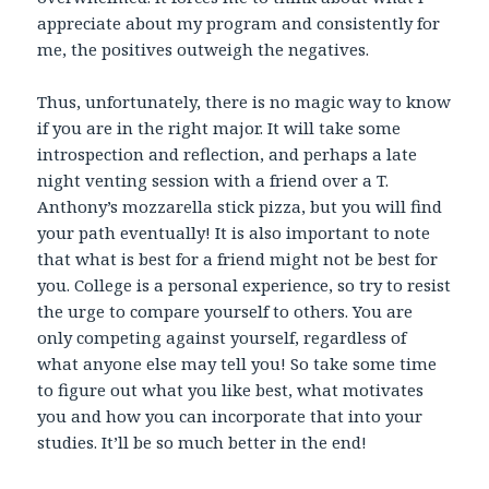
appreciate about my program and consistently for
me, the positives outweigh the negatives.
Thus, unfortunately, there is no magic way to know
if you are in the right major. It will take some
introspection and reflection, and perhaps a late
night venting session with a friend over a T.
Anthony’s mozzarella stick pizza, but you will find
your path eventually! It is also important to note
that what is best for a friend might not be best for
you. College is a personal experience, so try to resist
the urge to compare yourself to others. You are
only competing against yourself, regardless of
what anyone else may tell you! So take some time
to figure out what you like best, what motivates
you and how you can incorporate that into your
studies. It’ll be so much better in the end!