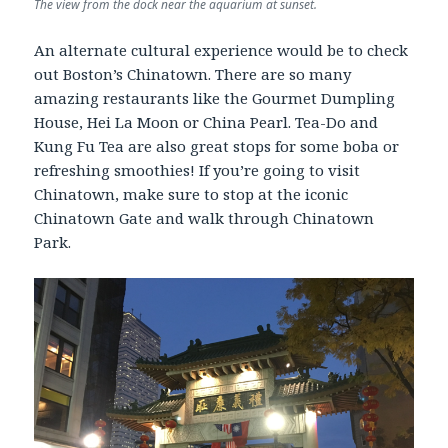
The view from the dock near the aquarium at sunset.
An alternate cultural experience would be to check
out Boston’s Chinatown. There are so many
amazing restaurants like the Gourmet Dumpling
House, Hei La Moon or China Pearl. Tea-Do and
Kung Fu Tea are also great stops for some boba or
refreshing smoothies! If you’re going to visit
Chinatown, make sure to stop at the iconic
Chinatown Gate and walk through Chinatown
Park.