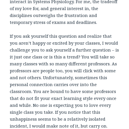
interact in Systems Physiology. For me, the tradeoff
of my love for, and general interest in, the
disciplines outweighs the frustration and
temporary stress of exams and deadlines.
If you ask yourself this question and realize that
you aren’t happy or excited by your classes, I would
challenge you to ask yourself a further question – is
it just one class or is this a trend? You will take so
many classes with so many different professors. As
professors are people too, you will click with some
and not others. Unfortunately, sometimes this
personal connection carries over into the
classroom. You are bound to have some professors
that do not fit your exact learning style every once
and while. No one is expecting you to love every
single class you take. If you notice that this
unhappiness seems to be a relatively isolated
incident, I would make note of it, but carry on.