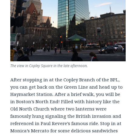
The view in Copley Square in the late afternoon.
After stopping in at the Copley Branch of the BPL,
you can get back on the Green Line and head up to
Haymarket Station. After a brief walk, you will be
in Boston’s North End! Filled with history like the
Old North Church where two lanterns were
famously hung signaling the British invasion and
referenced in Paul Revere’s famous ride. Stop in at
Monica’s Mercato for some delicious sandwiches