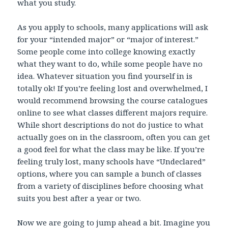
what you study.
As you apply to schools, many applications will ask
for your “intended major” or “major of interest.”
Some people come into college knowing exactly
what they want to do, while some people have no
idea. Whatever situation you find yourself in is
totally ok! If you’re feeling lost and overwhelmed, I
would recommend browsing the course catalogues
online to see what classes different majors require.
While short descriptions do not do justice to what
actually goes on in the classroom, often you can get
a good feel for what the class may be like. If you’re
feeling truly lost, many schools have “Undeclared”
options, where you can sample a bunch of classes
from a variety of disciplines before choosing what
suits you best after a year or two.
Now we are going to jump ahead a bit. Imagine you