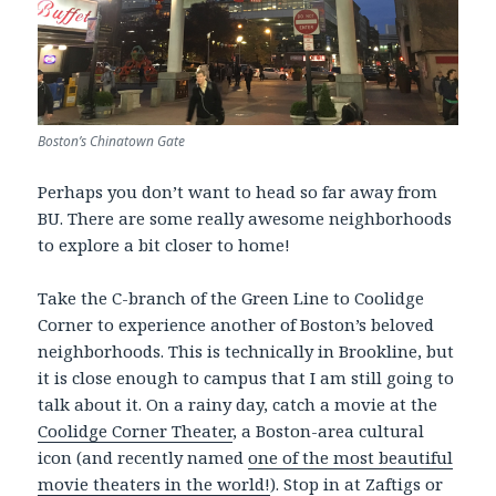
Boston’s Chinatown Gate
Perhaps you don’t want to head so far away from
BU. There are some really awesome neighborhoods
to explore a bit closer to home!
Take the C-branch of the Green Line to Coolidge
Corner to experience another of Boston’s beloved
neighborhoods. This is technically in Brookline, but
it is close enough to campus that I am still going to
talk about it. On a rainy day, catch a movie at the
Coolidge Corner Theater
, a Boston-area cultural
icon (and recently named
one of the most beautiful
movie theaters in the world!
). Stop in at Zaftigs or