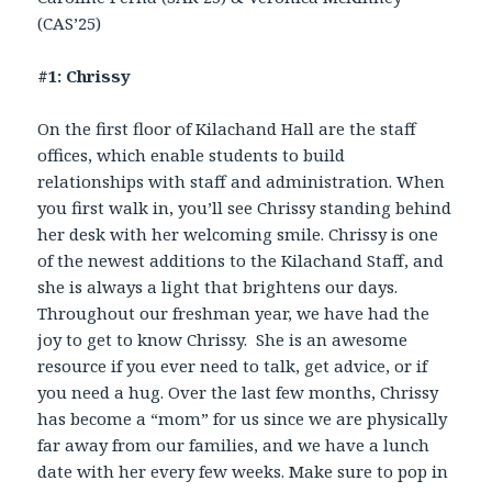
(CAS’25)
#1: Chrissy
On the first floor of Kilachand Hall are the staff
offices, which enable students to build
relationships with staff and administration. When
you first walk in, you’ll see Chrissy standing behind
her desk with her welcoming smile. Chrissy is one
of the newest additions to the Kilachand Staff, and
she is always a light that brightens our days.
Throughout our freshman year, we have had the
joy to get to know Chrissy. She is an awesome
resource if you ever need to talk, get advice, or if
you need a hug. Over the last few months, Chrissy
has become a “mom” for us since we are physically
far away from our families, and we have a lunch
date with her every few weeks. Make sure to pop in