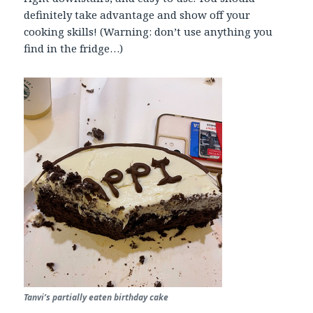
definitely take advantage and show off your
cooking skills! (Warning: don’t use anything you
find in the fridge…)
Tanvi’s partially eaten birthday cake