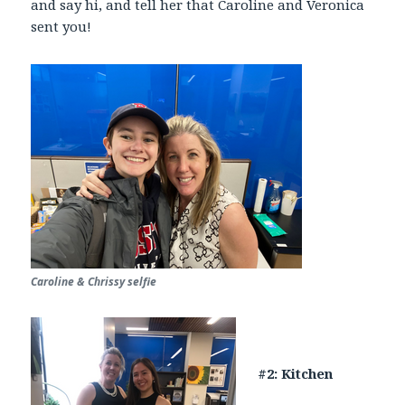
and say hi, and tell her that Caroline and Veronica
sent you!
Caroline & Chrissy selfie
#2: Kitchen