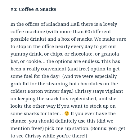
#3: Coffee & Snacks
In the offices of Kilachand Hall there is a lovely
coffee machine (with more than 60 different
possible drinks) and a box of snacks. We make sure
to stop in the office nearly every day to get our
yummy drink, or chips, or chocolate, or granola
bar, or cookie… the options are endless. This has
been a really convenient (and free) option to get
some fuel for the day! (And we were especially
grateful for the steaming hot chocolates on the
coldest Boston winter days.) Chrissy stays vigilant
on keeping the snack box replenished, and she
looks the other way if you want to stock up on
some snacks for later…
If you ever have the
chance, you should definitely use this (did we
mention free?) pick-me-up station. (Bonus: you get
to see Chrissy while you’re there!)