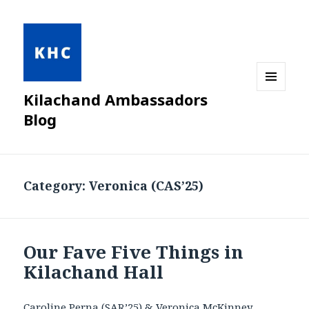
Kilachand Ambassadors
MENU
AND
Blog
WIDGETS
Category:
Veronica (CAS’25)
Our Fave Five Things in
Kilachand Hall
Caroline Perna (SAR’25) & Veronica
McKinney