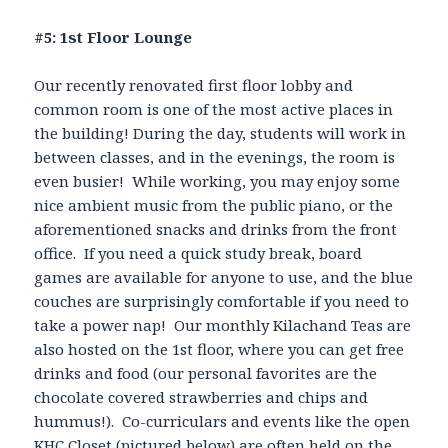
#5: 1st Floor Lounge
Our recently renovated first floor lobby and
common room is one of the most active places in
the building! During the day, students will work in
between classes, and in the evenings, the room is
even busier! While working, you may enjoy some
nice ambient music from the public piano, or the
aforementioned snacks and drinks from the front
office. If you need a quick study break, board
games are available for anyone to use, and the blue
couches are surprisingly comfortable if you need to
take a power nap! Our monthly Kilachand Teas are
also hosted on the 1st floor, where you can get free
drinks and food (our personal favorites are the
chocolate covered strawberries and chips and
hummus!). Co-curriculars and events like the open
KHC Closet (pictured below) are often held on the