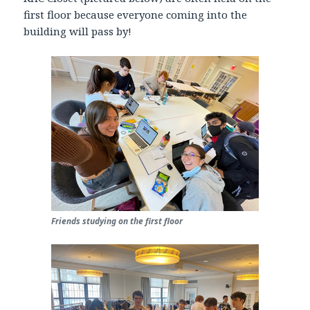
first floor because everyone coming into the
building will pass by!
Friends studying on the first floor