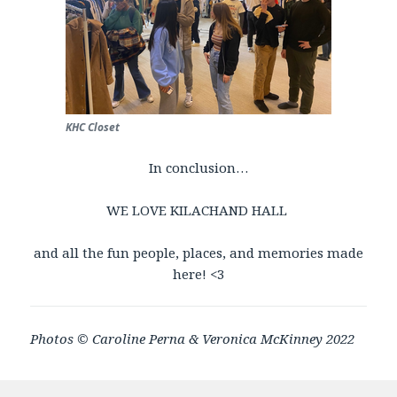
KHC Closet
In conclusion…
WE LOVE KILACHAND HALL
and all the fun people, places, and memories made
here! <3
Photos ©
Caroline Perna & Veronica McKinney 2022