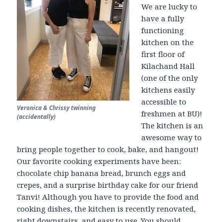
We are lucky to
have a fully
functioning
kitchen on the
first floor of
Kilachand Hall
(one of the only
kitchens easily
accessible to
Veronica & Chrissy twinning
freshmen at BU)!
(accidentally)
The kitchen is an
awesome way to
bring people together to cook, bake, and hangout!
Our favorite cooking experiments have been:
chocolate chip banana bread, brunch eggs and
crepes, and a surprise birthday cake for our friend
Tanvi! Although you have to provide the food and
cooking dishes, the kitchen is recently renovated,
right downstairs, and easy to use. You should