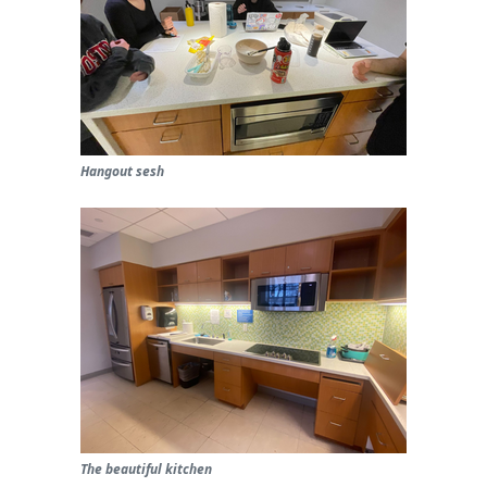
Hangout sesh
The beautiful kitchen