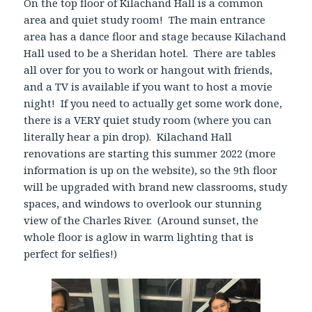
On the top floor of Kilachand Hall is a common
area and quiet study room! The main entrance
area has a dance floor and stage because Kilachand
Hall used to be a Sheridan hotel. There are tables
all over for you to work or hangout with friends,
and a TV is available if you want to host a movie
night! If you need to actually get some work done,
there is a VERY quiet study room (where you can
literally hear a pin drop). Kilachand Hall
renovations are starting this summer 2022 (more
information is up on the website), so the 9th floor
will be upgraded with brand new classrooms, study
spaces, and windows to overlook our stunning
view of the Charles River. (Around sunset, the
whole floor is aglow in warm lighting that is
perfect for selfies!)