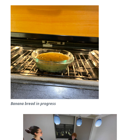
Banana bread in progress