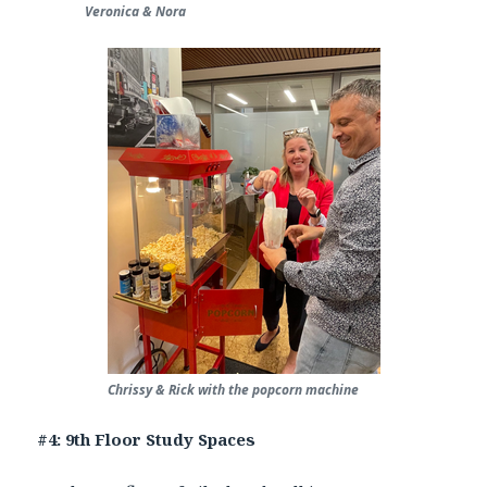
Veronica & Nora
Chrissy & Rick with the popcorn machine
#4: 9th Floor Study Spaces