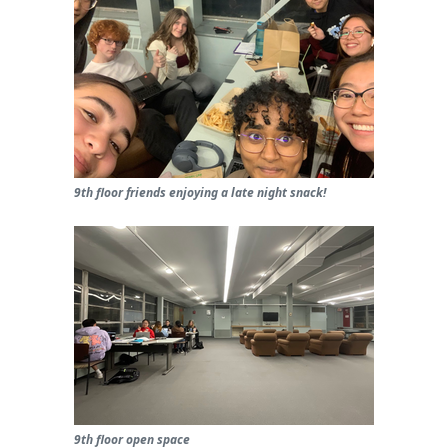
9th floor friends enjoying a late night snack!
9th floor open space