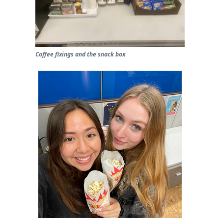
Coffee fixings and the snack box