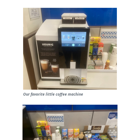
Our favorite little coffee machine