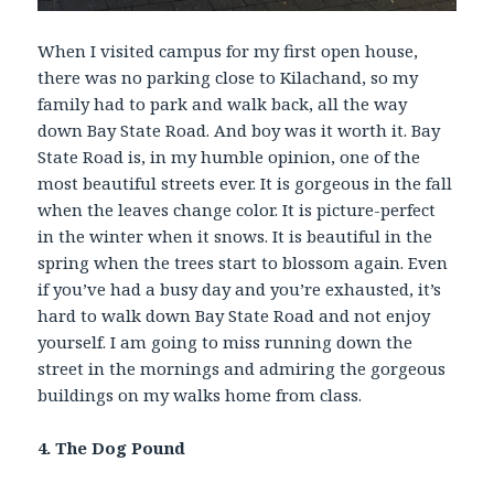
When I visited campus for my first open house,
there was no parking close to Kilachand, so my
family had to park and walk back, all the way
down Bay State Road. And boy was it worth it. Bay
State Road is, in my humble opinion, one of the
most beautiful streets ever. It is gorgeous in the fall
when the leaves change color. It is picture-perfect
in the winter when it snows. It is beautiful in the
spring when the trees start to blossom again. Even
if you’ve had a busy day and you’re exhausted, it’s
hard to walk down Bay State Road and not enjoy
yourself. I am going to miss running down the
street in the mornings and admiring the gorgeous
buildings on my walks home from class.
4. The Dog Pound