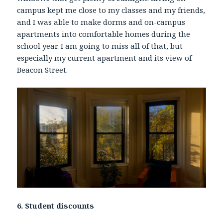
campus kept me close to my classes and my friends,
and I was able to make dorms and on-campus
apartments into comfortable homes during the
school year. I am going to miss all of that, but
especially my current apartment and its view of
Beacon Street.
6. Student discounts