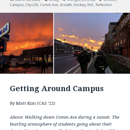
Campus
on
,
City Life
,
Comm Ave
,
Growth
,
Hockey
,
KHC
,
Reflection
Getting Around Campus
By Matt Kim (CAS ‘22)
Above: Walking down Comm Ave during a sunset. The
bustling atmosphere of students going about their