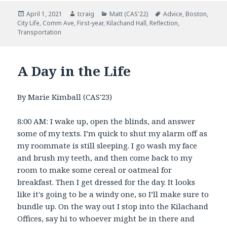
Posted
April 1, 2021
Author
tcraig
Categories
Matt (CAS'22)
Tags
Advice
,
Boston
,
City Life
on
,
Comm Ave
,
First-year
,
Kilachand Hall
,
Reflection
,
Transportation
A Day in the Life
By Marie Kimball (CAS'23)
8:00 AM: I wake up, open the blinds, and answer
some of my texts. I’m quick to shut my alarm off as
my roommate is still sleeping. I go wash my face
and brush my teeth, and then come back to my
room to make some cereal or oatmeal for
breakfast. Then I get dressed for the day. It looks
like it's going to be a windy one, so I’ll make sure to
bundle up. On the way out I stop into the Kilachand
Offices, say hi to whoever might be in there and