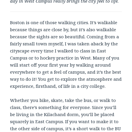
day in West Campus really brings the city feel to life.
Boston is one of those walking cities. It’s walkable
because things are close by, but it’s also walkable
because the sights are so beautiful. Coming from a
fairly small town myself, I was taken aback by the
cityscape every time I walked to class in East
Campus or to hockey practice in West. Many of you
will start off your first year by walking around
everywhere to get a feel of campus, and it’s the best
way to do it! You get to explore the atmosphere and
experience, firsthand, of life in a city college.
Whether you bike, skate, take the bus, or walk to
class, there’s something for everyone. Since you’ll
be living in the Kilachand dorm, you’ll be placed
squarely in East Campus. If you want to make it to
the other side of campus, it’s a short walk to the BU