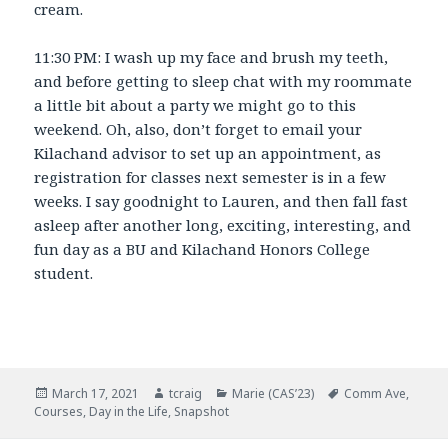
cream.
11:30 PM: I wash up my face and brush my teeth,
and before getting to sleep chat with my roommate
a little bit about a party we might go to this
weekend. Oh, also, don’t forget to email your
Kilachand advisor to set up an appointment, as
registration for classes next semester is in a few
weeks. I say goodnight to Lauren, and then fall fast
asleep after another long, exciting, interesting, and
fun day as a BU and Kilachand Honors College
student.
Posted
March 17, 2021
Author
tcraig
Categories
Marie (CAS’23)
Tags
Comm Ave
,
Courses
on
,
Day in the Life
,
Snapshot