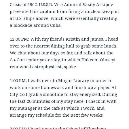
Crisis of 1962. U.S.S.R. Vice Admiral Vasily Arkipov
prevented his captain from firing a nuclear weapon
at U.S. ships above, which were essentially creating
a blockade around Cuba.
12:00 PM: With my friends Kristin and James, I head
over to the nearest dining hall to grab some lunch.
We chat about our days so far, and talk about the
Co-Curricular yesterday, in which Hakeem Oluseyi,
renowned astrophysicist, spoke.
1:00 PM: I walk over to Mugar Library in order to
work on some homework and finish up a paper. At
City-Co I grab a smoothie to stay energized. During
the last 20 minutes of my stay here, I check in with
my manager at the cafe at which I work, and
arrange my schedule for the next few weeks.
3:00 PM: I head over to the School of Theology,