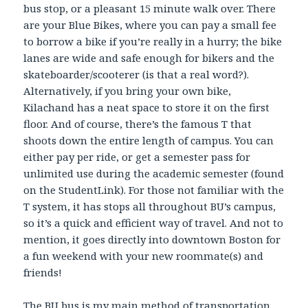
bus stop, or a pleasant 15 minute walk over. There
are your Blue Bikes, where you can pay a small fee
to borrow a bike if you’re really in a hurry; the bike
lanes are wide and safe enough for bikers and the
skateboarder/scooterer (is that a real word?).
Alternatively, if you bring your own bike,
Kilachand has a neat space to store it on the first
floor. And of course, there’s the famous T that
shoots down the entire length of campus. You can
either pay per ride, or get a semester pass for
unlimited use during the academic semester (found
on the StudentLink). For those not familiar with the
T system, it has stops all throughout BU’s campus,
so it’s a quick and efficient way of travel. And not to
mention, it goes directly into downtown Boston for
a fun weekend with your new roommate(s) and
friends!
The BU bus is my main method of transportation