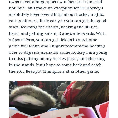
I was never a huge sports watcher, and I am still
not, but I will make an exception for BU Hockey. I
absolutely loved everything about hockey nights,
eating dinner a little early so you can get the good
seats, learning the chants, hearing the BU Pep
Band, and getting Raising Cane’s afterwards. With
a Sports Pass, you can get tickets to any home
game you want, and I highly recommend heading
over to Agganis Arena for some hockey. I am going
to miss putting on my hockey jersey and cheering
in the stands, but I hope to come back and catch
the 2022 Beanpot Champions at another game.