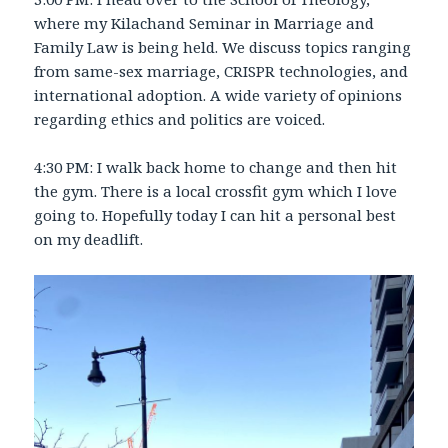
where my Kilachand Seminar in Marriage and
Family Law is being held. We discuss topics ranging
from same-sex marriage, CRISPR technologies, and
international adoption. A wide variety of opinions
regarding ethics and politics are voiced.
4:30 PM: I walk back home to change and then hit
the gym. There is a local crossfit gym which I love
going to. Hopefully today I can hit a personal best
on my deadlift.