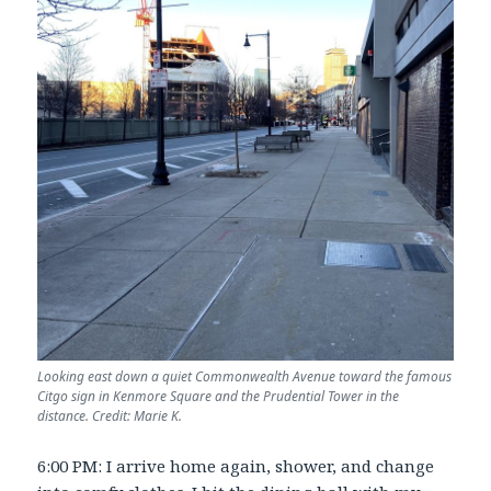
Looking east down a quiet Commonwealth Avenue toward the famous
Citgo sign in Kenmore Square and the Prudential Tower in the
distance. Credit: Marie K.
6:00 PM: I arrive home again, shower, and change