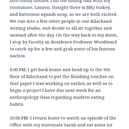
into comfy clothes. I hit the dining hall with my
roommate, Lauren. Tonight there is BBQ turkey,
and butternut squash soup, so we are both excited.
We run into a few other people in our Kilachand
writing studio, and decide to all sit together and
unwind after the day. On the way back to my dorm,
I stop by Faculty-in-Residence Professor Woodward
to catch up for a few and grab some of his famous
nachos.
8:00 PM: I get back home and head up to the 9th
floor of Kilachand to put the finishing touches on
that paper I was working on earlier, as well as to
begin a project I have due next week for an
anthropology class regarding modern eating
habits.
10:00 PM: I return home to watch an episode of the
Office with my suitemate Sarah and eat some ice