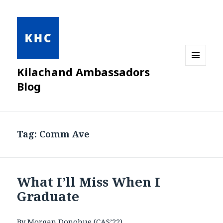
Kilachand Ambassadors
MENU
AND
Blog
WIDGETS
Tag:
Comm Ave
What I’ll Miss When I
Graduate
By Morgan Donohue (CAS’22)