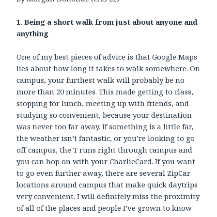
1. Being a short walk from just about anyone and
anything
One of my best pieces of advice is that Google Maps
lies about how long it takes to walk somewhere. On
campus, your furthest walk will probably be no
more than 20 minutes. This made getting to class,
stopping for lunch, meeting up with friends, and
studying so convenient, because your destination
was never too far away. If something is a little far,
the weather isn’t fantastic, or you’re looking to go
off campus, the T runs right through campus and
you can hop on with your CharlieCard. If you want
to go even further away, there are several ZipCar
locations around campus that make quick daytrips
very convenient. I will definitely miss the proximity
of all of the places and people I’ve grown to know