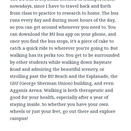
nowadays, since I have to travel back and forth
from class to practice to research to home. The bus
runs every day and during most hours of the day,
so you can get around whenever you need to. You
can download the BU bus app on your phone, and
once you find the bus stops, it’s a piece of cake to
catch a quick ride to wherever you’re going to. But
walking has its perks too. You get to be surrounded
by other students while walking down Baystate
Road and admiring the beautiful scenery, or
strolling past the BU Beach and the Esplanade, the
GSU (George Sherman Union) building, and even
Agganis Arena. Walking is both therapeutic and
good for your health, especially after a year of
staying inside. So whether you have your own
wheels or just your feet, go out there and explore
campus!