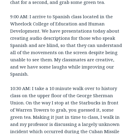
chat for a second, and grab some green tea.
9:00 AM: I arrive to Spanish class located in the
Wheelock College of Education and Human
Development. We have presentations today about
creating audio descriptions for those who speak
Spanish and are blind, so that they can understand
all of the movements on the screen despite being
unable to see them. My classmates are creative,
and we have some laughs while improving our
Spanish.
10:30 AM: I take a 10 minute walk over to history
class on the upper floor of the George Sherman
Union. On the way I stop at the Starbucks in front
of Warren Towers to grab, you guessed it, some
green tea. Making it just in time to class, I walk in
and my professor is discussing a largely unknown
incident which occurred during the Cuban Missile