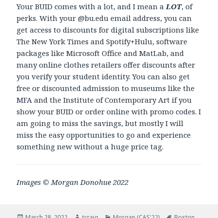
Your BUID comes with a lot, and I mean a
LOT
, of
perks. With your @bu.edu email address, you can
get access to discounts for digital subscriptions like
The New York Times and Spotify+Hulu, software
packages like Microsoft Office and MatLab, and
many online clothes retailers offer discounts after
you verify your student identity. You can also get
free or discounted admission to museums like the
MFA and the Institute of Contemporary Art if you
show your BUID or order online with promo codes. I
am going to miss the savings, but mostly I will
miss the easy opportunities to go and experience
something new without a huge price tag.
Images © Morgan Donohue 2022
Posted
March 28, 2022
Author
tcraig
Categories
Morgan (CAS'22)
Tags
Boston
,