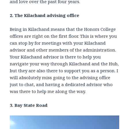
and love over the past four years.
2. The Kilachand advising office
Being in Kilachand means that the Honors College
offices are right on the first floor. This is where you
can stop by for meetings with your Kilachand
advisor and other members of the administration.
Your Kilachand advisor is there to help you
navigate your way through Kilachand and the Hub,
but they are also there to support you as a person. I
will absolutely miss going to the advising office
just to chat, and having a dedicated advisor who
was there to help me along the way.
3. Bay State Road