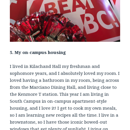
5. My on-campus housing
I lived in Kilachand Hall my freshman and
sophomore years, and I absolutely loved my room. I
loved having a bathroom in my room, being across
from the Marciano Dining Hall, and living close to
the Kenmore T station. This year I am living in
South Campus in on-campus apartment-style
housing, and I love it! I get to cook my own meals,
so I am learning new recipes all the time. I live in a
brownstone, so I have those iconic bowed-out
windows that get plenty of sunlight. Living on