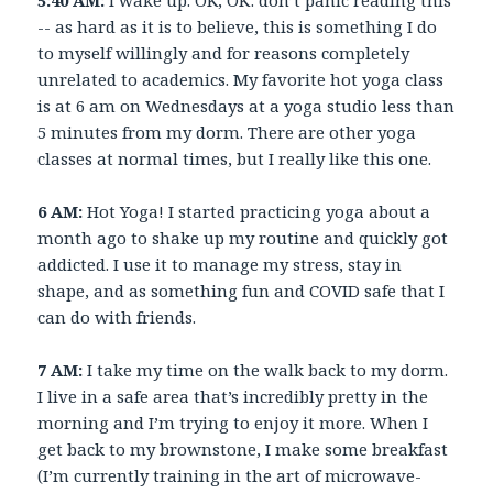
5:40 AM:
I wake up. OK, OK: don’t panic reading this
-- as hard as it is to believe, this is something I do
to myself willingly and for reasons completely
unrelated to academics. My favorite hot yoga class
is at 6 am on Wednesdays at a yoga studio less than
5 minutes from my dorm. There are other yoga
classes at normal times, but I really like this one.
6 AM:
Hot Yoga! I started practicing yoga about a
month ago to shake up my routine and quickly got
addicted. I use it to manage my stress, stay in
shape, and as something fun and COVID safe that I
can do with friends.
7 AM:
I take my time on the walk back to my dorm.
I live in a safe area that’s incredibly pretty in the
morning and I’m trying to enjoy it more. When I
get back to my brownstone, I make some breakfast
(I’m currently training in the art of microwave-