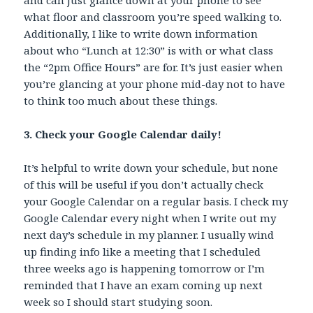
what floor and classroom you’re speed walking to.
Additionally, I like to write down information
about who “Lunch at 12:30” is with or what class
the “2pm Office Hours” are for. It’s just easier when
you’re glancing at your phone mid-day not to have
to think too much about these things.
3. Check your Google Calendar daily!
It’s helpful to write down your schedule, but none
of this will be useful if you don’t actually check
your Google Calendar on a regular basis. I check my
Google Calendar every night when I write out my
next day’s schedule in my planner. I usually wind
up finding info like a meeting that I scheduled
three weeks ago is happening tomorrow or I’m
reminded that I have an exam coming up next
week so I should start studying soon.