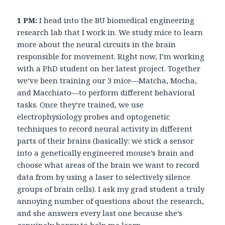
1 PM:
I head into the BU biomedical engineering
research lab that I work in. We study mice to learn
more about the neural circuits in the brain
responsible for movement. Right now, I’m working
with a PhD student on her latest project. Together
we’ve been training our 3 mice—Matcha, Mocha,
and Macchiato—to perform different behavioral
tasks. Once they’re trained, we use
electrophysiology probes and optogenetic
techniques to record neural activity in different
parts of their brains (basically: we stick a sensor
into a genetically engineered mouse’s brain and
choose what areas of the brain we want to record
data from by using a laser to selectively silence
groups of brain cells). I ask my grad student a truly
annoying number of questions about the research,
and she answers every last one because she’s
genuinely happy to help me learn.