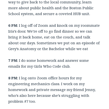
way to give back to the local community, learn
more about public health and the Boston Public
School system, and secure a coveted HUB unit.
6 PM:
I log off of Zoom and knock on my roommate
Iris’s door. We’re off to go find dinner so we can
bring it back home, eat on the couch, and talk
about our days. Sometimes we put on an episode of
Grey’s Anatomy or the Bachelor while we eat
7 PM:
I do some homework and answer some
emails for my Girls Who Code club.
8 PM:
I log onto Zoom office hours for my
engineering mechanics class. I work on my
homework and private message my friend Jenny,
who’s also here because she’s struggling with
problem #7 too.