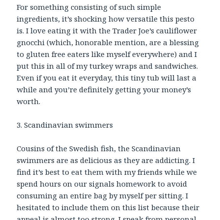
For something consisting of such simple
ingredients, it’s shocking how versatile this pesto
is. I love eating it with the Trader Joe’s cauliflower
gnocchi (which, honorable mention, are a blessing
to gluten free eaters like myself everywhere) and I
put this in all of my turkey wraps and sandwiches.
Even if you eat it everyday, this tiny tub will last a
while and you’re definitely getting your money’s
worth.
3. Scandinavian swimmers
Cousins of the Swedish fish, the Scandinavian
swimmers are as delicious as they are addicting. I
find it’s best to eat them with my friends while we
spend hours on our signals homework to avoid
consuming an entire bag by myself per sitting. I
hesitated to include them on this list because their
appeal is almost too strong. I speak from personal