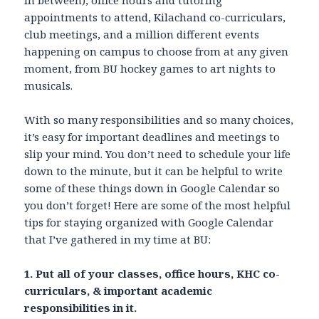
appointments to attend, Kilachand co-curriculars,
club meetings, and a million different events
happening on campus to choose from at any given
moment, from BU hockey games to art nights to
musicals.
With so many responsibilities and so many choices,
it’s easy for important deadlines and meetings to
slip your mind. You don’t need to schedule your life
down to the minute, but it can be helpful to write
some of these things down in Google Calendar so
you don’t forget! Here are some of the most helpful
tips for staying organized with Google Calendar
that I’ve gathered in my time at BU:
1. Put all of your classes, office hours, KHC co-
curriculars, & important academic
responsibilities in it.