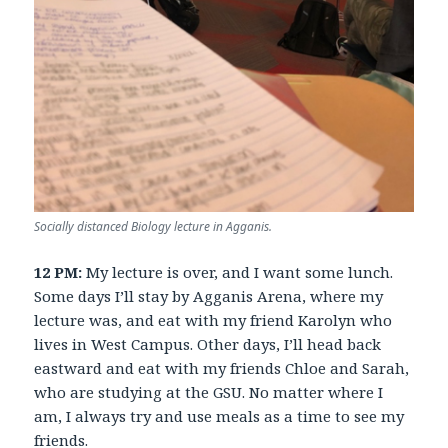
Socially distanced Biology lecture in Agganis.
12 PM:
My lecture is over, and I want some lunch.
Some days I’ll stay by Agganis Arena, where my
lecture was, and eat with my friend Karolyn who
lives in West Campus. Other days, I’ll head back
eastward and eat with my friends Chloe and Sarah,
who are studying at the GSU. No matter where I
am, I always try and use meals as a time to see my
friends.