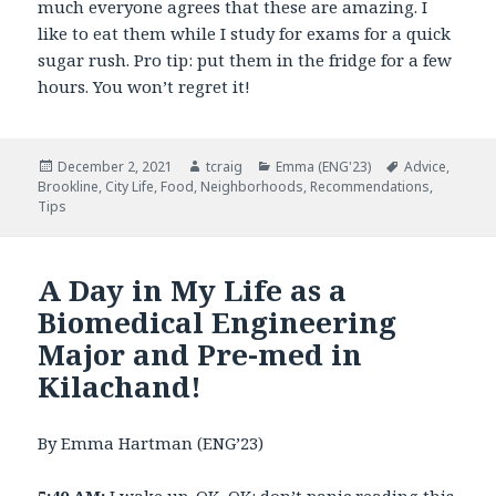
much everyone agrees that these are amazing. I
like to eat them while I study for exams for a quick
sugar rush. Pro tip: put them in the fridge for a few
hours. You won’t regret it!
Posted
December 2, 2021
Author
tcraig
Categories
Emma (ENG'23)
Tags
Advice
,
Brookline
on
,
City Life
,
Food
,
Neighborhoods
,
Recommendations
,
Tips
A Day in My Life as a
Biomedical Engineering
Major and Pre-med in
Kilachand!
By Emma Hartman (ENG’23)