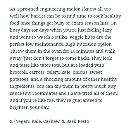
As a pre-med engineering major, I know all too
well how hard it can be to find time to cook healthy
food once things get busy or exam season hits. On
busy days (or days when you’re just feeling lazy
and want to watch Netflix), veggie bites are the
perfect low maintenance, high nutrition option.
Throw them in the oven for 10 minutes and walk
away (just don’t forget to come back). They look
and taste like tater tots, but are loaded with
broccoli, carrots, celery, kale, onions, sweet
potatoes, and a shocking amount of other healthy
ingredients. You can dip them in pretty much any
sauce (my roommates and I have tried all of them)
and if you’re like me, they’re guaranteed to
brighten your day.
2. (Vegan) Kale, Cashew, & Basil Pesto