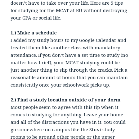
doesn’t have to take over your life. Here are 5 tips
for studying for the MCAT at BU without destroying
your GPA or social life.
1.) Make a schedule
I added my study hours to my Google Calendar and
treated them like another class with mandatory
attendance. If you don’t have a set time to study (no
matter how brief), your MCAT studying could be
just another thing to slip through the cracks. Pick a
reasonable amount of hours that you can maintain
consistently once your schoolwork picks up.
2.) Find a study location outside of your dorm
Most people seem to agree with this tip when it
comes to studying for anything. Leave your home
and all of the distractions you have in it. You could
go somewhere on campus like the Stuvi study
rooms to be around other people or the upper