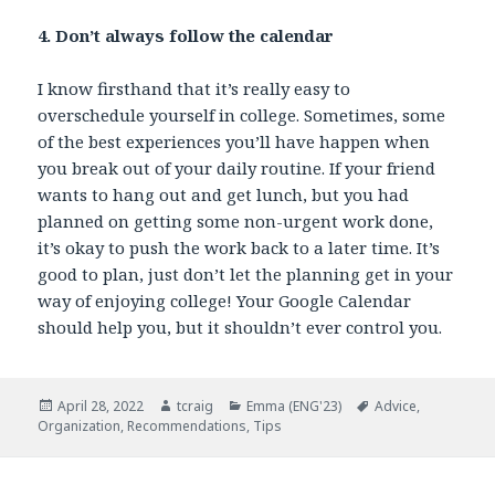
4. Don’t always follow the calendar
I know firsthand that it’s really easy to
overschedule yourself in college. Sometimes, some
of the best experiences you’ll have happen when
you break out of your daily routine. If your friend
wants to hang out and get lunch, but you had
planned on getting some non-urgent work done,
it’s okay to push the work back to a later time. It’s
good to plan, just don’t let the planning get in your
way of enjoying college! Your Google Calendar
should help you, but it shouldn’t ever control you.
Posted
April 28, 2022
Author
tcraig
Categories
Emma (ENG'23)
Tags
Advice
,
Organization
on
,
Recommendations
,
Tips