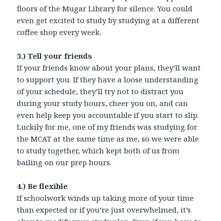
floors of the Mugar Library for silence. You could
even get excited to study by studying at a different
coffee shop every week.
3.) Tell your friends
If your friends know about your plans, they’ll want
to support you. If they have a loose understanding
of your schedule, they’ll try not to distract you
during your study hours, cheer you on, and can
even help keep you accountable if you start to slip.
Luckily for me, one of my friends was studying for
the MCAT at the same time as me, so we were able
to study together, which kept both of us from
bailing on our prep hours.
4.) Be flexible
If schoolwork winds up taking more of your time
than expected or if you’re just overwhelmed, it’s