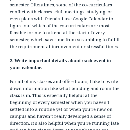
semester. Oftentimes, some of the co-curriculars
conflict with classes, club meetings, studying, or
even plans with friends. I use Google Calendar to
figure out which of the co-curriculars are most
feasible for me to attend at the start of every
semester, which saves me from scrambling to fulfill
the requirement at inconvenient or stressful times.
2. Write important details about each event in
your calendar.
For all of my classes and office hours, I like to write
down information like what building and room the
class is in. This is especially helpful at the
beginning of every semester when you haven’t
settled into a routine yet or when you’re new on
campus and haven’t really developed a sense of
direction. It’s also helpful when you’re running late
and can just glance down at your phone to see