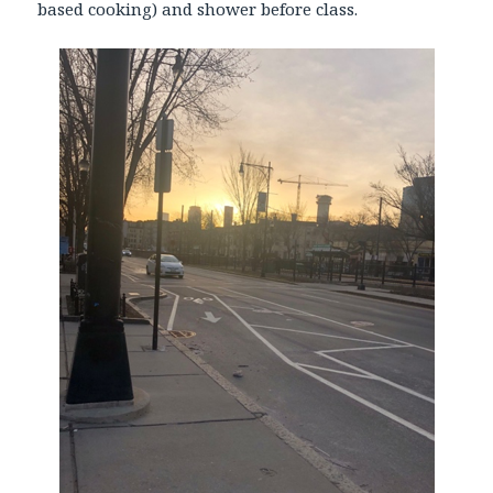
based cooking) and shower before class.