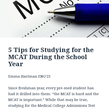
5 Tips for Studying for the
MCAT During the School
Year
Emma Hartman ENG’23
Since freshman year, every pre-med student has
had it drilled into them: “the MCAT is hard and the
MCAT is important.” While that may be true,
studying for the Medical College Admissions Test