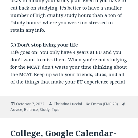
okay to modify your study plan. Even if you have to
cut back on studying, it’s better to have a smaller
number of high quality study hours than a ton of
“study hours” where you were too stressed to
retain any info.
5.) Don’t stop living your life
Life goes on! You only have 4 years at BU and you
don’t want to miss them. When you’re not studying
for the MCAT, don’t waste your time thinking about
the MCAT. Keep up with your friends, clubs, and all
of the things that make your BU experience special
Posted
October 7, 2022
Author
Christine Luccini
Categories
Emma (ENG'23)
Tags
Advice
on
,
Balance
,
Study
,
Tips
College, Google Calendar-