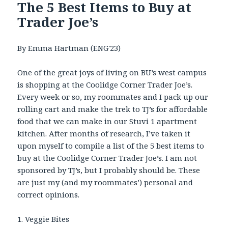
The 5 Best Items to Buy at
Trader Joe’s
By Emma Hartman (ENG'23)
One of the great joys of living on BU’s west campus
is shopping at the Coolidge Corner Trader Joe’s.
Every week or so, my roommates and I pack up our
rolling cart and make the trek to TJ’s for affordable
food that we can make in our Stuvi 1 apartment
kitchen. After months of research, I’ve taken it
upon myself to compile a list of the 5 best items to
buy at the Coolidge Corner Trader Joe’s. I am not
sponsored by TJ’s, but I probably should be. These
are just my (and my roommates’) personal and
correct opinions.
1. Veggie Bites