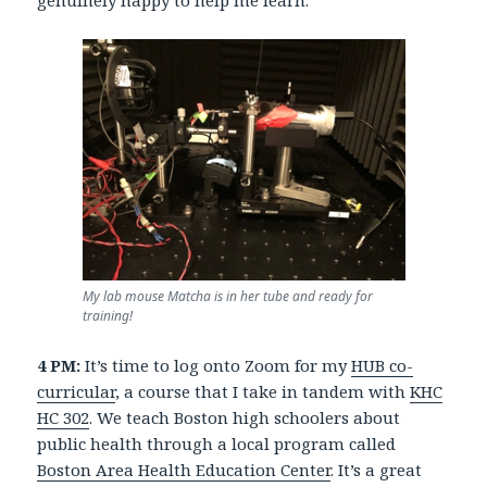
My lab mouse Matcha is in her tube and ready for
training!
4 PM:
It’s time to log onto Zoom for my
HUB co-
curricular
, a course that I take in tandem with
KHC
HC 302
. We teach Boston high schoolers about
public health through a local program called
Boston Area Health Education Center
. It’s a great