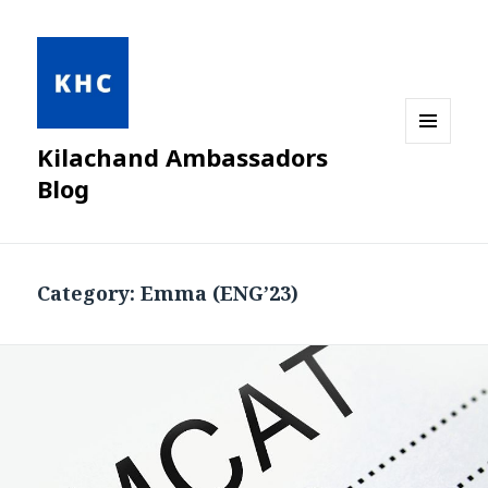
Kilachand Ambassadors
MENU
AND
Blog
WIDGETS
Category:
Emma (ENG’23)