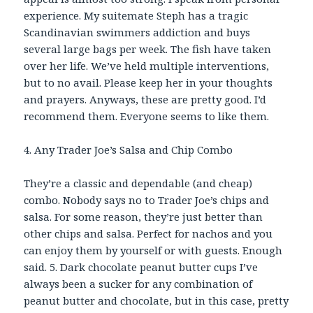
experience. My suitemate Steph has a tragic
Scandinavian swimmers addiction and buys
several large bags per week. The fish have taken
over her life. We’ve held multiple interventions,
but to no avail. Please keep her in your thoughts
and prayers. Anyways, these are pretty good. I’d
recommend them. Everyone seems to like them.
4. Any Trader Joe’s Salsa and Chip Combo
They’re a classic and dependable (and cheap)
combo. Nobody says no to Trader Joe’s chips and
salsa. For some reason, they’re just better than
other chips and salsa. Perfect for nachos and you
can enjoy them by yourself or with guests. Enough
said. 5. Dark chocolate peanut butter cups I’ve
always been a sucker for any combination of
peanut butter and chocolate, but in this case, pretty