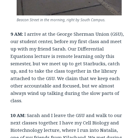
Beacon Street in the morning, right by South Campus.
9 AM:
I arrive at the George Sherman Union (GSU),
our student center, before my first class and meet
up with my friend Sarah. Our Differential
Equations lecture is remote learning only this
semester, but we meet up to get Starbucks, catch
up, and to take the class together in the library
attached to the GSU. We claim that we keep each
other accountable and focused, but we almost
always wind up talking during the slow parts of
class.
10 AM:
Sarah and I leave the GSU and walk to our
next classes together. I have my Cell Biology and
Biotechnology lecture, where I run into Natalia,
one of my friends from Kilachand. We met during