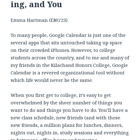
ing, and You
Emma Hartman (ENG'23)
To many people, Google Calendar is just one of the
several apps that sits untouched taking up space
on their crowded iPhones. However, to college
students across the country, and to me and many of
my friends in the Kilachand Honors College, Google
Calendar is a revered organizational tool without
which life would never be the same.
When you first get to college, it’s easy to get
overwhelmed by the sheer number of things you
want to do and things you have to do. You’ll have a
new class schedule, new friends (and with those
new friends, a million plans for lunches, dinners,
nights out, nights in, study sessions and everything
in between), office hours and tutoring