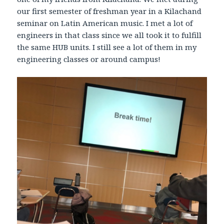
our first semester of freshman year in a Kilachand
seminar on Latin American music. I met a lot of
engineers in that class since we all took it to fulfill
the same HUB units. I still see a lot of them in my
engineering classes or around campus!