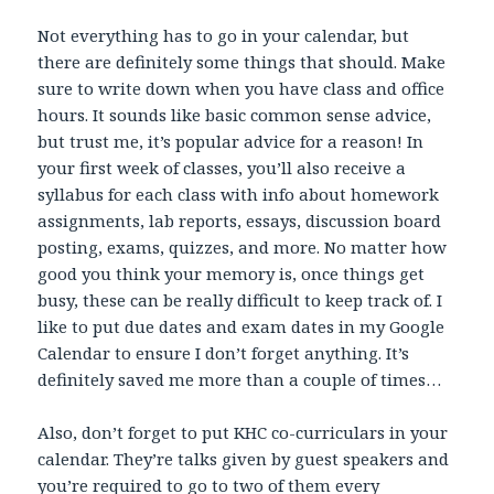
Not everything has to go in your calendar, but
there are definitely some things that should. Make
sure to write down when you have class and office
hours. It sounds like basic common sense advice,
but trust me, it’s popular advice for a reason! In
your first week of classes, you’ll also receive a
syllabus for each class with info about homework
assignments, lab reports, essays, discussion board
posting, exams, quizzes, and more. No matter how
good you think your memory is, once things get
busy, these can be really difficult to keep track of. I
like to put due dates and exam dates in my Google
Calendar to ensure I don’t forget anything. It’s
definitely saved me more than a couple of times…
Also, don’t forget to put KHC co-curriculars in your
calendar. They’re talks given by guest speakers and
you’re required to go to two of them every