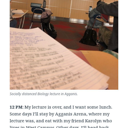
Socially distanced Biology lecture in Agganis.
12 PM:
My lecture is over, and I want some lunch.
Some days I’ll stay by Agganis Arena, where my
lecture was, and eat with my friend Karolyn who
lives in West Campus. Other days, I’ll head back