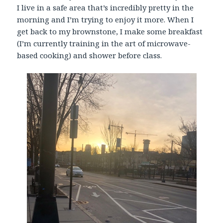
I live in a safe area that’s incredibly pretty in the
morning and I’m trying to enjoy it more. When I
get back to my brownstone, I make some breakfast
(I’m currently training in the art of microwave-
based cooking) and shower before class.