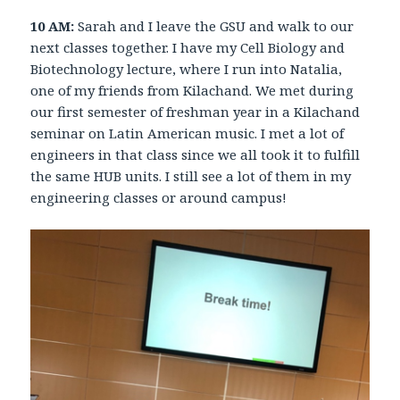
10 AM:
Sarah and I leave the GSU and walk to our
next classes together. I have my Cell Biology and
Biotechnology lecture, where I run into Natalia,
one of my friends from Kilachand. We met during
our first semester of freshman year in a Kilachand
seminar on Latin American music. I met a lot of
engineers in that class since we all took it to fulfill
the same HUB units. I still see a lot of them in my
engineering classes or around campus!