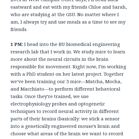
eastward and eat with my friends Chloe and Sarah,
who are studying at the GSU. No matter where I
am, I always try and use meals as a time to see my
friends.
1 PM:
I head into the BU biomedical engineering
research lab that I work in. We study mice to learn
more about the neural circuits in the brain
responsible for movement. Right now, I’m working
with a PhD student on her latest project. Together
we’ve been training our 3 mice—Matcha, Mocha,
and Macchiato—to perform different behavioral
tasks. Once they’re trained, we use
electrophysiology probes and optogenetic
techniques to record neural activity in different
parts of their brains (basically: we stick a sensor
into a genetically engineered mouse’s brain and
choose what areas of the brain we want to record