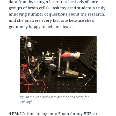
data from by using a laser to selectively silence
groups of brain cells). I ask my grad student a truly
annoying number of questions about the research,
and she answers every last one because she’s
genuinely happy to help me learn.
My lab mouse Matcha is in her tube and ready for
training!
4 PM:
It’s time to log onto Zoom for my
HUB co-