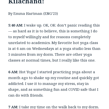
Kilachand!
By Emma Hartman (ENG’23)
5:40 AM:
I wake up. OK, OK: don’t panic reading this
— as hard as it is to believe, this is something I do
to myself willingly and for reasons completely
unrelated to academics. My favorite hot yoga class
is at 6 am on Wednesdays at a yoga studio less than
5 minutes from my dorm. There are other yoga
classes at normal times, but I really like this one.
6 AM:
Hot Yoga! I started practicing yoga about a
month ago to shake up my routine and quickly got
addicted. I use it to manage my stress, stay in
shape, and as something fun and COVID safe that I
can do with friends.
7 AM:
I take my time on the walk back to my dorm.