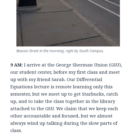
Beacon Street in the morning, right by South Campus.
9 AM:
I arrive at the George Sherman Union (GSU),
our student center, before my first class and meet
up with my friend Sarah. Our Differential
Equations lecture is remote learning only this
semester, but we meet up to get Starbucks, catch
up, and to take the class together in the library
attached to the GSU. We claim that we keep each
other accountable and focused, but we almost
always wind up talking during the slow parts of
class.