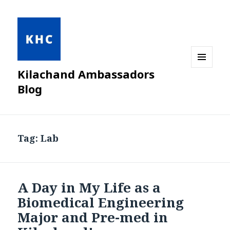
Kilachand Ambassadors
MENU
AND
Blog
WIDGETS
Tag:
Lab
A Day in My Life as a
Biomedical Engineering
Major and Pre-med in