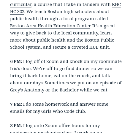
curricular
, a course that I take in tandem with
KHC
HC 302
. We teach Boston high schoolers about
public health through a local program called
Boston Area Health Education Center
. It’s a great
way to give back to the local community, learn
more about public health and the Boston Public
School system, and secure a coveted HUB unit.
6 PM:
I log off of Zoom and knock on my roommate
Iris’s door. We’re off to go find dinner so we can
bring it back home, eat on the couch, and talk
about our days. Sometimes we put on an episode of
Grey’s Anatomy or the Bachelor while we eat
7 PM:
I do some homework and answer some
emails for my Girls Who Code club.
8 PM:
I log onto Zoom office hours for my
engineering mechanics class. I work on my