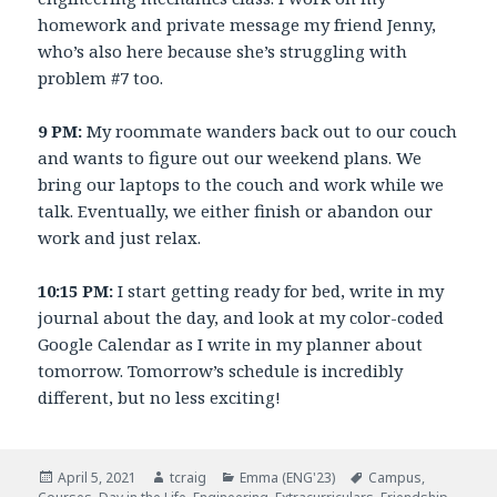
homework and private message my friend Jenny,
who’s also here because she’s struggling with
problem #7 too.
9 PM:
My roommate wanders back out to our couch
and wants to figure out our weekend plans. We
bring our laptops to the couch and work while we
talk. Eventually, we either finish or abandon our
work and just relax.
10:15 PM:
I start getting ready for bed, write in my
journal about the day, and look at my color-coded
Google Calendar as I write in my planner about
tomorrow. Tomorrow’s schedule is incredibly
different, but no less exciting!
Posted
April 5, 2021
Author
tcraig
Categories
Emma (ENG'23)
Tags
Campus
,