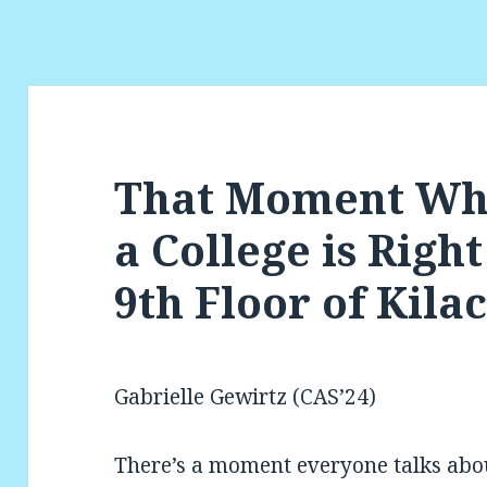
That Moment Wh
a College is Righ
9th Floor of Kila
Gabrielle Gewirtz (CAS’24)
There’s a moment everyone talks abou