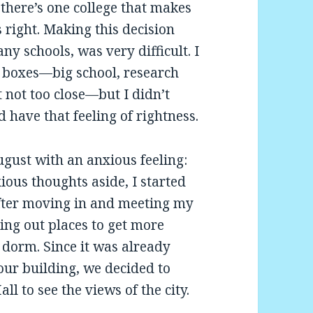
here’s one college that makes
s right. Making this decision
ny schools, was very difficult. I
y boxes—big school, research
ut not too close—but I didn’t
 have that feeling of rightness.
ugust with an anxious feeling:
ious thoughts aside, I started
fter moving in and meeting my
ing out places to get more
dorm. Since it was already
 our building, we decided to
ll to see the views of the city.