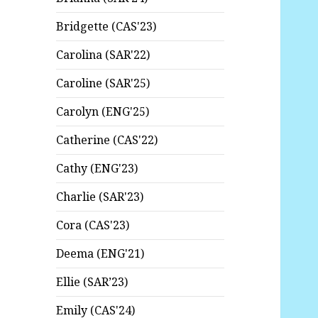
Bridgette (CAS'23)
Carolina (SAR'22)
Caroline (SAR'25)
Carolyn (ENG'25)
Catherine (CAS'22)
Cathy (ENG'23)
Charlie (SAR'23)
Cora (CAS'23)
Deema (ENG'21)
Ellie (SAR’23)
Emily (CAS'24)