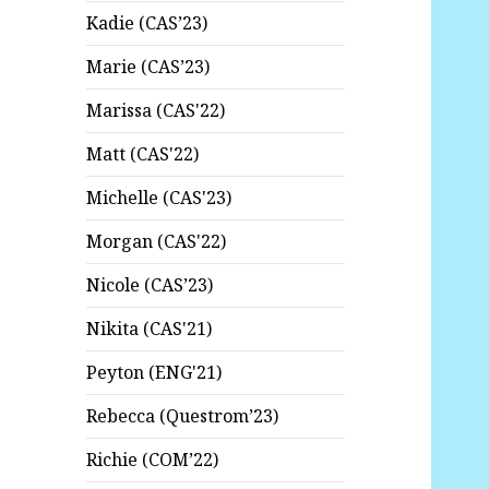
Kadie (CAS’23)
Marie (CAS’23)
Marissa (CAS'22)
Matt (CAS'22)
Michelle (CAS'23)
Morgan (CAS'22)
Nicole (CAS’23)
Nikita (CAS'21)
Peyton (ENG'21)
Rebecca (Questrom’23)
Richie (COM’22)