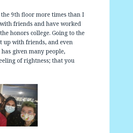
 the 9th floor more times than I
s with friends and have worked
the honors college. Going to the
t up with friends, and even
at has given many people,
eeling of rightness; that you