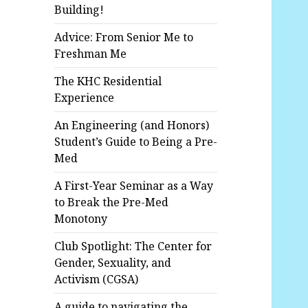
Building!
Advice: From Senior Me to
Freshman Me
The KHC Residential
Experience
An Engineering (and Honors)
Student’s Guide to Being a Pre-
Med
A First-Year Seminar as a Way
to Break the Pre-Med
Monotony
Club Spotlight: The Center for
Gender, Sexuality, and
Activism (CGSA)
A guide to navigating the