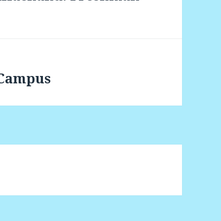
 Campus