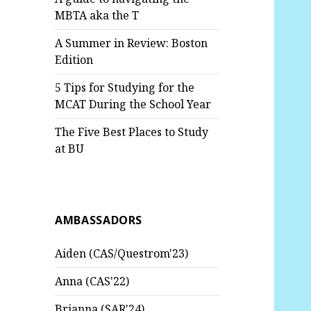
MBTA aka the T
A Summer in Review: Boston
Edition
5 Tips for Studying for the
MCAT During the School Year
The Five Best Places to Study
at BU
AMBASSADORS
Aiden (CAS/Questrom'23)
Anna (CAS'22)
Brianna (SAR'24)