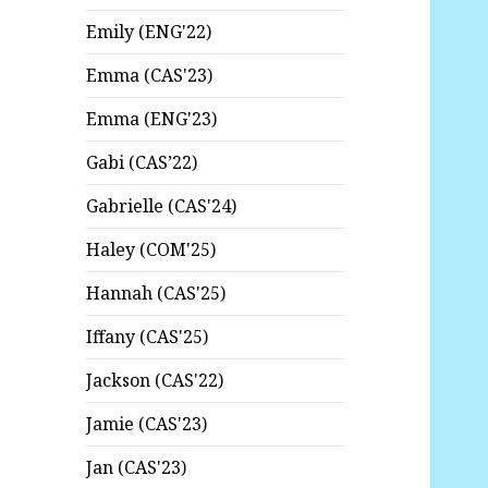
Emily (ENG'22)
Emma (CAS'23)
Emma (ENG'23)
Gabi (CAS’22)
Gabrielle (CAS'24)
Haley (COM'25)
Hannah (CAS'25)
Iffany (CAS'25)
Jackson (CAS'22)
Jamie (CAS'23)
Jan (CAS'23)