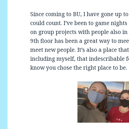
Since coming to BU, I have gone up to
could count. I’ve been to game night
on group projects with people also in 
9th floor has been a great way to mee
meet new people. It’s also a place th
including myself, that indescribable f
know you chose the right place to be.