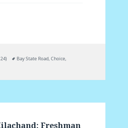
'24)
Tags
Bay State Road
,
Choice
,
Kilachand: Freshman