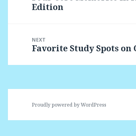
Edition
post:
NEXT
Favorite Study Spots on
Next
post:
Proudly powered by WordPress