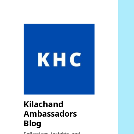
Kilachand
Ambassadors
Blog