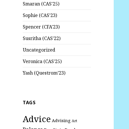
Smaran (CAS'25)
Sophie (CAS'23)
Spencer (CFA'23)
Susritha (CAS'22)
Uncategorized
Veronica (CAS'25)
Yash (Questrom’23)
TAGS
Advice
Advising
Art