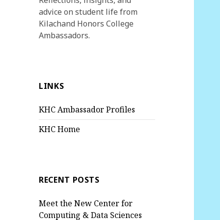
Reflections, insights, and
advice on student life from
Kilachand Honors College
Ambassadors.
LINKS
KHC Ambassador Profiles
KHC Home
RECENT POSTS
Meet the New Center for
Computing & Data Sciences