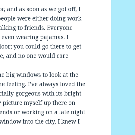
r, and as soon as we got off, I
 people were either doing work
alking to friends. Everyone
 even wearing pajamas. I
loor; you could go there to get
e, and no one would care.
e big windows to look at the
e feeling. I’ve always loved the
cially gorgeous with its bright
y picture myself up there on
ends or working on a late night
 window into the city, I knew I