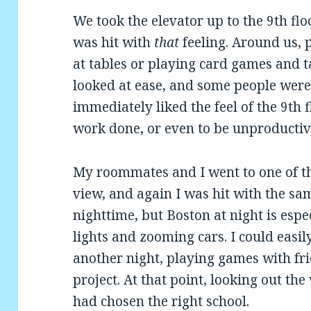
We took the elevator up to the 9th floo
was hit with
that
feeling. Around us,
at tables or playing card games and t
looked at ease, and some people were
immediately liked the feel of the 9th f
work done, or even to be unproductiv
My roommates and I went to one of th
view, and again I was hit with the sam
nighttime, but Boston at night is espe
lights and zooming cars. I could easil
another night, playing games with fri
project. At that point, looking out the
had chosen the right school.