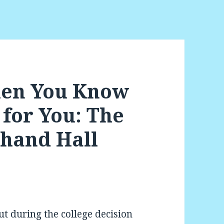
en You Know
t for You: The
chand Hall
t during the college decision