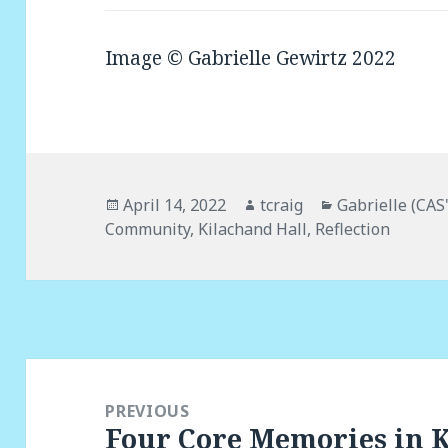
Image © Gabrielle Gewirtz 2022
Posted
April 14, 2022
Author
tcraig
Categories
Gabrielle (CAS
Community
on
,
Kilachand Hall
,
Reflection
Post
navigation
PREVIOUS
Four Core Memories in 
Previous