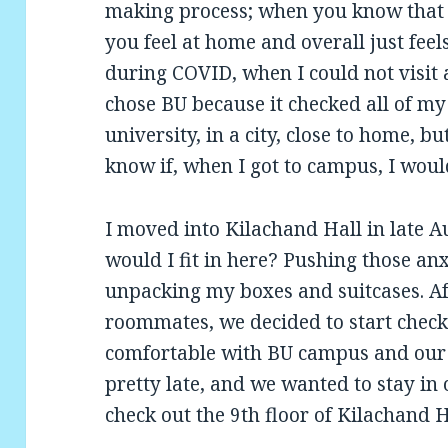
making process; when you know that t
you feel at home and overall just feel
during COVID, when I could not visit a
chose BU because it checked all of m
university, in a city, close to home, b
know if, when I got to campus, I would
I moved into Kilachand Hall in late A
would I fit in here? Pushing those anx
unpacking my boxes and suitcases. A
roommates, we decided to start check
comfortable with BU campus and our 
pretty late, and we wanted to stay in
check out the 9th floor of Kilachand Ha