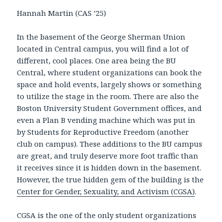
Hannah Martin (CAS ’25)
In the basement of the George Sherman Union
located in Central campus, you will find a lot of
different, cool places. One area being the BU
Central, where student organizations can book the
space and hold events, largely shows or something
to utilize the stage in the room. There are also the
Boston University Student Government offices, and
even a Plan B vending machine which was put in
by Students for Reproductive Freedom (another
club on campus). These additions to the BU campus
are great, and truly deserve more foot traffic than
it receives since it is hidden down in the basement.
However, the true hidden gem of the building is the
Center for Gender, Sexuality, and Activism (CGSA)
.
CGSA is the one of the only student organizations