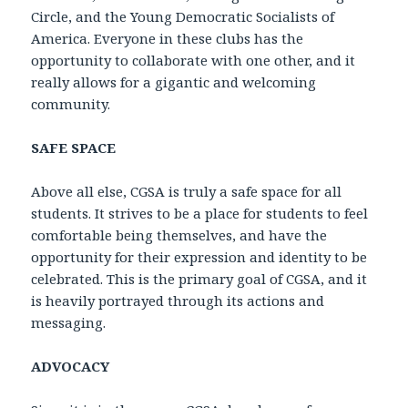
Circle, and the Young Democratic Socialists of
America. Everyone in these clubs has the
opportunity to collaborate with one other, and it
really allows for a gigantic and welcoming
community.
SAFE SPACE
Above all else, CGSA is truly a safe space for all
students. It strives to be a place for students to feel
comfortable being themselves, and have the
opportunity for their expression and identity to be
celebrated. This is the primary goal of CGSA, and it
is heavily portrayed through its actions and
messaging.
ADVOCACY