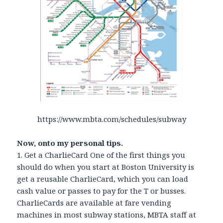
https://www.mbta.com/schedules/subway
Now, onto my personal tips.
1. Get a CharlieCard One of the first things you
should do when you start at Boston University is
get a reusable CharlieCard, which you can load
cash value or passes to pay for the T or busses.
CharlieCards are available at fare vending
machines in most subway stations, MBTA staff at