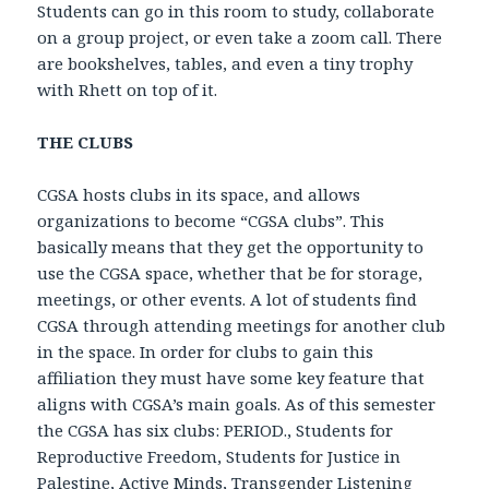
Students can go in this room to study, collaborate
on a group project, or even take a zoom call. There
are bookshelves, tables, and even a tiny trophy
with Rhett on top of it.
THE CLUBS
CGSA hosts clubs in its space, and allows
organizations to become “CGSA clubs”. This
basically means that they get the opportunity to
use the CGSA space, whether that be for storage,
meetings, or other events. A lot of students find
CGSA through attending meetings for another club
in the space. In order for clubs to gain this
affiliation they must have some key feature that
aligns with CGSA’s main goals. As of this semester
the CGSA has six clubs: PERIOD., Students for
Reproductive Freedom, Students for Justice in
Palestine, Active Minds, Transgender Listening