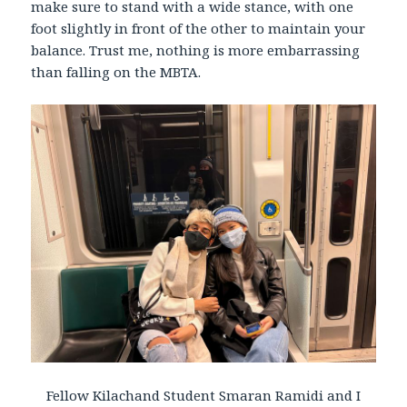
make sure to stand with a wide stance, with one
foot slightly in front of the other to maintain your
balance. Trust me, nothing is more embarrassing
than falling on the MBTA.
Fellow Kilachand Student Smaran Ramidi and I