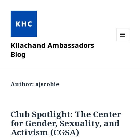
Kilachand Ambassadors
MENU
AND
Blog
WIDGETS
Author:
ajscobie
Club Spotlight: The Center
for Gender, Sexuality, and
Activism (CGSA)