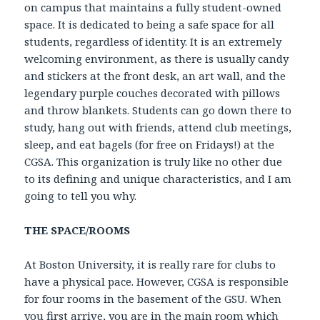
on campus that maintains a fully student-owned
space. It is dedicated to being a safe space for all
students, regardless of identity. It is an extremely
welcoming environment, as there is usually candy
and stickers at the front desk, an art wall, and the
legendary purple couches decorated with pillows
and throw blankets. Students can go down there to
study, hang out with friends, attend club meetings,
sleep, and eat bagels (for free on Fridays!) at the
CGSA. This organization is truly like no other due
to its defining and unique characteristics, and I am
going to tell you why.
THE SPACE/ROOMS
At Boston University, it is really rare for clubs to
have a physical pace. However, CGSA is responsible
for four rooms in the basement of the GSU. When
you first arrive, you are in the main room which