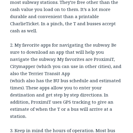
most subway stations. They’re free other than the
cash value you load on to them. It’s a lot more
durable and convenient than a printable
CharlieTicket. In a pinch, the T and busses accept
cash as well.
2. My favorite apps for navigating the subway. Be
sure to download an app that will help you
navigate the subway. My favorites are ProximiT,
Citymapper (which you can use in other cities), and
also the Terrier Transit App
(which also has the BU bus schedule and estimated
times). These apps allow you to enter your
destination and get step by step directions. In
addition, ProximiT uses GPS tracking to give an
estimate of when the T or a bus will arrive at a
station.
3. Keep in mind the hours of operation. Most bus