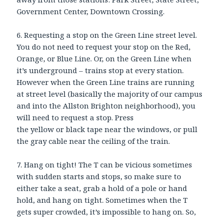
Government Center, Downtown Crossing.
6. Requesting a stop on the Green Line street level.
You do not need to request your stop on the Red,
Orange, or Blue Line. Or, on the Green Line when
it’s underground – trains stop at every station.
However when the Green Line trains are running
at street level (basically the majority of our campus
and into the Allston Brighton neighborhood), you
will need to request a stop. Press
the yellow or black tape near the windows, or pull
the gray cable near the ceiling of the train.
7. Hang on tight! The T can be vicious sometimes
with sudden starts and stops, so make sure to
either take a seat, grab a hold of a pole or hand
hold, and hang on tight. Sometimes when the T
gets super crowded, it’s impossible to hang on. So,