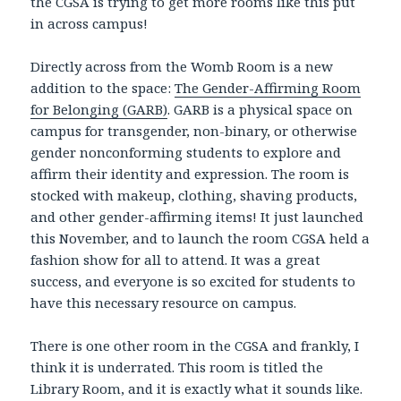
the CGSA is trying to get more rooms like this put
in across campus!
Directly across from the Womb Room is a new
addition to the space:
The Gender-Affirming Room
for Belonging (GARB)
. GARB is a physical space on
campus for transgender, non-binary, or otherwise
gender nonconforming students to explore and
affirm their identity and expression. The room is
stocked with makeup, clothing, shaving products,
and other gender-affirming items! It just launched
this November, and to launch the room CGSA held a
fashion show for all to attend. It was a great
success, and everyone is so excited for students to
have this necessary resource on campus.
There is one other room in the CGSA and frankly, I
think it is underrated. This room is titled the
Library Room, and it is exactly what it sounds like.