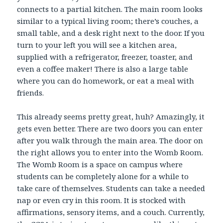
connects to a partial kitchen. The main room looks
similar to a typical living room; there’s couches, a
small table, and a desk right next to the door. If you
turn to your left you will see a kitchen area,
supplied with a refrigerator, freezer, toaster, and
even a coffee maker! There is also a large table
where you can do homework, or eat a meal with
friends.
This already seems pretty great, huh? Amazingly, it
gets even better. There are two doors you can enter
after you walk through the main area. The door on
the right allows you to enter into the Womb Room.
The Womb Room is a space on campus where
students can be completely alone for a while to
take care of themselves. Students can take a needed
nap or even cry in this room. It is stocked with
affirmations, sensory items, and a couch. Currently,