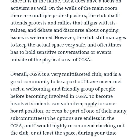
Since it is in the name, CGSA does have a focus on
activism as well. On the walls of the main room
there are multiple protest posters, the club itself
attends protests and rallies that aligns with its
values, and debate and discourse about ongoing
issues is welcomed. However, the club still manages
to keep the actual space very safe, and oftentimes
has to hold sensitive conversations or events
outside of the physical area of CGSA.
Overall, CGSA is a very multifaceted club, and is a
great community to be a part of. I have never met
such a welcoming and friendly group of people
before becoming involved in CGSA. To become
involved students can volunteer, apply for an e-
board position, or even be part of one of their many
subcommittees! The options are endless in the
CGSA, and I would highly recommend checking out
the club, or at least the space, during your time