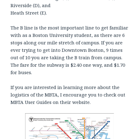
Riverside (D), and
Heath Street (E).
The B line is the most important line to get familiar
with as a Boston University student, as there are 6
stops along our mile stretch of campus. If you are
ever trying to get into Downtown Boston, 9 times
out of 10 you are taking the B train from campus.
The fare for the subway is $2.40 one way, and $1.70
for buses.
If you are interested in learning more about the
logistics of the MBTA, I encourage you to check out
MBTA User Guides on their website.