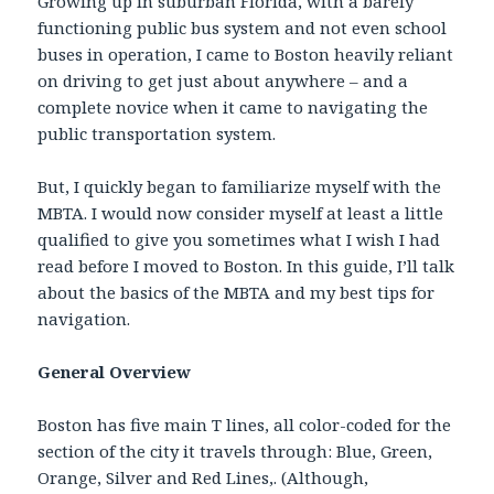
Growing up in suburban Florida, with a barely
functioning public bus system and not even school
buses in operation, I came to Boston heavily reliant
on driving to get just about anywhere – and a
complete novice when it came to navigating the
public transportation system.
But, I quickly began to familiarize myself with the
MBTA. I would now consider myself at least a little
qualified to give you sometimes what I wish I had
read before I moved to Boston. In this guide, I’ll talk
about the basics of the MBTA and my best tips for
navigation.
General Overview
Boston has five main T lines, all color-coded for the
section of the city it travels through: Blue, Green,
Orange, Silver and Red Lines,. (Although,