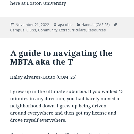
here at Boston University.
Posted
November 21, 2022
Author
ajscobie
Categories
Hannah (CAS'25)
Tags
Campus
on
,
Clubs
,
Community
,
Extracurriculars
,
Resources
A guide to navigating the
MBTA aka the T
Haley Alvarez-Lauto (COM '25)
I grew up in the ultimate suburbia. If you walked 15
minutes in any direction, you had barely moved a
neighborhood down. I grew up being driven
around everywhere and then got my license and
drove myself everywhere.