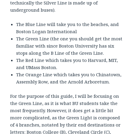
technically the Silver Line is made up of
underground buses).
The Blue Line will take you to the beaches, and
Boston Logan International
The Green Line (the one you should get the most
familiar with since Boston University has six
stops along the B Line of the Green Line.
The Red Line which takes you to Harvard, MIT,
and UMass Boston.
The Orange Line which takes you to Chinatown,
Assembly Row, and the Arnold Arboretum.
For the purpose of this guide, I will be focusing on
the Green Line, as it is what BU students take the
most frequently. However, it does get a little bit
more complicated, as the Green Light is composed
of 4 branches, notated by their end destinations or
letters: Boston College (B), Cleveland Circle (C),