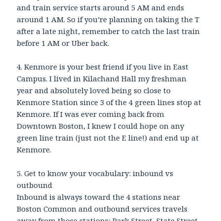
and train service starts around 5 AM and ends
around 1 AM. So if you’re planning on taking the T
after a late night, remember to catch the last train
before 1 AM or Uber back.
4. Kenmore is your best friend if you live in East
Campus. I lived in Kilachand Hall my freshman
year and absolutely loved being so close to
Kenmore Station since 3 of the 4 green lines stop at
Kenmore. If I was ever coming back from
Downtown Boston, I knew I could hope on any
green line train (just not the E line!) and end up at
Kenmore.
5. Get to know your vocabulary: inbound vs
outbound
Inbound is always toward the 4 stations near
Boston Common and outbound services travels
away from those stations: Park Street, State Street,