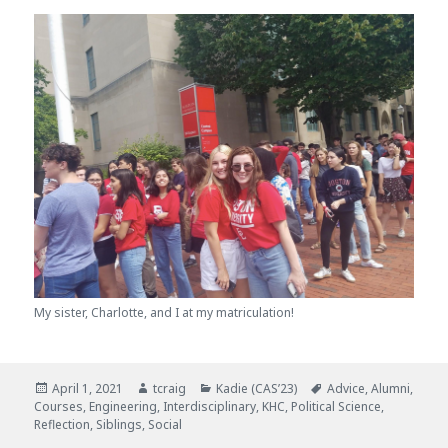
My sister, Charlotte, and I at my matriculation!
Posted
April 1, 2021
Author
tcraig
Categories
Kadie (CAS’23)
Tags
Advice
,
Alumni
,
Courses
on
,
Engineering
,
Interdisciplinary
,
KHC
,
Political Science
,
Reflection
,
Siblings
,
Social