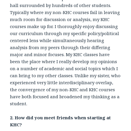
hall surrounded by hundreds of other students.
Typically where my non-KHC courses fail in leaving
much room for discussion or analysis, my KHC
courses make up for. I thoroughly enjoy discussing
our curriculum through my specific policy/political
centered lens while simultaneously hearing
analysis from my peers through their differing
major and minor focuses. My KHC classes have
been the place where I really develop my opinions
on a number of academic and social topics which I
can bring to my other classes. Unlike my sister, who
experienced very little interdisciplinary overlap,
the convergence of my non-KHC and KHC courses
have both focused and broadened my thinking as a
student.
2. How did you meet friends when starting at
KHC?