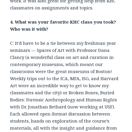
work. It was also great for getting help from KHC
classmates on assignments and topics.
4. What was your favorite KHC class you took?
Who was it with?
C: It’d have to be a tie between my freshman year
seminars — Spaces of Art with Professor Dana
Clancy (a wonderful class on art and curation in
contemporary museums, which meant our
classrooms were the great museums of Boston!
Weekly trips out to the ICA, MFA, ISG, and Harvard
Art were an incredible way to get to know my
classmates and the city) or Broken Bones, Buried
Bodies: Forensic Anthropology and Human Rights
with Dr. Jonathan Bethard (now working at USF).
Each allowed open-format discussion between
students, hands on exploration of the course’s
materials, all with the insight and guidance from