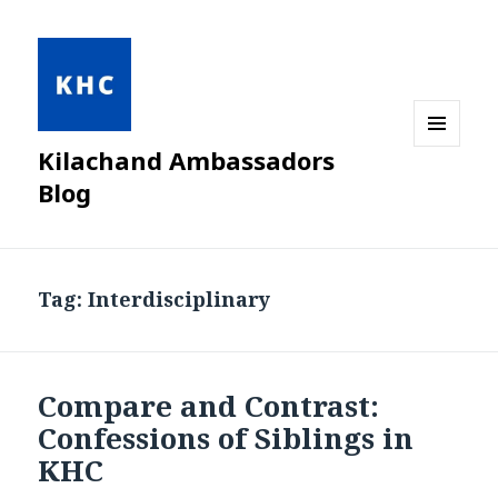
Kilachand Ambassadors
MENU
AND
Blog
WIDGETS
Tag:
Interdisciplinary
Compare and Contrast:
Confessions of Siblings in
KHC