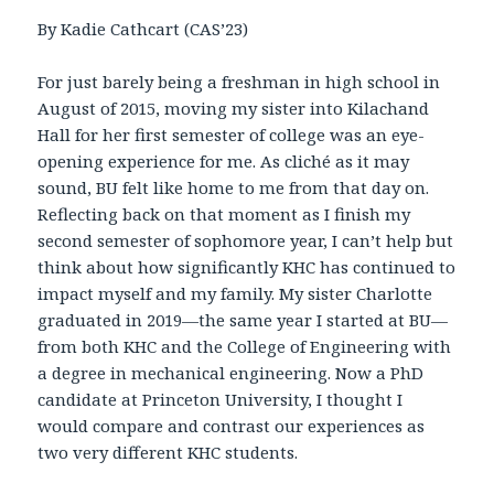
By Kadie Cathcart (CAS’23)
For just barely being a freshman in high school in
August of 2015, moving my sister into Kilachand
Hall for her first semester of college was an eye-
opening experience for me. As cliché as it may
sound, BU felt like home to me from that day on.
Reflecting back on that moment as I finish my
second semester of sophomore year, I can’t help but
think about how significantly KHC has continued to
impact myself and my family. My sister Charlotte
graduated in 2019—the same year I started at BU—
from both KHC and the College of Engineering with
a degree in mechanical engineering. Now a PhD
candidate at Princeton University, I thought I
would compare and contrast our experiences as
two very different KHC students.