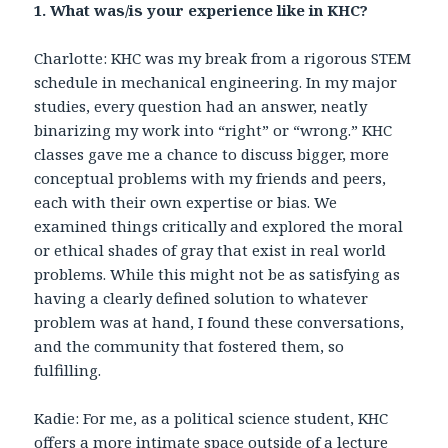
1. What was/is your experience like in KHC?
Charlotte: KHC was my break from a rigorous STEM
schedule in mechanical engineering. In my major
studies, every question had an answer, neatly
binarizing my work into “right” or “wrong.” KHC
classes gave me a chance to discuss bigger, more
conceptual problems with my friends and peers,
each with their own expertise or bias. We
examined things critically and explored the moral
or ethical shades of gray that exist in real world
problems. While this might not be as satisfying as
having a clearly defined solution to whatever
problem was at hand, I found these conversations,
and the community that fostered them, so
fulfilling.
Kadie: For me, as a political science student, KHC
offers a more intimate space outside of a lecture