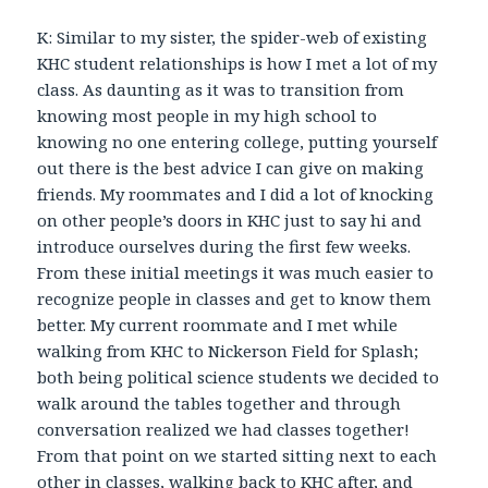
K: Similar to my sister, the spider-web of existing
KHC student relationships is how I met a lot of my
class. As daunting as it was to transition from
knowing most people in my high school to
knowing no one entering college, putting yourself
out there is the best advice I can give on making
friends. My roommates and I did a lot of knocking
on other people’s doors in KHC just to say hi and
introduce ourselves during the first few weeks.
From these initial meetings it was much easier to
recognize people in classes and get to know them
better. My current roommate and I met while
walking from KHC to Nickerson Field for Splash;
both being political science students we decided to
walk around the tables together and through
conversation realized we had classes together!
From that point on we started sitting next to each
other in classes, walking back to KHC after, and