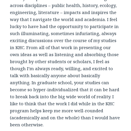
across disciplines – public health, history, ecology,
engineering, literature – impacts and inspires the
way that I navigate the world and academia. I feel
lucky to have had the opportunity to participate in
such illuminating, sometimes infuriating, always
exciting discussions over the course of my studies
in KHC. From all of that work in presenting our
own ideas as well as listening and absorbing those
brought by other students or scholars, I feel as
though I’m always ready, willing, and excited to
talk with basically anyone about basically
anything. In graduate school, your studies can
become so hyper-individualized that it can be hard
to break back into the big wide world of reality. I
like to think that the work I did while in the KHC
program helps keep me more well-rounded
(academically and on the whole) than I would have
been otherwise.