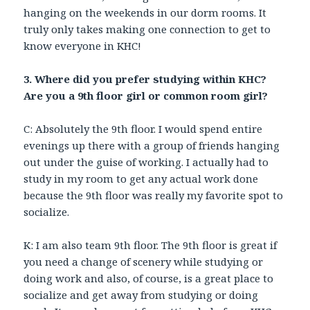
hanging on the weekends in our dorm rooms. It
truly only takes making one connection to get to
know everyone in KHC!
3. Where did you prefer studying within KHC?
Are you a 9th floor girl or common room girl?
C: Absolutely the 9th floor. I would spend entire
evenings up there with a group of friends hanging
out under the guise of working. I actually had to
study in my room to get any actual work done
because the 9th floor was really my favorite spot to
socialize.
K: I am also team 9th floor. The 9th floor is great if
you need a change of scenery while studying or
doing work and also, of course, is a great place to
socialize and get away from studying or doing