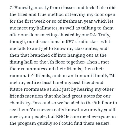
C: Honestly, mostly from classes and luck! I also did
the tried and true method of leaving my door open
for the first week or so of freshman year which let
me meet my hallmates, as well as talking to them
after our floor meetings hosted by our RA. Truly,
though, our discussions in KHC studio classes let
me talk to and get to know my classmates, and
then that branched off into hanging out at the
dining hall or the 9th floor together! Then I met
their roommates and their friends, then their
roommate’s friends, and on and on until finally I’d
met my entire class! I met my best friend and
future roommate at KHC just by hearing my other
friends mention that she had great notes for our
chemistry class and so we headed to the 9th floor to
see them. You never really know how or why you’ll
meet your people, but KHC let me meet everyone in
the program quickly so I could find them easier!