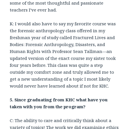
some of the most thoughtful and passionate
teachers I’ve ever had.
K: I would also have to say my favorite course was
the forensic anthropology class offered in my
freshman year of study called Fractured Lives and
Bodies: Forensic Anthropology, Disasters, and
Human Rights with Professor Sean Tallman—an
updated version of the exact course my sister took
four years before. This class was quite a step
outside my comfort zone and truly allowed me to
get a new understanding of a topic I most likely
would never have learned about if not for KHC.
5. Since graduating from KHC what have you
taken with you from the program?
C: The ability to care and critically think about a
variety of topics! The work we did examining ethics