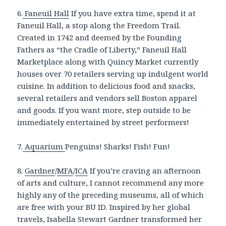
6.
Faneuil Hall
If you have extra time, spend it at
Faneuil Hall, a stop along the Freedom Trail.
Created in 1742 and deemed by the Founding
Fathers as “the Cradle of Liberty,” Faneuil Hall
Marketplace along with Quincy Market currently
houses over 70 retailers serving up indulgent world
cuisine. In addition to delicious food and snacks,
several retailers and vendors sell Boston apparel
and goods. If you want more, step outside to be
immediately entertained by street performers!
7.
Aquarium
Penguins! Sharks! Fish! Fun!
8.
Gardner
/
MFA
/
ICA
If you’re craving an afternoon
of arts and culture, I cannot recommend any more
highly any of the preceding museums, all of which
are free with your BU ID. Inspired by her global
travels, Isabella Stewart Gardner transformed her