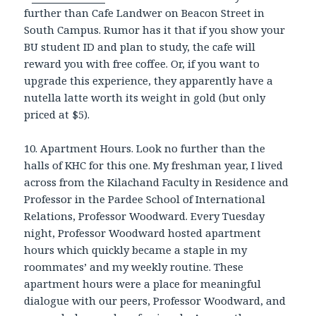
further than Cafe Landwer on Beacon Street in
South Campus. Rumor has it that if you show your
BU student ID and plan to study, the cafe will
reward you with free coffee. Or, if you want to
upgrade this experience, they apparently have a
nutella latte worth its weight in gold (but only
priced at $5).
10. Apartment Hours. Look no further than the
halls of KHC for this one. My freshman year, I lived
across from the Kilachand Faculty in Residence and
Professor in the Pardee School of International
Relations, Professor Woodward. Every Tuesday
night, Professor Woodward hosted apartment
hours which quickly became a staple in my
roommates’ and my weekly routine. These
apartment hours were a place for meaningful
dialogue with our peers, Professor Woodward, and