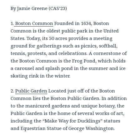
By Jamie Greene (CAS’23)
1.
Boston Common
Founded in 1634, Boston
Common is the oldest public park in the United
States. Today, its 50 acres provides a meeting
ground for gatherings such as picnics, softball,
tennis, protests, and celebrations. A cornerstone of
the Boston Common is the Frog Pond, which holds
a carousel and splash pond in the summer and ice
skating rink in the winter.
2.
Public Garden
Located just off of the Boston
Common lies the Boston Public Garden. In addition
to the manicured gardens and unique botany, the
Public Garden is the home of several works of art,
including the “Make Way for Ducklings” statues
and Equestrian Statue of George Washington.