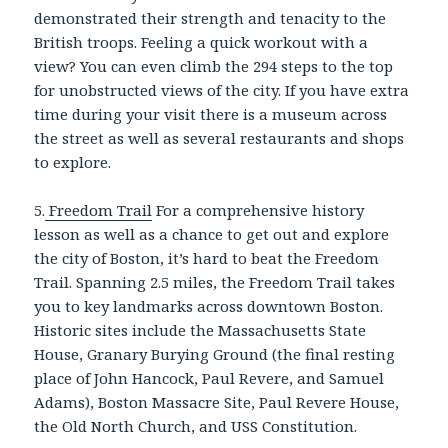
demonstrated their strength and tenacity to the
British troops. Feeling a quick workout with a
view? You can even climb the 294 steps to the top
for unobstructed views of the city. If you have extra
time during your visit there is a museum across
the street as well as several restaurants and shops
to explore.
5.
Freedom Trail
For a comprehensive history
lesson as well as a chance to get out and explore
the city of Boston, it’s hard to beat the Freedom
Trail. Spanning 2.5 miles, the Freedom Trail takes
you to key landmarks across downtown Boston.
Historic sites include the Massachusetts State
House, Granary Burying Ground (the final resting
place of John Hancock, Paul Revere, and Samuel
Adams), Boston Massacre Site, Paul Revere House,
the Old North Church, and USS Constitution.