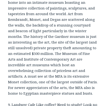
home into an intimate museum boasting an
impressive collection of paintings, sculptures, and
tapestries from around the world. Art from
Rembrandt, Monet, and Degas are scattered along
the walls, the backdrop of a stunning courtyard
and beacon of light particularly in the winter
months. The history of the Gardner museum is just
as interesting as the art, the site of the largest (and
still unsolved) private property theft amounting to
an estimated $500 million. The Museum of Fine
Arts and Institute of Contemporary Art are
incredible art museums which host an
overwhelming collection of priceless art and
artifacts. A must see at the MFA is its extensive
Monet collection, one of the largest outside of Paris.
For newer appreciators of the arts, the MFA also is
home to Egyptian masterpiece statues and busts.
9.
Landwer Cafe
Like coffee? Need to study? Look no