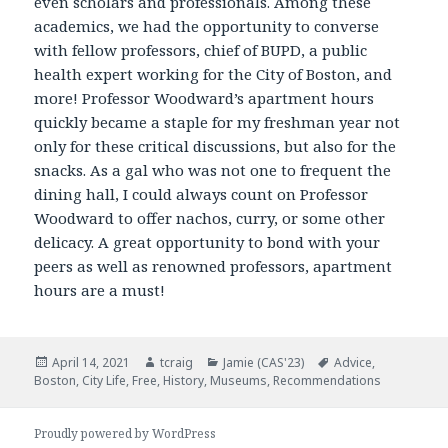
even scholars and professionals. Among these
academics, we had the opportunity to converse
with fellow professors, chief of BUPD, a public
health expert working for the City of Boston, and
more! Professor Woodward’s apartment hours
quickly became a staple for my freshman year not
only for these critical discussions, but also for the
snacks. As a gal who was not one to frequent the
dining hall, I could always count on Professor
Woodward to offer nachos, curry, or some other
delicacy. A great opportunity to bond with your
peers as well as renowned professors, apartment
hours are a must!
Posted
April 14, 2021
Author
tcraig
Categories
Jamie (CAS'23)
Tags
Advice
,
Boston
on
,
City Life
,
Free
,
History
,
Museums
,
Recommendations
Proudly powered by WordPress