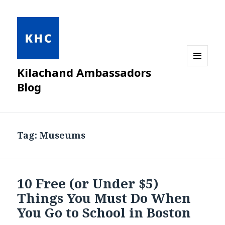
Kilachand Ambassadors
MENU
AND
Blog
WIDGETS
Tag:
Museums
10 Free (or Under $5)
Things You Must Do When
You Go to School in Boston