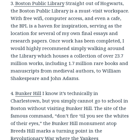
3.
Boston Public Library
Straight out of Hogwarts,
the Boston Public Library is a must-visit workspace.
With free wifi, computer access, and even a cafe,
the BPL is a haven for inspiration, serving as the
location for several of my own final essays and
research papers. Once work has been completed, I
would highly recommend simply walking around
the Library which houses a collection of over 23.7
million works, including 1.7 million rare books and
manuscripts from medieval authors, to William
Shakespeare and John Adams.
4.
Bunker Hill
I know it’s technically in
Charlestown, but you simply cannot go to school in
Boston without visiting Bunker Hill. The site of the
famous command, “don’t fire ‘til you see the whites
of their eyes,” the Bunker Hill monument atop
Breeds Hill marks a turning point in the
Revolutionary War where the Yankees