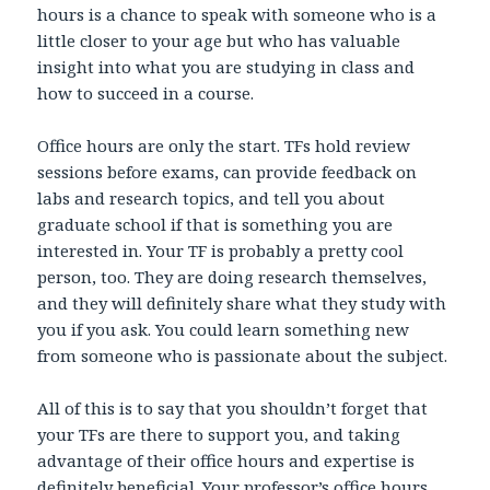
hours is a chance to speak with someone who is a
little closer to your age but who has valuable
insight into what you are studying in class and
how to succeed in a course.
Office hours are only the start. TFs hold review
sessions before exams, can provide feedback on
labs and research topics, and tell you about
graduate school if that is something you are
interested in. Your TF is probably a pretty cool
person, too. They are doing research themselves,
and they will definitely share what they study with
you if you ask. You could learn something new
from someone who is passionate about the subject.
All of this is to say that you shouldn’t forget that
your TFs are there to support you, and taking
advantage of their office hours and expertise is
definitely beneficial. Your professor’s office hours