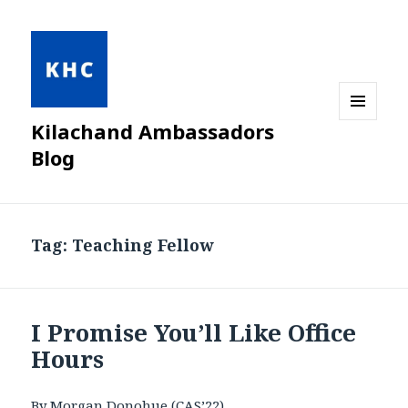
Kilachand Ambassadors
MENU
AND
Blog
WIDGETS
Tag:
Teaching Fellow
I Promise You’ll Like Office
Hours
By Morgan Donohue (CAS’22)