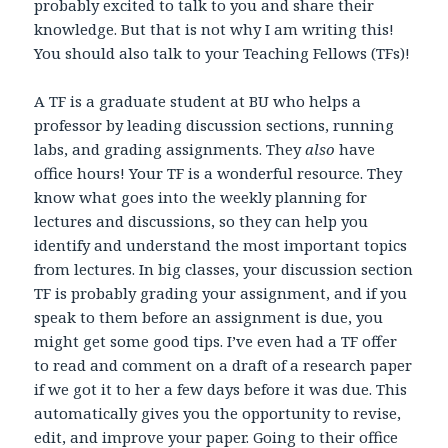
probably excited to talk to you and share their
knowledge. But that is not why I am writing this!
You should also talk to your Teaching Fellows (TFs)!
A TF is a graduate student at BU who helps a
professor by leading discussion sections, running
labs, and grading assignments. They
also
have
office hours! Your TF is a wonderful resource. They
know what goes into the weekly planning for
lectures and discussions, so they can help you
identify and understand the most important topics
from lectures. In big classes, your discussion section
TF is probably grading your assignment, and if you
speak to them before an assignment is due, you
might get some good tips. I’ve even had a TF offer
to read and comment on a draft of a research paper
if we got it to her a few days before it was due. This
automatically gives you the opportunity to revise,
edit, and improve your paper. Going to their office