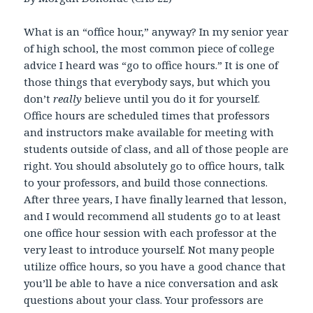
What is an “office hour,” anyway? In my senior year
of high school, the most common piece of college
advice I heard was “go to office hours.” It is one of
those things that everybody says, but which you
don’t
really
believe until you do it for yourself.
Office hours are scheduled times that professors
and instructors make available for meeting with
students outside of class, and all of those people are
right. You should absolutely go to office hours, talk
to your professors, and build those connections.
After three years, I have finally learned that lesson,
and I would recommend all students go to at least
one office hour session with each professor at the
very least to introduce yourself. Not many people
utilize office hours, so you have a good chance that
you’ll be able to have a nice conversation and ask
questions about your class. Your professors are