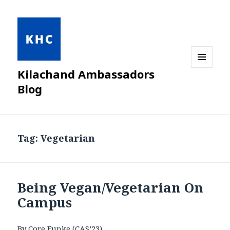
Kilachand Ambassadors
MENU
AND
Blog
WIDGETS
Tag:
Vegetarian
Being Vegan/Vegetarian On
Campus
By Core Funke (CAS’23)