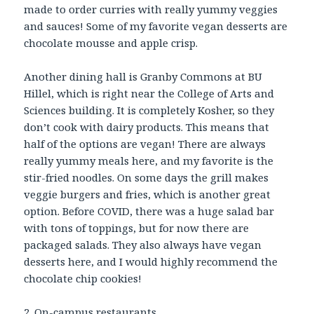
made to order curries with really yummy veggies
and sauces! Some of my favorite vegan desserts are
chocolate mousse and apple crisp.
Another dining hall is Granby Commons at BU
Hillel, which is right near the College of Arts and
Sciences building. It is completely Kosher, so they
don’t cook with dairy products. This means that
half of the options are vegan! There are always
really yummy meals here, and my favorite is the
stir-fried noodles. On some days the grill makes
veggie burgers and fries, which is another great
option. Before COVID, there was a huge salad bar
with tons of toppings, but for now there are
packaged salads. They also always have vegan
desserts here, and I would highly recommend the
chocolate chip cookies!
2. On-campus restaurants