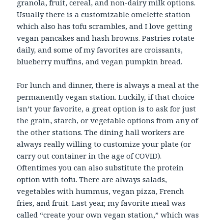
granola, fruit, cereal, and non-dairy milk options.
Usually there is a customizable omelette station
which also has tofu scrambles, and I love getting
vegan pancakes and hash browns. Pastries rotate
daily, and some of my favorites are croissants,
blueberry muffins, and vegan pumpkin bread.
For lunch and dinner, there is always a meal at the
permanently vegan station. Luckily, if that choice
isn’t your favorite, a great option is to ask for just
the grain, starch, or vegetable options from any of
the other stations. The dining hall workers are
always really willing to customize your plate (or
carry out container in the age of COVID).
Oftentimes you can also substitute the protein
option with tofu. There are always salads,
vegetables with hummus, vegan pizza, French
fries, and fruit. Last year, my favorite meal was
called “create your own vegan station,” which was