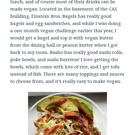
lunch, and of course most of their drinks can be
made vegan. Located in the basement of the CAS
building, Einstein Bros. Bagels has really good
bagels and egg sandwiches, and while I was doing
a one-month vegan challenge earlier this year, I
would get a bagel and top it with vegan butter
from the dining hall or peanut butter when I got
back to my room. Basho has really good sushi rolls,
poke bowls, and sushi burritos! I love getting the
bowls, which come with lots of rice, and I get tofu
instead of fish. There are many toppings and sauces
to choose from, and it’s really easy to make vegan.