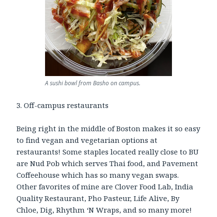
A sushi bowl from Basho on campus.
3. Off-campus restaurants
Being right in the middle of Boston makes it so easy
to find vegan and vegetarian options at
restaurants! Some staples located really close to BU
are Nud Pob which serves Thai food, and Pavement
Coffeehouse which has so many vegan swaps.
Other favorites of mine are Clover Food Lab, India
Quality Restaurant, Pho Pasteur, Life Alive, By
Chloe, Dig, Rhythm ‘N Wraps, and so many more!