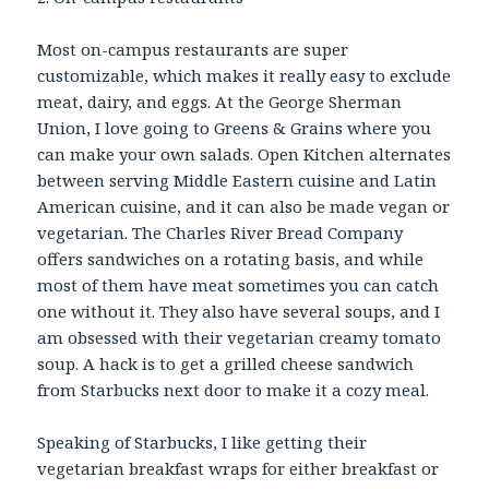
Most on-campus restaurants are super
customizable, which makes it really easy to exclude
meat, dairy, and eggs. At the George Sherman
Union, I love going to Greens & Grains where you
can make your own salads. Open Kitchen alternates
between serving Middle Eastern cuisine and Latin
American cuisine, and it can also be made vegan or
vegetarian. The Charles River Bread Company
offers sandwiches on a rotating basis, and while
most of them have meat sometimes you can catch
one without it. They also have several soups, and I
am obsessed with their vegetarian creamy tomato
soup. A hack is to get a grilled cheese sandwich
from Starbucks next door to make it a cozy meal.
Speaking of Starbucks, I like getting their
vegetarian breakfast wraps for either breakfast or