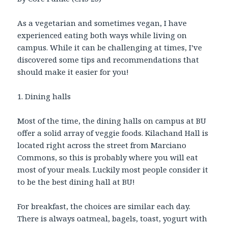
As a vegetarian and sometimes vegan, I have
experienced eating both ways while living on
campus. While it can be challenging at times, I’ve
discovered some tips and recommendations that
should make it easier for you!
1. Dining halls
Most of the time, the dining halls on campus at BU
offer a solid array of veggie foods. Kilachand Hall is
located right across the street from Marciano
Commons, so this is probably where you will eat
most of your meals. Luckily most people consider it
to be the best dining hall at BU!
For breakfast, the choices are similar each day.
There is always oatmeal, bagels, toast, yogurt with