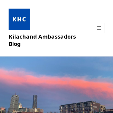
Kilachand Ambassadors
MENU
AND
Blog
WIDGETS