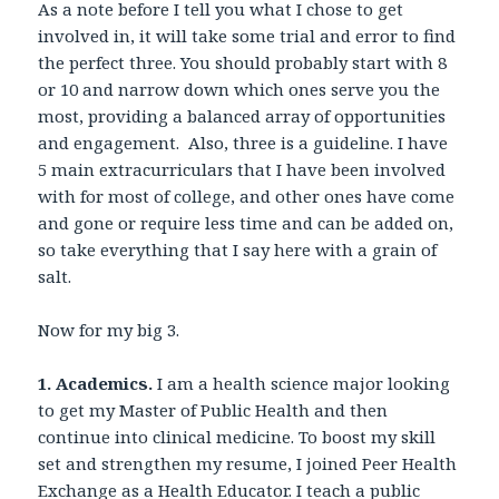
As a note before I tell you what I chose to get
involved in, it will take some trial and error to find
the perfect three. You should probably start with 8
or 10 and narrow down which ones serve you the
most, providing a balanced array of opportunities
and engagement. Also, three is a guideline. I have
5 main extracurriculars that I have been involved
with for most of college, and other ones have come
and gone or require less time and can be added on,
so take everything that I say here with a grain of
salt.
Now for my big 3.
1. Academics.
I am a health science major looking
to get my Master of Public Health and then
continue into clinical medicine. To boost my skill
set and strengthen my resume, I joined Peer Health
Exchange as a Health Educator. I teach a public