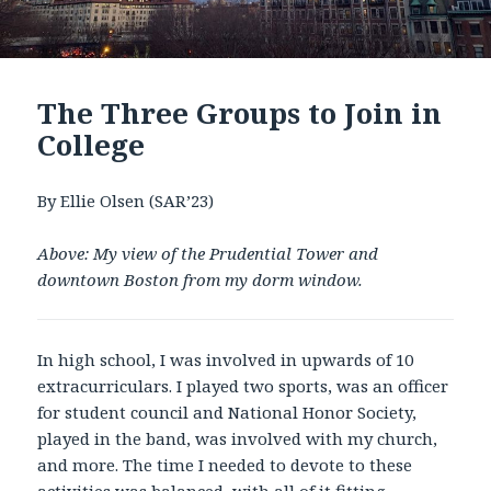
The Three Groups to Join in
College
By Ellie Olsen (SAR’23)
Above: My view of the Prudential Tower and
downtown Boston from my dorm window.
In high school, I was involved in upwards of 10
extracurriculars. I played two sports, was an officer
for student council and National Honor Society,
played in the band, was involved with my church,
and more. The time I needed to devote to these
activities was balanced, with all of it fitting