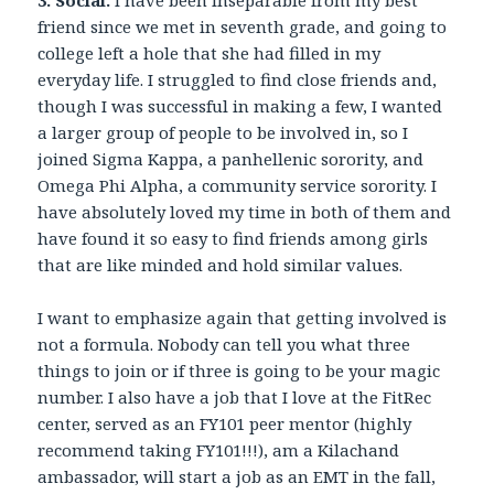
friend since we met in seventh grade, and going to
college left a hole that she had filled in my
everyday life. I struggled to find close friends and,
though I was successful in making a few, I wanted
a larger group of people to be involved in, so I
joined Sigma Kappa, a panhellenic sorority, and
Omega Phi Alpha, a community service sorority. I
have absolutely loved my time in both of them and
have found it so easy to find friends among girls
that are like minded and hold similar values.
I want to emphasize again that getting involved is
not a formula. Nobody can tell you what three
things to join or if three is going to be your magic
number. I also have a job that I love at the FitRec
center, served as an FY101 peer mentor (highly
recommend taking FY101!!!), am a Kilachand
ambassador, will start a job as an EMT in the fall,