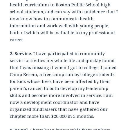
health curriculum to Boston Public School high
school students, and can say with confidence that I
now know how to communicate health
information and work well with young people,
both of which will be valuable to my professional
career.
2. Service.
I have participated in community
service activities my whole life and quickly found
that I was missing it when I got to college. I joined
Camp Kesem, a free camp run by college students
for kids whose lives have been affected by their
parent’s cancer, to both develop my leadership
skills and become more involved in service. I am
now a development coordinator and have
organized fundraisers that have gathered our
chapter more than $20,000 in 5 months.
3. Social.
I have been inseparable from my best