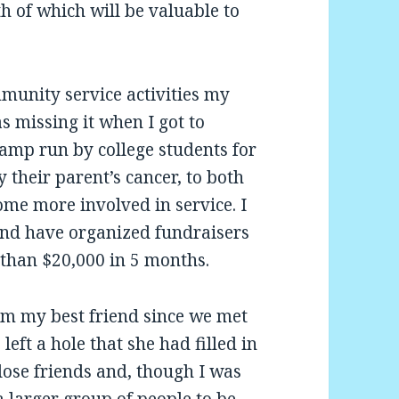
h of which will be valuable to
munity service activities my
s missing it when I got to
camp run by college students for
 their parent’s cancer, to both
me more involved in service. I
nd have organized fundraisers
than $20,000 in 5 months.
om my best friend since we met
left a hole that she had filled in
close friends and, though I was
a larger group of people to be