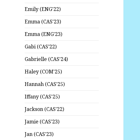
Emily (ENG'22)
Emma (CAS'23)
Emma (ENG'23)
Gabi (CAS’22)
Gabrielle (CAS'24)
Haley (COM'25)
Hannah (CAS'25)
Iffany (CAS'25)
Jackson (CAS'22)
Jamie (CAS'23)
Jan (CAS'23)