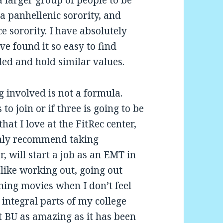
a panhellenic sorority, and
 sorority. I have absolutely
e found it so easy to find
ded and hold similar values.
g involved is not a formula.
o join or if three is going to be
hat I love at the FitRec center,
ghly recommend taking
 will start a job as an EMT in
 like working out, going out
hing movies when I don’t feel
 integral parts of my college
 BU as amazing as it has been