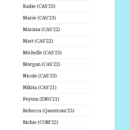
Kadie (CAS’23)
Marie (CAS’23)
Marissa (CAS'22)
Matt (CAS'22)
Michelle (CAS'23)
Morgan (CAS'22)
Nicole (CAS’23)
Nikita (CAS'21)
Peyton (ENG'21)
Rebecca (Questrom’23)
Richie (COM’22)