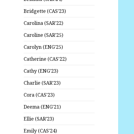
Bridgette (CAS'23)
Carolina (SAR'22)
Caroline (SAR'25)
Carolyn (ENG'25)
Catherine (CAS'22)
Cathy (ENG'23)
Charlie (SAR'23)
Cora (CAS'23)
Deema (ENG'21)
Ellie (SAR’23)
Emily (CAS'24)