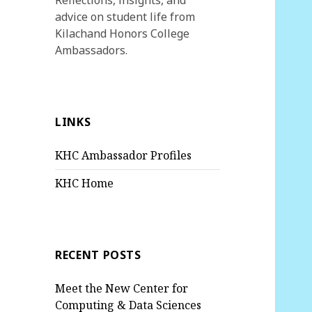
Reflections, insights, and
advice on student life from
Kilachand Honors College
Ambassadors.
LINKS
KHC Ambassador Profiles
KHC Home
RECENT POSTS
Meet the New Center for
Computing & Data Sciences