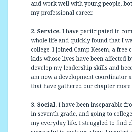
and work well with young people, bot
my professional career.
2. Service.
I have participated in com
whole life and quickly found that I wa
college. I joined Camp Kesem, a free 
kids whose lives have been affected by
develop my leadership skills and beco
am now a development coordinator a
that have gathered our chapter more 
3. Social.
I have been inseparable fr
in seventh grade, and going to college 
my everyday life. I struggled to find 
successful in making a few, I wanted 