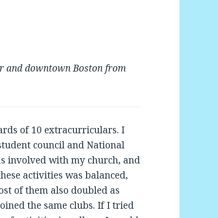
wer and downtown Boston from
rds of 10 extracurriculars. I
 student council and National
as involved with my church, and
these activities was balanced,
 Most of them also doubled as
oined the same clubs. If I tried