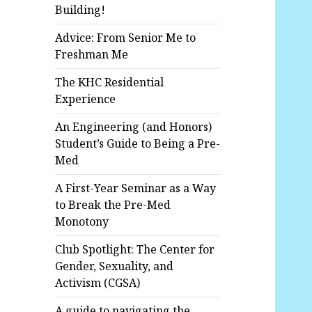
Building!
Advice: From Senior Me to
Freshman Me
The KHC Residential
Experience
An Engineering (and Honors)
Student’s Guide to Being a Pre-
Med
A First-Year Seminar as a Way
to Break the Pre-Med
Monotony
Club Spotlight: The Center for
Gender, Sexuality, and
Activism (CGSA)
A guide to navigating the