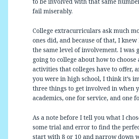
to be involved with that same number o
fail miserably.
College extracurriculars ask much mo
ones did, and because of that, I knew
the same level of involvement. I was g
going to college about how to choose
activities that colleges have to offer
you were in high school, I think it’s 
three things to get involved in when y
academics, one for service, and one fo
As a note before I tell you what I chose
some trial and error to find the perf
start with 8 or 10 and narrow down w