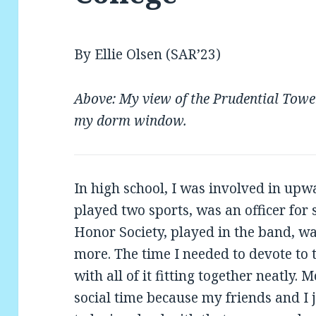
By Ellie Olsen (SAR’23)
Above: My view of the Prudential To
my dorm window.
In high school, I was involved in upwa
played two sports, was an officer for
Honor Society, played in the band, w
more. The time I needed to devote to 
with all of it fitting together neatly.
social time because my friends and I j