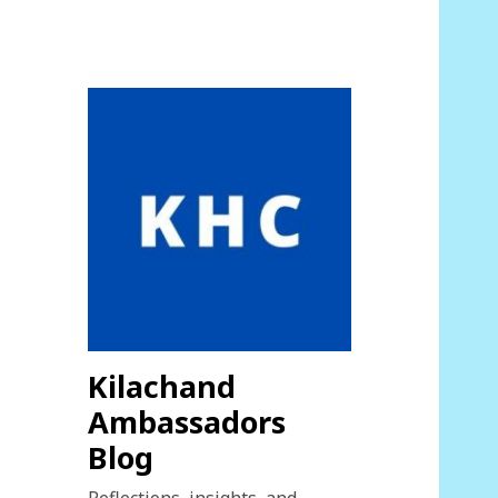
Kilachand
Ambassadors
Blog