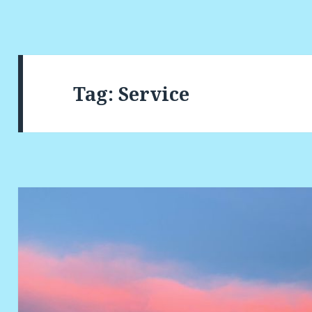
Tag:
Service