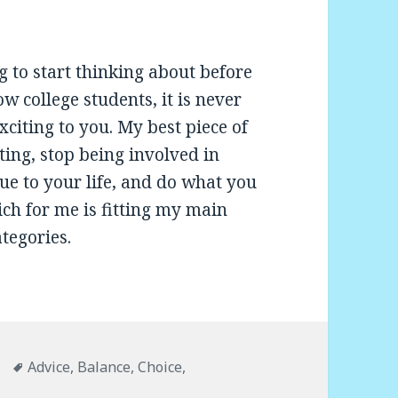
ng to start thinking about before
ow college students, it is never
xciting to you. My best piece of
sting, stop being involved in
lue to your life, and do what you
ch for me is fitting my main
ategories.
Tags
Advice
,
Balance
,
Choice
,