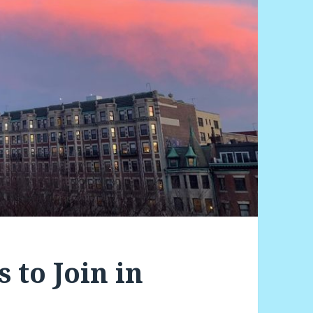
 to Join in