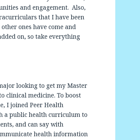
unities and engagement. Also,
tracurriculars that I have been
nd other ones have come and
added on, so take everything
major looking to get my Master
o clinical medicine. To boost
, I joined Peer Health
h a public health curriculum to
ents, and can say with
ommunicate health information