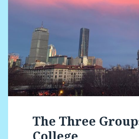
The Three Groups
College