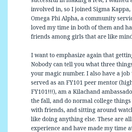
involved in, so I joined Sigma Kappa, 
Omega Phi Alpha, a community service
loved my time in both of them and hav
friends among girls that are like min
I want to emphasize again that gettin
Nobody can tell you what three things t
your magic number. I also have a job t
served as an FY101 peer mentor (hi
FY101!!!), am a Kilachand ambassador,
the fall, and do normal college things
with friends, and sitting around watc
like doing anything else. These are all
experience and have made my time at