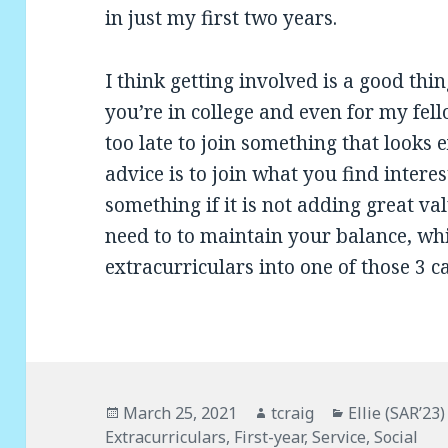
in just my first two years.
I think getting involved is a good thi
you’re in college and even for my fell
too late to join something that looks e
advice is to join what you find intere
something if it is not adding great va
need to to maintain your balance, whi
extracurriculars into one of those 3 c
Posted
March 25, 2021
Author
tcraig
Categories
Ellie (SAR’23)
Extracurriculars
on
,
First-year
,
Service
,
Social