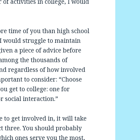
f activities in college, I would
re time of you than high school
 I would struggle to maintain
iven a piece of advice before
 among the thousands of
, and regardless of how involved
important to consider: “Choose
ou get to college: one for
r social interaction.”
 to get involved in, it will take
ect three. You should probably
hich ones serve you the most,