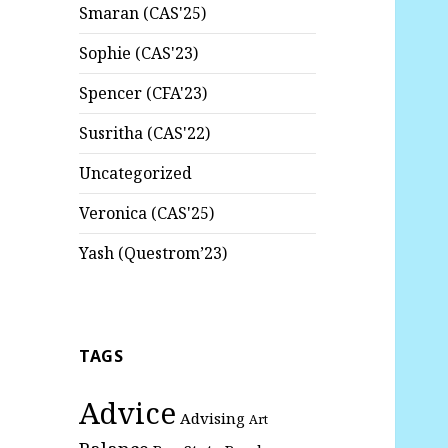
Smaran (CAS'25)
Sophie (CAS'23)
Spencer (CFA'23)
Susritha (CAS'22)
Uncategorized
Veronica (CAS'25)
Yash (Questrom’23)
TAGS
Advice
Advising
Art