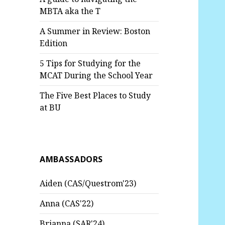
MBTA aka the T
A Summer in Review: Boston
Edition
5 Tips for Studying for the
MCAT During the School Year
The Five Best Places to Study
at BU
AMBASSADORS
Aiden (CAS/Questrom'23)
Anna (CAS'22)
Brianna (SAR'24)