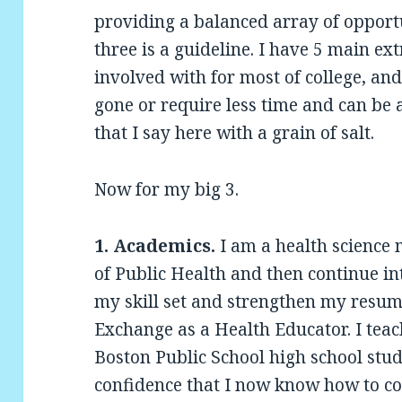
providing a balanced array of opport
three is a guideline. I have 5 main ex
involved with for most of college, a
gone or require less time and can be 
that I say here with a grain of salt.
Now for my big 3.
1. Academics.
I am a health science 
of Public Health and then continue int
my skill set and strengthen my resume
Exchange as a Health Educator. I teac
Boston Public School high school stud
confidence that I now know how to c