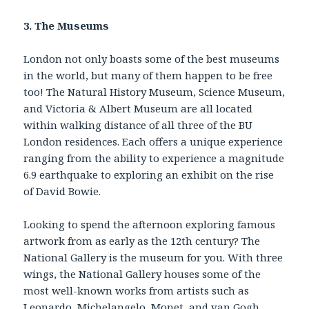
3. The Museums
London not only boasts some of the best museums
in the world, but many of them happen to be free
too! The Natural History Museum, Science Museum,
and Victoria & Albert Museum are all located
within walking distance of all three of the BU
London residences. Each offers a unique experience
ranging from the ability to experience a magnitude
6.9 earthquake to exploring an exhibit on the rise
of David Bowie.
Looking to spend the afternoon exploring famous
artwork from as early as the 12th century? The
National Gallery is the museum for you. With three
wings, the National Gallery houses some of the
most well-known works from artists such as
Leonardo, Michelangelo, Monet, and van Gogh.