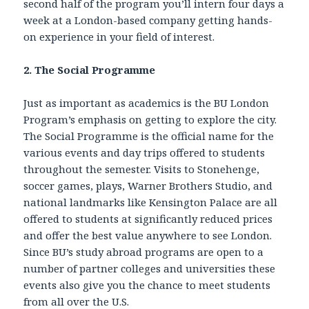
second half of the program you’ll intern four days a
week at a London-based company getting hands-
on experience in your field of interest.
2. The Social Programme
Just as important as academics is the BU London
Program’s emphasis on getting to explore the city.
The Social Programme is the official name for the
various events and day trips offered to students
throughout the semester. Visits to Stonehenge,
soccer games, plays, Warner Brothers Studio, and
national landmarks like Kensington Palace are all
offered to students at significantly reduced prices
and offer the best value anywhere to see London.
Since BU’s study abroad programs are open to a
number of partner colleges and universities these
events also give you the chance to meet students
from all over the U.S.