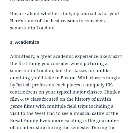
Unsure about whether studying abroad is for you?
Here’s some of the best reasons to consider a
semester in London!
1. Academics
Admittedly, a great academic experience likely isn’t
the first thing you consider when picturing a
semester in London, but the classes are unlike
anything you’ll take in Boston. With classes taught
by British professors each places a uniquely UK-
centric focus on your typical major classes. Think a
film & tv class focused on the history of British
genre films with multiple field trips including a
visit to the West End to see a musical satire of the
Royal Family. Even more exciting is the guarantee
of an internship during the semester. During the