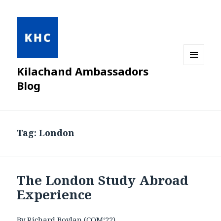
Kilachand Ambassadors
MENU
AND
Blog
WIDGETS
Tag:
London
The London Study Abroad
Experience
By Richard Boylan (COM‘22)