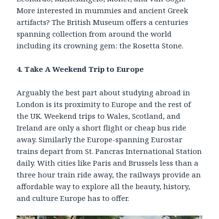
More interested in mummies and ancient Greek
artifacts? The British Museum offers a centuries
spanning collection from around the world
including its crowning gem: the Rosetta Stone.
4. Take A Weekend Trip to Europe
Arguably the best part about studying abroad in
London is its proximity to Europe and the rest of
the UK. Weekend trips to Wales, Scotland, and
Ireland are only a short flight or cheap bus ride
away. Similarly the Europe-spanning Eurostar
trains depart from St. Pancras International Station
daily. With cities like Paris and Brussels less than a
three hour train ride away, the railways provide an
affordable way to explore all the beauty, history,
and culture Europe has to offer.