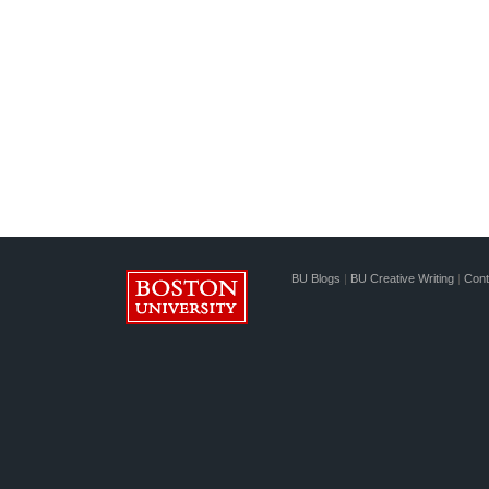
BU Blogs
|
BU Creative Writing
|
Cont