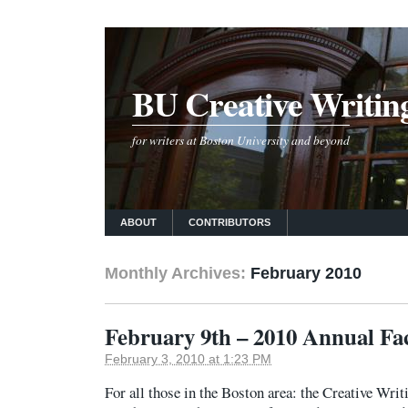
BU Creative Writin
for writers at Boston University and beyond
ABOUT
CONTRIBUTORS
Monthly Archives:
February 2010
February 9th – 2010 Annual Fa
February 3, 2010 at 1:23 PM
For all those in the Boston area: the Creative Wri