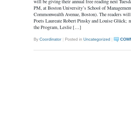
will be giving their annual free reading next Tuesd
PM, at Boston University’s School of Managemen
Commonwealth Avenue, Boston). The readers will
Poets Laureate Robert Pinsky and Louise Glück; no
the Program, Leslie […]
By
Coordinator
|
Posted in
Uncategorized
|
COMM