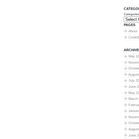
CATEGO
Categorie
PAGES
About
Contri
ARCHIVE
May 2
Novem
Octobe
August
July 2
June 2
May 2
March
Februa
Januar
Novem
Octobe
August
June 2