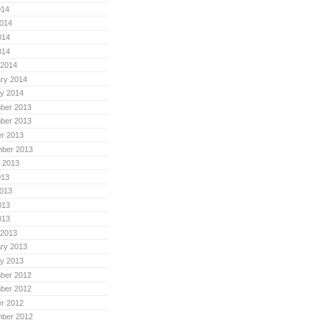
014
014
014
014
 2014
ry 2014
y 2014
ber 2013
ber 2013
r 2013
mber 2013
 2013
013
013
013
013
 2013
ry 2013
y 2013
ber 2012
ber 2012
r 2012
mber 2012