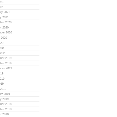
021
021
ry 2021
y 2021
ber 2020
r 2020
mber 2020
 2020
020
020
 2020
ber 2019
ber 2019
mber 2019
019
019
019
 2019
ry 2019
y 2019
ber 2018
ber 2018
r 2018