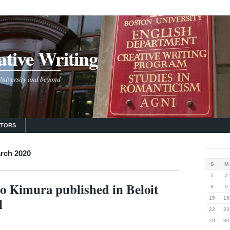
tive Writing
 University and beyond
UTORS
rch 2020
S
M
1
2
 Kimura published in Beloit
8
9
l
15
16
22
23
29
30