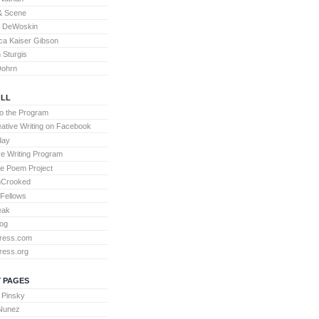
& Scene
l DeWoskin
a Kaiser Gibson
Sturgis
Dohrn
LL
to the Program
ative Writing on Facebook
day
ve Writing Program
te Poem Project
nCrooked
 Fellows
eak
og
ress.com
ress.org
 PAGES
 Pinsky
 Nunez