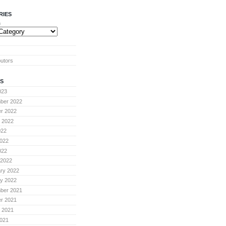
RIES
s
butors
S
023
ber 2022
r 2022
 2022
022
022
022
 2022
ry 2022
y 2022
ber 2021
r 2021
 2021
021