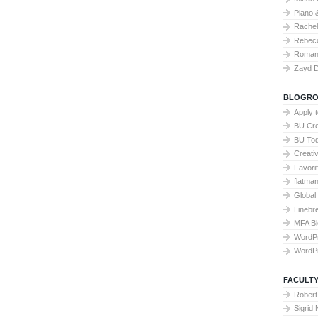
Piano 
Rache
Rebecc
Roman 
Zayd 
BLOGRO
Apply 
BU Cre
BU To
Creati
Favori
flatma
Global
Linebr
MFA Bl
WordP
WordP
FACULTY
Robert
Sigrid