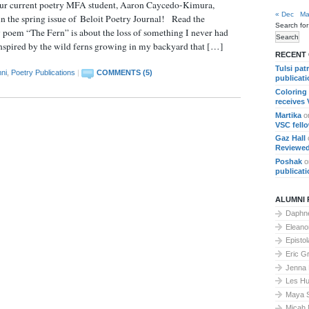
 our current poetry MFA student, Aaron Caycedo-Kimura,
« Dec
Ma
in the spring issue of Beloit Poetry Journal! Read the
Search for
poem “The Fern” is about the loss of something I never had
inspired by the wild ferns growing in my backyard that […]
RECENT
Tulsi pat
ni
,
Poetry Publications
|
COMMENTS (5)
publicat
Coloring
receives
Martika
o
VSC fell
Gaz Hall
Reviewed
Poshak
o
publicat
ALUMNI 
Daphne
Elean
Epistol
Eric G
Jenna
Les Hu
Maya 
Micah 