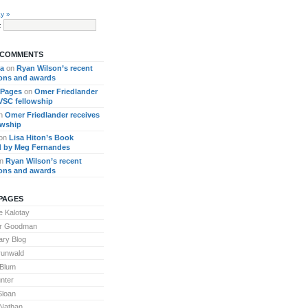
y »
:
 COMMENTS
ra
on
Ryan Wilson’s recent
ions and awards
 Pages
on
Omer Friedlander
 VSC fellowship
n
Omer Friedlander receives
owship
on
Lisa Hiton’s Book
 by Meg Fernandes
n
Ryan Wilson’s recent
ions and awards
PAGES
 Kalotay
or Goodman
ary Blog
runwald
 Blum
nter
Sloan
Nathan