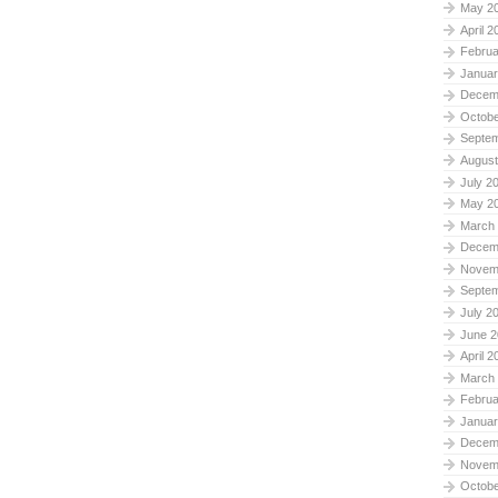
May 2
April 2
Februa
Januar
Decem
Octobe
Septe
August
July 2
May 2
March
Decem
Novem
Septe
July 2
June 2
April 2
March
Februa
Januar
Decem
Novem
Octobe