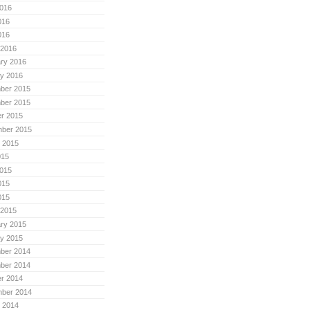
016
016
016
 2016
ry 2016
y 2016
ber 2015
ber 2015
r 2015
mber 2015
 2015
015
015
015
015
 2015
ry 2015
y 2015
ber 2014
ber 2014
r 2014
mber 2014
 2014