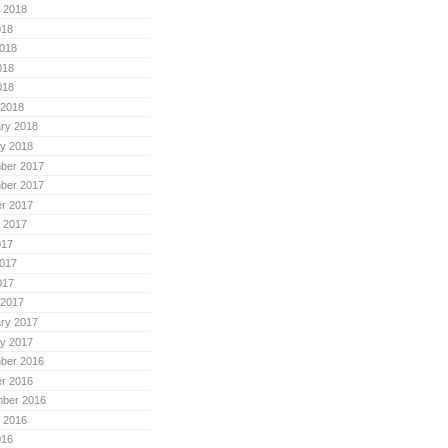
 2018
018
018
018
018
 2018
ry 2018
y 2018
ber 2017
ber 2017
r 2017
 2017
017
017
017
 2017
ry 2017
y 2017
ber 2016
r 2016
mber 2016
 2016
016