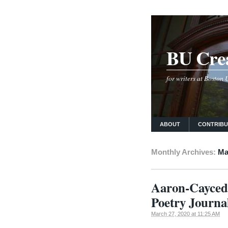
BU Crea
for writers at Boston
ABOUT
CONTRIB
Monthly Archives:
Ma
Aaron-Caycedo
Poetry Journa
March 27, 2020 at 11:25 AM