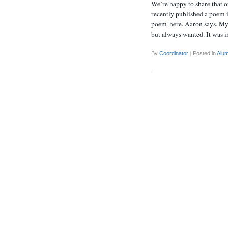
We’re happy to share that
recently published a poem 
poem here. Aaron says, My 
but always wanted. It was 
By
Coordinator
|
Posted in
Alum