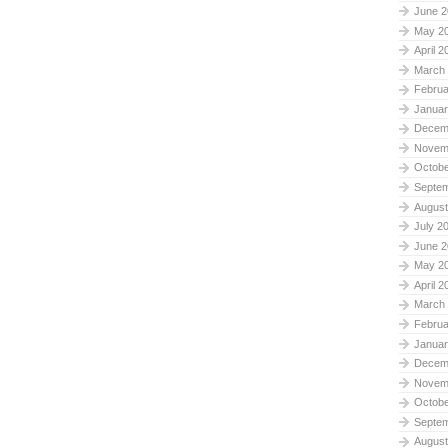
June 2
May 2
April 2
March
Februa
Januar
Decem
Novem
Octobe
Septe
August
July 2
June 2
May 2
April 2
March
Februa
Januar
Decem
Novem
Octobe
Septe
August