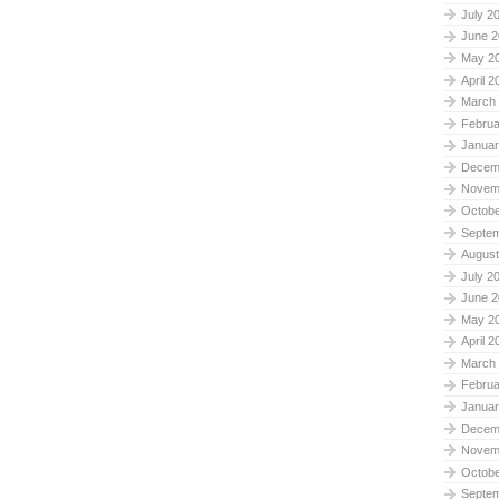
July 2
June 2
May 2
April 2
March
Februa
Januar
Decem
Novem
Octobe
Septe
August
July 2
June 2
May 2
April 2
March
Februa
Januar
Decem
Novem
Octobe
Septe