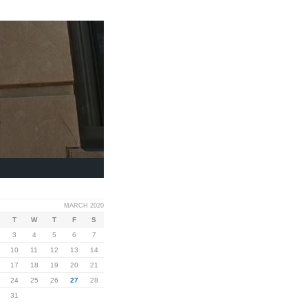
MARCH 2020
T
W
T
F
S
3
4
5
6
7
10
11
12
13
14
17
18
19
20
21
24
25
26
27
28
31