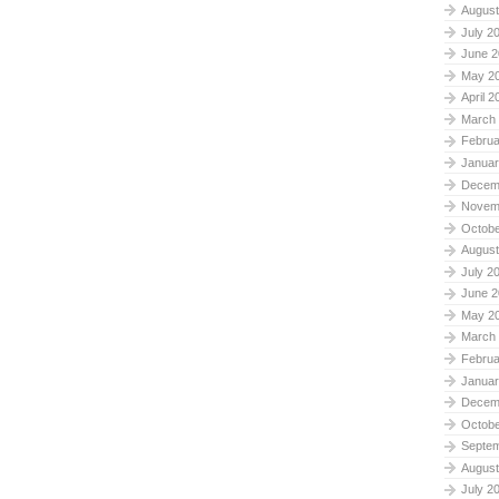
August
July 2
June 2
May 2
April 2
March
Februa
Januar
Decem
Novem
Octobe
August
July 2
June 2
May 2
March
Februa
Januar
Decem
Octobe
Septe
August
July 2