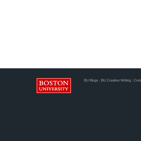
BU Blogs
|
BU Creative Writing
|
Cont