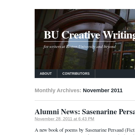
BU Creative Writin
for writers at Boston University and beyond
ABOUT
CONTRIBUTORS
Monthly Archives:
November 2011
Alumni News: Sasenarine Pers
November 28, 2011 at 6:43 PM
A new book of poems by Sasenarine Persaud (Fict