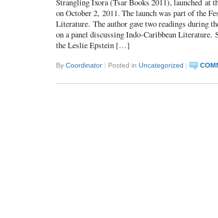
Strangling Ixora (Tsar Books 2011), launched at t
on October 2, 2011. The launch was part of the Fe
Literature. The author gave two readings during the
on a panel discussing Indo-Caribbean Literature. 
the Leslie Epstein […]
By
Coordinator
|
Posted in
Uncategorized
|
COMM