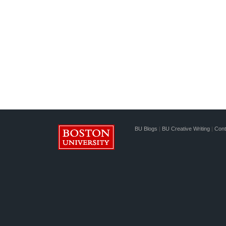
BU Blogs
|
BU Creative Writing
|
Cont