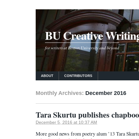
BU Creative Writin
for writers at Boston University and beyond
ABOUT
CONTRIBUTORS
Monthly Archives:
December 2016
Tara Skurtu publishes chapbo
December 5, 2016 at 10:37 AM
More good news from poetry alum ’13 Tara Skurt