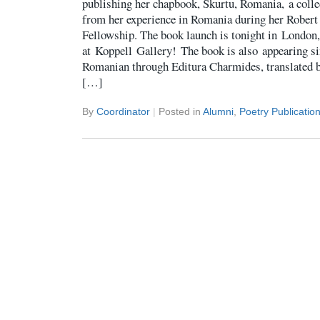
publishing her chapbook, Skurtu, Romania, a coll
from her experience in Romania during her Robert
Fellowship. The book launch is tonight in London
at Koppell Gallery! The book is also appearing s
Romanian through Editura Charmides, translated 
[…]
By
Coordinator
|
Posted in
Alumni
,
Poetry Publicatio