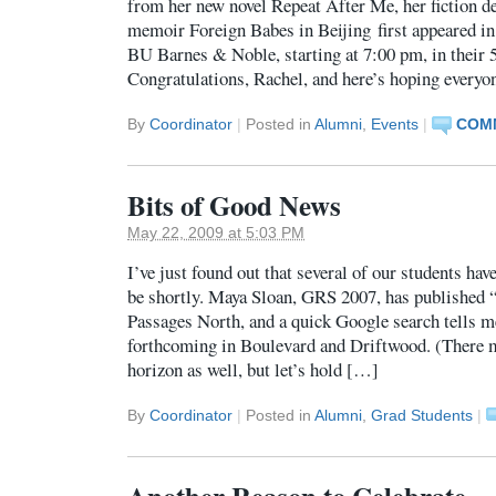
from her new novel Repeat After Me, her fiction d
memoir Foreign Babes in Beijing first appeared in 
BU Barnes & Noble, starting at 7:00 pm, in their 
Congratulations, Rachel, and here’s hoping every
By
Coordinator
|
Posted in
Alumni
,
Events
|
COMM
Bits of Good News
May 22, 2009 at 5:03 PM
I’ve just found out that several of our students hav
be shortly. Maya Sloan, GRS 2007, has published “
Passages North, and a quick Google search tells me
forthcoming in Boulevard and Driftwood. (There m
horizon as well, but let’s hold […]
By
Coordinator
|
Posted in
Alumni
,
Grad Students
|