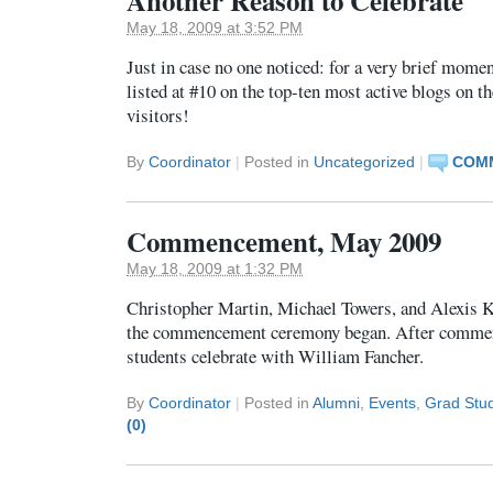
Another Reason to Celebrate
May 18, 2009 at 3:52 PM
Just in case no one noticed: for a very brief mome
listed at #10 on the top-ten most active blogs on 
visitors!
By
Coordinator
|
Posted in
Uncategorized
|
COMM
Commencement, May 2009
May 18, 2009 at 1:32 PM
Christopher Martin, Michael Towers, and Alexis 
the commencement ceremony began. After commen
students celebrate with William Fancher.
By
Coordinator
|
Posted in
Alumni
,
Events
,
Grad Stu
(0)