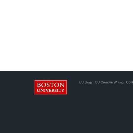
BU Blogs
|
BU Creative Writing
|
Cont