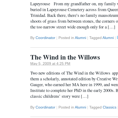
Lapeyrouse From my grandfather on, my family w
buried in Lapeyrouse Cemetery across from Queen
Trinidad. Back there, there’s no family mausoleum
shoots of grass from between stones, the corners o
the too narrow street wide enough only for a […]
By
Coordinator
|
Posted in
Alumni
|
Tagged
Alumni
|
The Wind in the Willows
May 5, 2009 at 4:25 PM
Two new editions of The Wind in the Willows appe
them a scholarly, annotated edition by Creative W
Gauger, who earned her MA here in 1999, and went 
Institute to complete her PhD in the early 2000s. 
classic childrens’ story were […]
By
Coordinator
|
Posted in
Alumni
|
Tagged
Classics