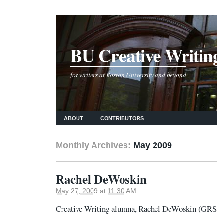
BU Creative Writin
for writers at Boston University and beyond
ABOUT
CONTRIBUTORS
Monthly Archives:
May 2009
Rachel DeWoskin
May 27, 2009 at 11:30 AM
Creative Writing alumna, Rachel DeWoskin (GRS ’