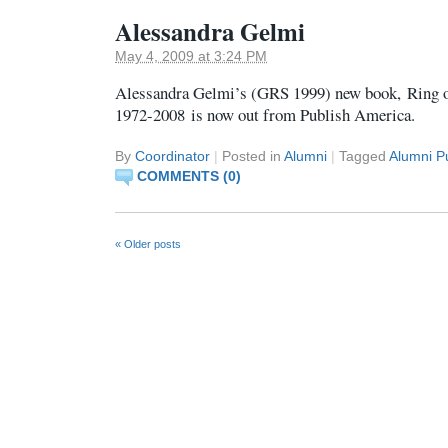
Alessandra Gelmi
May 4, 2009 at 3:24 PM
Alessandra Gelmi’s (GRS 1999) new book, Ring o
1972-2008 is now out from Publish America.
By
Coordinator
|
Posted in
Alumni
|
Tagged
Alumni Pu
COMMENTS (0)
«
Older posts