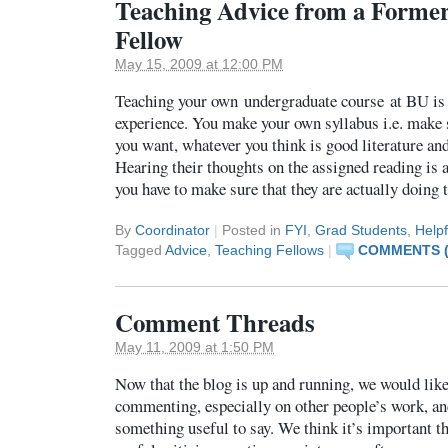
Teaching Advice from a Forme
Fellow
May 15, 2009 at 12:00 PM
Teaching your own undergraduate course at BU is 
experience. You make your own syllabus i.e. make 
you want, whatever you think is good literature an
Hearing their thoughts on the assigned reading is a
you have to make sure that they are actually doing
By
Coordinator
|
Posted in
FYI
,
Grad Students
,
Helpf
Tagged
Advice
,
Teaching Fellows
|
COMMENTS (
Comment Threads
May 11, 2009 at 1:50 PM
Now that the blog is up and running, we would lik
commenting, especially on other people’s work, and
something useful to say. We think it’s important t