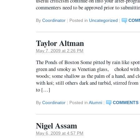
useful criticism continue on into your after-prog
commenters need to be approved prior to submitt
By
Coordinator
|
Posted in
Uncategorized
|
COMM
Taylor Altman
May 7, 2009 at 2:26 PM
The Ponds of Boston Some pitted by rain like spo
green and smoky as Venetian glass, choked with 
woods; some shallow as the palm of a hand, and cle
with koi; still others dark and turbid, stirred fro
to […]
By
Coordinator
|
Posted in
Alumni
|
COMMENTS (
Nigel Assam
May 6, 2009 at 4:57 PM