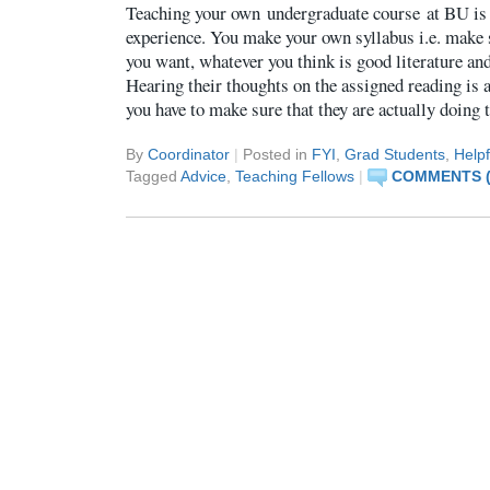
Teaching your own undergraduate course at BU is 
experience. You make your own syllabus i.e. make 
you want, whatever you think is good literature an
Hearing their thoughts on the assigned reading is a
you have to make sure that they are actually doing
By
Coordinator
|
Posted in
FYI
,
Grad Students
,
Helpf
Tagged
Advice
,
Teaching Fellows
|
COMMENTS (