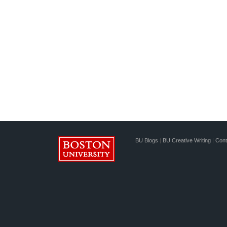
BU Blogs
|
BU Creative Writing
|
Cont