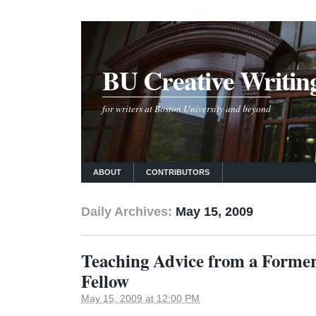
BU Creative Writin
for writers at Boston University and beyond
ABOUT
CONTRIBUTORS
Daily Archives:
May 15, 2009
Teaching Advice from a Forme
Fellow
May 15, 2009 at 12:00 PM