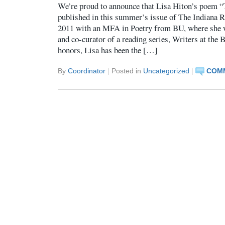
We’re proud to announce that Lisa Hiton’s poem “
published in this summer’s issue of The Indiana R
2011 with an MFA in Poetry from BU, where she 
and co-curator of a reading series, Writers at th
honors, Lisa has been the […]
By
Coordinator
|
Posted in
Uncategorized
|
COMM