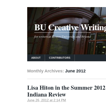
BU Creative Writin
for writers at Boston University and beyond
ABOUT
CONTRIBUTORS
Monthly Archives:
June 2012
Lisa Hiton in the Summer 2012 
Indiana Review
June 26, 2012 at 2:14 PM