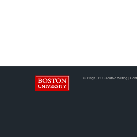
BU Blogs
|
BU Creative Writing
|
Cont