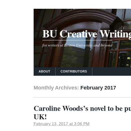
BU Creative Writin
for writers at Boston University and beyond
ABOUT
CONTRIBUTORS
Monthly Archives:
February 2017
Caroline Woods’s novel to be pu
UK!
February 13, 2017 at 3:06 PM