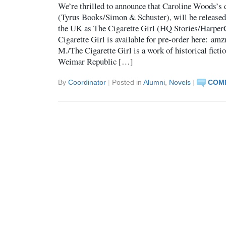
We’re thrilled to announce that Caroline Woods’s 
(Tyrus Books/Simon & Schuster), will be released
the UK as The Cigarette Girl (HQ Stories/Harpe
Cigarette Girl is available for pre-order here: a
M./The Cigarette Girl is a work of historical ficti
Weimar Republic […]
By
Coordinator
|
Posted in
Alumni
,
Novels
|
COMM