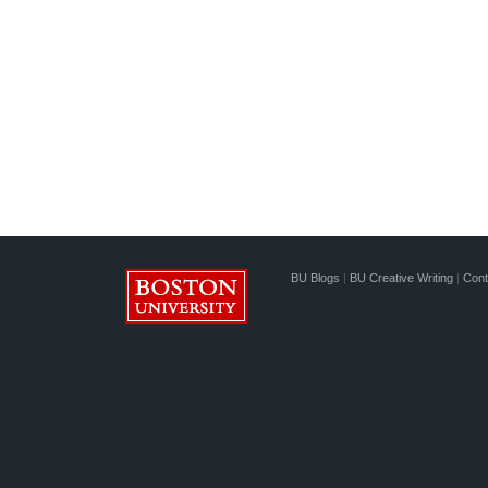
BU Blogs
|
BU Creative Writing
|
Cont