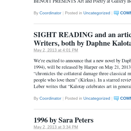
BENOIT PRESENTS Art and Poetry at Gallery B
By
Coordinator
|
Posted in
Uncategorized
|
COMM
SIGHT READING and an articl
Writers, both by Daphne Kalot
May 2, 2013 at 4:01 PM
We’re excited to announce that a new novel by Dap
1994), will be released by Harper on May 21, 2013
“chronicles the collateral damage three classical m
people who love them” (Kirkus). In a starred revi
Leber writes that “Kalotay celebrates art in gener
By
Coordinator
|
Posted in
Uncategorized
|
COMM
1996 by Sara Peters
May 2, 2013 at 3:34 PM