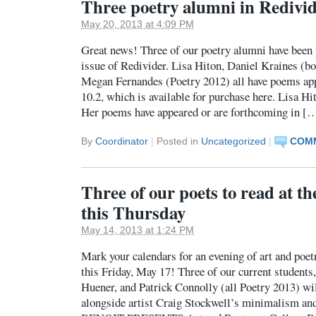
Three poetry alumni in Redivi
May 20, 2013 at 4:09 PM
Great news! Three of our poetry alumni have been 
issue of Redivider. Lisa Hiton, Daniel Kraines (bo
Megan Fernandes (Poetry 2012) all have poems ap
10.2, which is available for purchase here. Lisa Hi
Her poems have appeared or are forthcoming in [
By
Coordinator
|
Posted in
Uncategorized
|
COMM
Three of our poets to read at th
this Thursday
May 14, 2013 at 1:24 PM
Mark your calendars for an evening of art and poet
this Friday, May 17! Three of our current students
Huener, and Patrick Connolly (all Poetry 2013) wil
alongside artist Craig Stockwell’s minimalism 