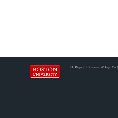
BU Blogs
|
BU Creative Writing
|
Cont