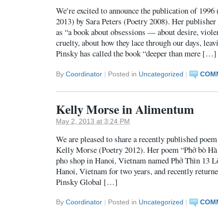
We’re excited to announce the publication of 1996
2013) by Sara Peters (Poetry 2008). Her publisher 
as “a book about obsessions — about desire, violen
cruelty, about how they lace through our days, lea
Pinsky has called the book “deeper than mere […]
By
Coordinator
|
Posted in
Uncategorized
|
COMM
Kelly Morse in Alimentum
May 2, 2013 at 3:24 PM
We are pleased to share a recently published poe
Kelly Morse (Poetry 2012). Her poem “Phở bò Hà 
pho shop in Hanoi, Vietnam named Phở Thìn 13 Lò
Hanoi, Vietnam for two years, and recently returne
Pinsky Global […]
By
Coordinator
|
Posted in
Uncategorized
|
COMM