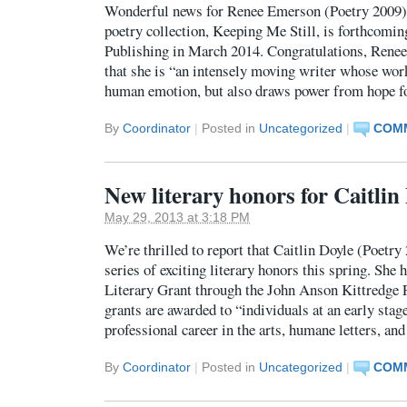
Wonderful news for Renee Emerson (Poetry 2009): 
poetry collection, Keeping Me Still, is forthcom
Publishing in March 2014. Congratulations, Renee
that she is “an intensely moving writer whose wor
human emotion, but also draws power from hope f
By
Coordinator
|
Posted in
Uncategorized
|
COMM
New literary honors for Caitlin
May 29, 2013 at 3:18 PM
We’re thrilled to report that Caitlin Doyle (Poetry
series of exciting literary honors this spring. She
Literary Grant through the John Anson Kittredge 
grants are awarded to “individuals at an early stag
professional career in the arts, humane letters, an
By
Coordinator
|
Posted in
Uncategorized
|
COMM