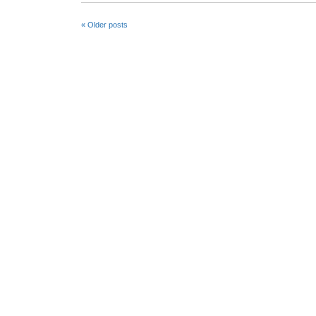
«
Older posts