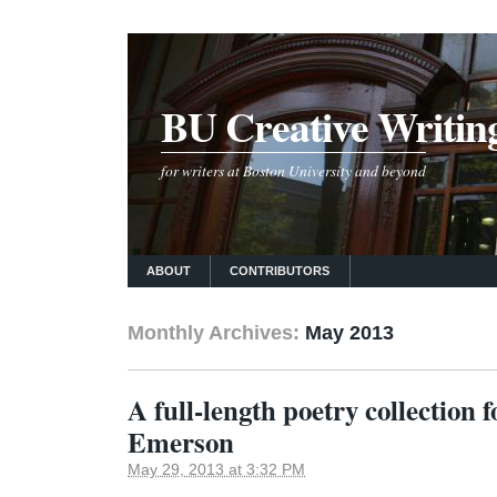
BU Creative Writin
for writers at Boston University and beyond
ABOUT
CONTRIBUTORS
Monthly Archives:
May 2013
A full-length poetry collection 
Emerson
May 29, 2013 at 3:32 PM