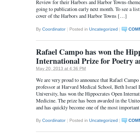
Review for their Harbors and Harbor Towns-theme
going to publication early next month. To see a list
cover of the Harbors and Harbor Towns […]
By
Coordinator
|
Posted in
Uncategorized
|
COMM
Rafael Campo has won the Hip
International Prize for Poetry
May 20, 2013 at 4:36 PM
We are very proud to announce that Rafael Campo 
professor at Harvard Medical School, Beth Israel
University, has won the Hippocrates Open Internat
Medicine. The prize has been awarded in the Uni
and has quickly become one of the most important
By
Coordinator
|
Posted in
Uncategorized
|
COMM