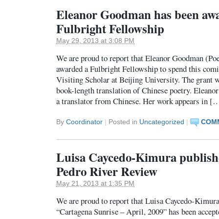
Eleanor Goodman has been aw
Fulbright Fellowship
May 29, 2013 at 3:08 PM
We are proud to report that Eleanor Goodman (Poe
awarded a Fulbright Fellowship to spend this comin
Visiting Scholar at Beijing University. The grant 
book-length translation of Chinese poetry. Eleano
a translator from Chinese. Her work appears in [
By
Coordinator
|
Posted in
Uncategorized
|
COMM
Luisa Caycedo-Kimura publishe
Pedro River Review
May 21, 2013 at 1:35 PM
We are proud to report that Luisa Caycedo-Kimur
“Cartagena Sunrise – April, 2009” has been accept