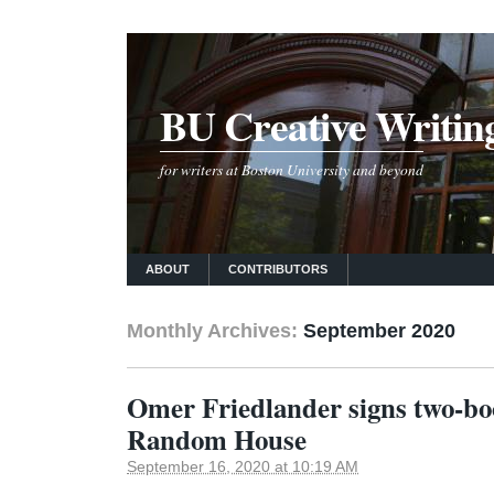
BU Creative Writin
for writers at Boston University and beyond
ABOUT
CONTRIBUTORS
Monthly Archives:
September 2020
Omer Friedlander signs two-bo
Random House
September 16, 2020 at 10:19 AM