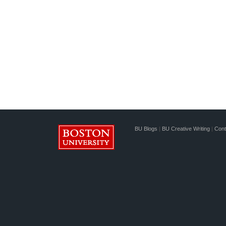
BU Blogs
|
BU Creative Writing
|
Cont