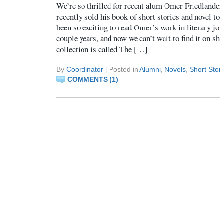
We’re so thrilled for recent alum Omer Friedlande
recently sold his book of short stories and novel
been so exciting to read Omer’s work in literary jo
couple years, and now we can’t wait to find it on s
collection is called The […]
By
Coordinator
|
Posted in
Alumni
,
Novels
,
Short Sto
COMMENTS (1)