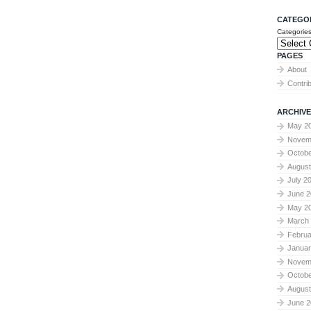
CATEGO
Categorie
PAGES
About
Contri
ARCHIVE
May 2
Novem
Octobe
August
July 2
June 2
May 2
March
Februa
Januar
Novem
Octobe
August
June 2