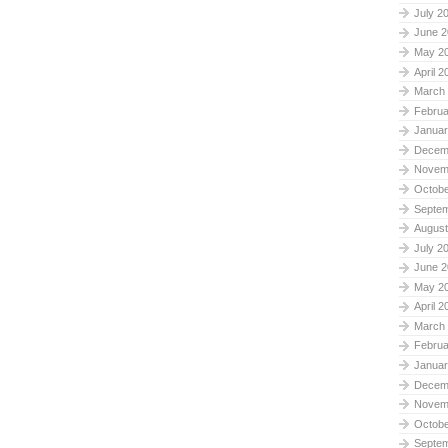
July 2
June 2
May 2
April 2
March
Februa
Januar
Decem
Novem
Octobe
Septe
August
July 2
June 2
May 2
April 2
March
Februa
Januar
Decem
Novem
Octobe
Septe