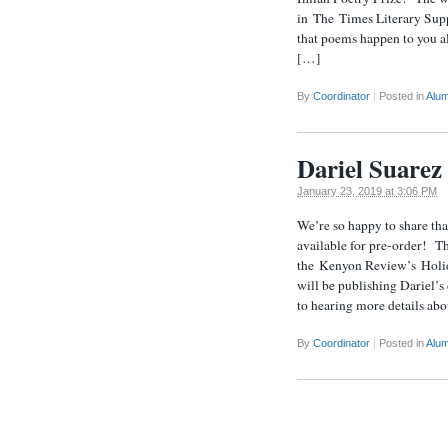
in The Times Literary Supp
that poems happen to you al
[…]
By
Coordinator
|
Posted in
Alum
Dariel Suarez 
January 23, 2019 at 3:06 PM
We’re so happy to share tha
available for pre-order! T
the Kenyon Review’s Holid
will be publishing Dariel’
to hearing more details abo
By
Coordinator
|
Posted in
Alum