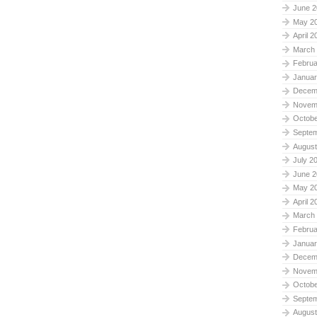
June 2
May 2
April 2
March
Februa
Januar
Decem
Novem
Octobe
Septe
August
July 2
June 2
May 2
April 2
March
Februa
Januar
Decem
Novem
Octobe
Septe
August