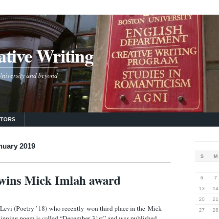
tive Writing
 University and beyond
UTORS
nuary 2019
S
M
 wins Mick Imlah award
6
7
13
14
20
21
Levi (Poetry ’18) who recently won third place in the Mick
27
28
inning poem is called “December 31st” and was published