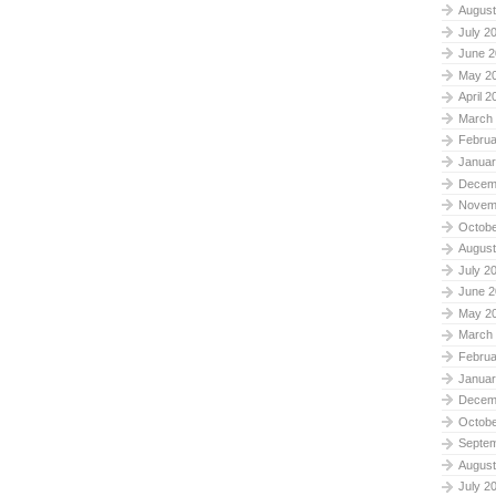
August
July 2
June 2
May 2
April 2
March
Februa
Januar
Decem
Novem
Octobe
August
July 2
June 2
May 2
March
Februa
Januar
Decem
Octobe
Septe
August
July 2