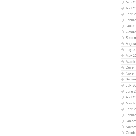
May 2
April 2
Februa
Januar
Decem
Octobe
Septe
August
July 2
May 2
March
Decem
Novem
Septe
July 2
June 2
April 2
March
Februa
Januar
Decem
Novem
Octobe