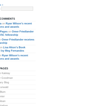
b »
:
 COMMENTS
ra
on
Ryan Wilson’s recent
ions and awards
 Pages
on
Omer Friedlander
 VSC fellowship
n
Omer Friedlander receives
owship
on
Lisa Hiton’s Book
 by Meg Fernandes
n
Ryan Wilson’s recent
ions and awards
PAGES
 Kalotay
or Goodman
ary Blog
runwald
 Blum
nter
Sloan
Nathan