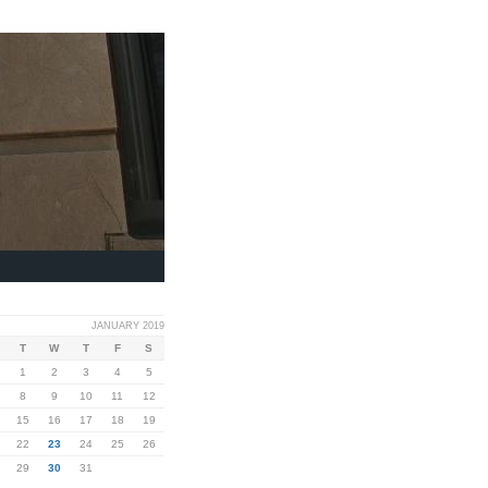
JANUARY 2019
T
W
T
F
S
1
2
3
4
5
8
9
10
11
12
15
16
17
18
19
22
23
24
25
26
29
30
31