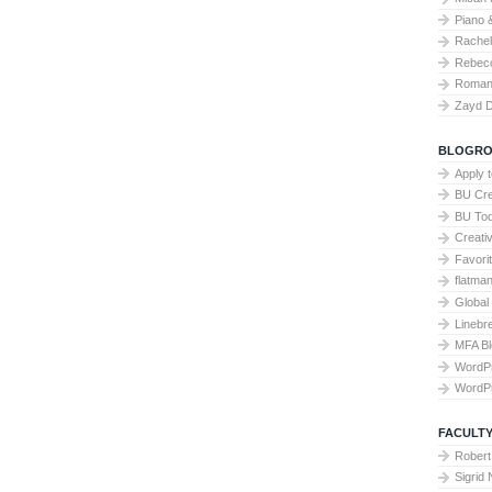
Piano 
Rache
Rebecc
Roman 
Zayd 
BLOGRO
Apply 
BU Cre
BU To
Creati
Favori
flatma
Global
Linebr
MFA Bl
WordP
WordP
FACULTY
Robert
Sigrid