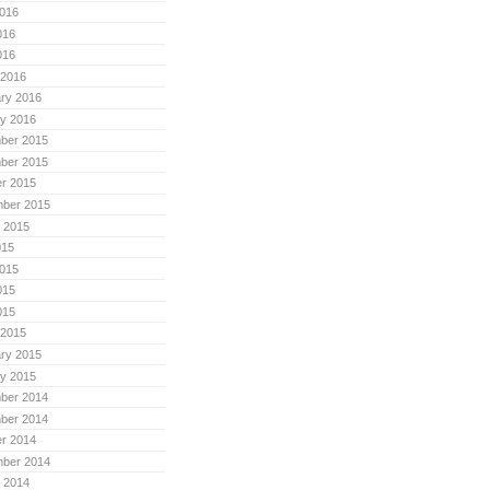
016
016
016
 2016
ry 2016
y 2016
ber 2015
ber 2015
r 2015
mber 2015
 2015
015
015
015
015
 2015
ry 2015
y 2015
ber 2014
ber 2014
r 2014
mber 2014
 2014