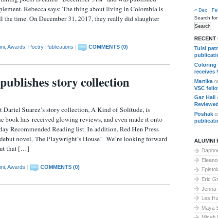
lement. Rebecca says: The thing about living in Colombia is
« Dec
Fe
l the time. On December 31, 2017, they really did slaughter
Search for
RECENT
ni
,
Awards
,
Poetry Publications
|
COMMENTS (0)
Tulsi pat
publicat
Coloring
receives
publishes story collection
Martika
o
VSC fell
Gaz Hall
Reviewed
t Dariel Suarez’s story collection, A Kind of Solitude, is
Poshak
o
he book has received glowing reviews, and even made it onto
publicat
ay Recommended Reading list. In addition, Red Hen Press
s debut novel, The Playwright’s House! We’re looking forward
ALUMNI 
ut that […]
Daphne
Elean
ni
,
Awards
|
COMMENTS (0)
Epistol
Eric G
Jenna
Les Hu
Maya 
Micah 