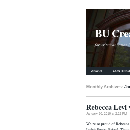
BU Crea
for writers at Boston
ABOUT
CONTRIB
Monthly Archives:
Ja
Rebecca Levi
January 30, 2019 at 2:22 PM
We’re so proud of Rebecca 
Imlah Poetry Prize! The w