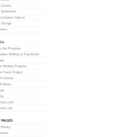
& Scene
l DeWoskin
a Kaiser Gibson
Sturgis
Dohrn
LL
to the Program
ative Writing on Facebook
day
ve Writing Program
te Poem Project
nCrooked
 Fellows
eak
og
ress.com
ress.org
 PAGES
 Pinsky
 Nunez