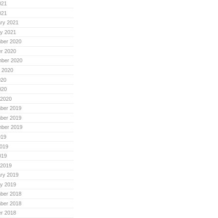
021
021
ry 2021
y 2021
ber 2020
r 2020
mber 2020
 2020
020
020
 2020
ber 2019
ber 2019
mber 2019
019
019
019
 2019
ry 2019
y 2019
ber 2018
ber 2018
r 2018