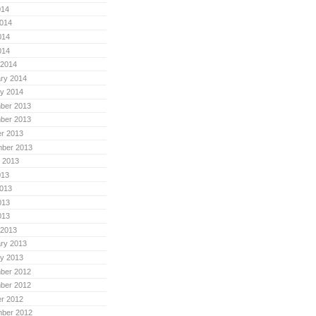
014
014
014
014
 2014
ry 2014
y 2014
ber 2013
ber 2013
r 2013
mber 2013
 2013
013
013
013
013
 2013
ry 2013
y 2013
ber 2012
ber 2012
r 2012
mber 2012