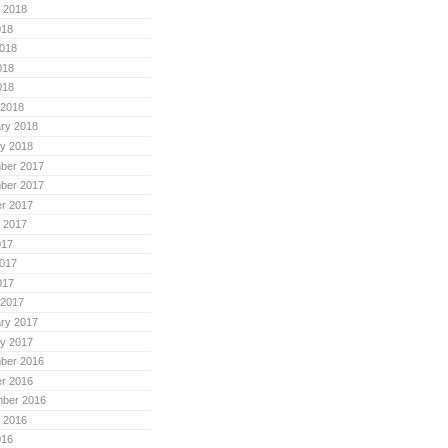
 2018
018
018
018
018
 2018
ry 2018
y 2018
ber 2017
ber 2017
r 2017
 2017
017
017
017
 2017
ry 2017
y 2017
ber 2016
r 2016
mber 2016
 2016
016