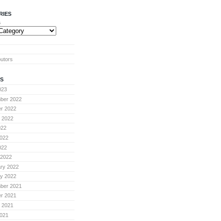
RIES
s
butors
S
023
ber 2022
r 2022
 2022
022
022
022
 2022
ry 2022
y 2022
ber 2021
r 2021
 2021
021