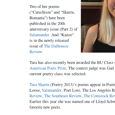
Two of her poems
(“Catechism” and “Skurtu,
Romania”) have been
published in the 20th
anniversary issue (Part 2) of
Salamander
. And “Kazoo”
is in the newly released
issue of
The Dalhousie
Review
.
Tara has also recently been awarded the BU Class
American Poets Prize
. The contest judge was Gail
current poetry class was selected.
Tara Skurtu
(Poetry 2013)’s poems appear in Poet
Loose,
Salamander
, Poet Lore, The Los Angeles 
Review
,
The Southeast Review
,
The Comstock Re
Earlier this year she was named one of Lloyd Schw
favorite new poets.