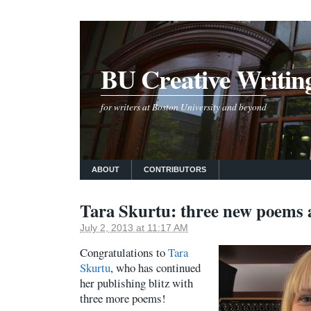
BU Creative Writin
for writers at Boston University and beyond
ABOUT
CONTRIBUTORS
Tara Skurtu: three new poems 
July 2, 2013 at 11:17 AM
Congratulations to
Tara
Skurtu
, who has continued
her publishing blitz with
three more poems!