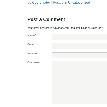
By
Coordinator
|
Posted in
Uncategorized
Post a Comment
Your email address is
never
shared. Required fields are marked
*
Name
*
Email
*
Website
Comment