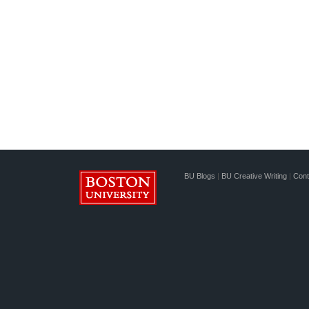
BU Blogs
|
BU Creative Writing
|
Cont