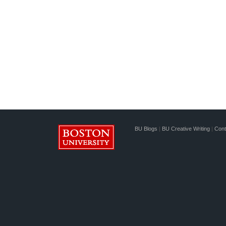
BU Blogs
|
BU Creative Writing
|
Cont