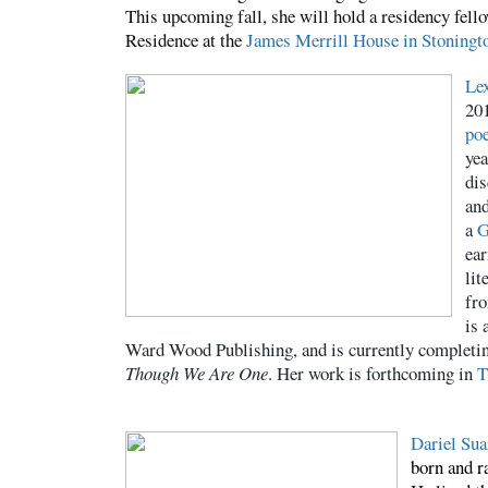
This upcoming fall, she will hold a residency fell
Residence at the
James Merrill
House in Stoningt
Le
20
poe
yea
dis
an
a
G
ear
lit
fro
is 
Ward Wood Publishing, and is currently completin
Though We Are One
. Her work is forthcoming in
T
Dariel Sua
born and r