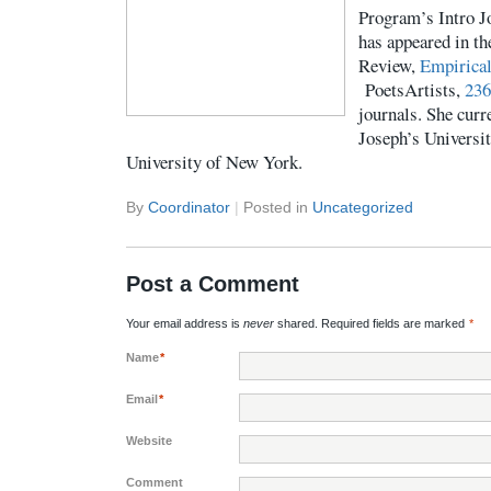
Program’s Intro J
has appeared in t
Review,
Empirica
PoetsArtists,
236
journals. She curre
Joseph’s Universit
University of New York.
By
Coordinator
|
Posted in
Uncategorized
Post a Comment
Your email address is
never
shared. Required fields are marked
*
Name
*
Email
*
Website
Comment