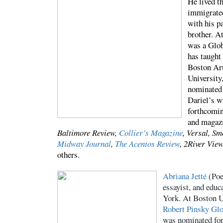
He lived t
immigrated
with his p
brother. A
was a Glob
has taught 
Boston Ar
University
nominated 
Dariel’s w
forthcomin
and magazi
Baltimore Review,
Collier’s Magazine
, Versal, S
Midway Journal
,
The Acentos Review
, 2River Vie
others.
Abriana Jetté
(Poe
essayist, and edu
York. At Boston U
Robert Pinsky Glo
was nominated for