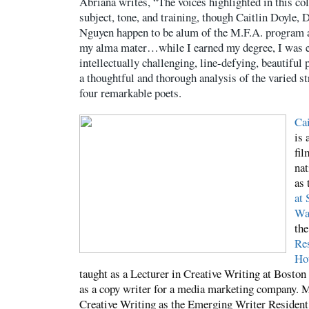
Abriana writes, “The voices highlighted in this co
subject, tone, and training, though Caitlin Doyle, 
Nguyen happen to be alum of the M.F.A. program a
my alma mater…while I earned my degree, I was ex
intellectually challenging, line-defying, beautiful 
a thoughtful and thorough analysis of the varied st
four remarkable poets.
Cai
is 
fil
nat
as 
at 
Wa
th
Res
Ho
taught as a Lecturer in Creative Writing at Boston
as a copy writer for a media marketing company. M
Creative Writing as the Emerging Writer Resident 