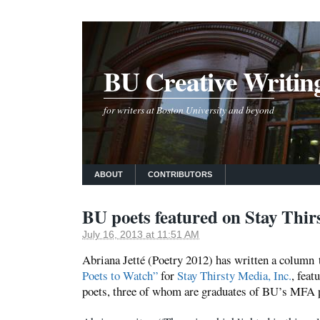
BU Creative Writin
for writers at Boston University and beyond
ABOUT
CONTRIBUTORS
BU poets featured on Stay Thir
July 16, 2013 at 11:51 AM
Abriana Jetté (Poetry 2012) has written a column 
Poets to Watch”
for
Stay Thirsty Media, Inc.
, fea
poets, three of whom are graduates of BU’s MFA