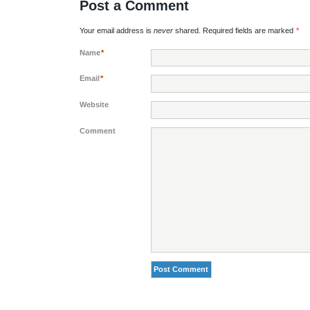
Post a Comment
Your email address is
never
shared. Required fields are marked
*
Name
*
Email
*
Website
Comment