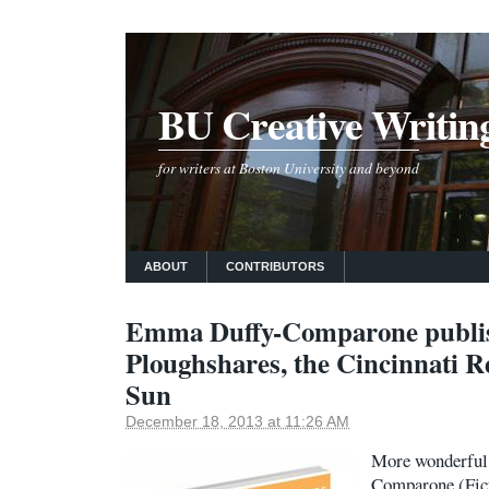
BU Creative Writin
for writers at Boston University and beyond
ABOUT
CONTRIBUTORS
Emma Duffy-Comparone publis
Ploughshares, the Cincinnati R
Sun
December 18, 2013 at 11:26 AM
More wonderful
Comparone (Fict