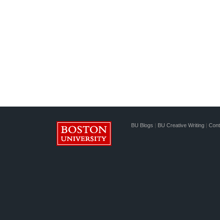
BU Blogs
|
BU Creative Writing
|
Cont