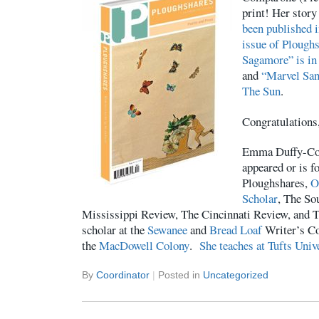
print! Her stor
been published 
issue of Plough
Sagamore” is in
and
“Marvel San
The Sun
.
Congratulation
Emma Duffy-Com
appeared or is f
Ploughshares,
O
Scholar
, The So
Mississippi Review, The Cincinnati Review, and 
scholar at the
Sewanee
and
Bread Loaf
Writer’s Co
the
MacDowell Colony
.
She teaches at Tufts Univ
By
Coordinator
|
Posted in
Uncategorized