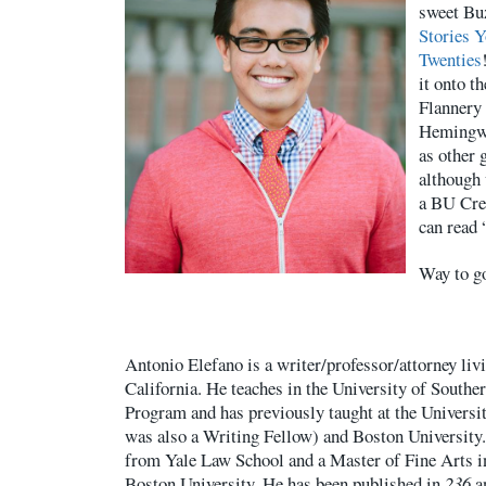
sweet Buz
Stories 
Twenties
it onto th
Flannery
Hemingwa
as other 
although 
a BU Cre
can read 
Way to g
Antonio Elefano is a writer/professor/attorney liv
California. He teaches in the University of Southe
Program and has previously taught at the Universi
was also a Writing Fellow) and Boston University.
from Yale Law School and a Master of Fine Arts i
Boston University. He has been published in
236
a