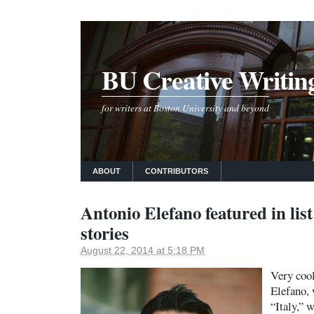
BU Creative Writin
for writers at Boston University and beyond
ABOUT
CONTRIBUTORS
Antonio Elefano featured in list
stories
August 22, 2014 at 5:18 PM
Very coo
Elefano, 
“Italy,” 