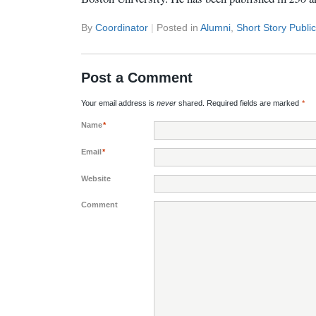
By
Coordinator
|
Posted in
Alumni
,
Short Story Publi
Post a Comment
Your email address is
never
shared. Required fields are marked
*
Name
*
Email
*
Website
Comment