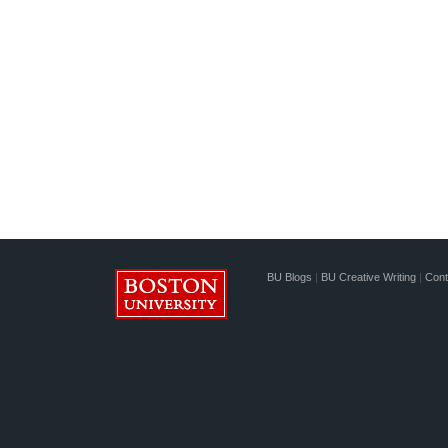
BU Blogs
|
BU Creative Writing
|
Cont