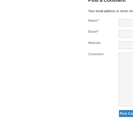
Post a Comment
Your email address is
never
sha
Name
*
Email
*
Website
Comment