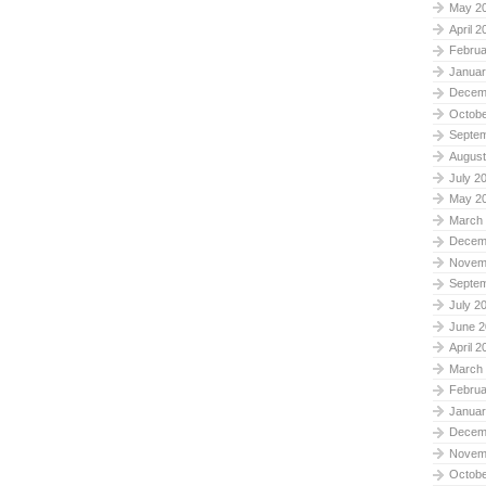
May 2
April 2
Februa
Januar
Decem
Octobe
Septe
August
July 2
May 2
March
Decem
Novem
Septe
July 2
June 2
April 2
March
Februa
Januar
Decem
Novem
Octobe