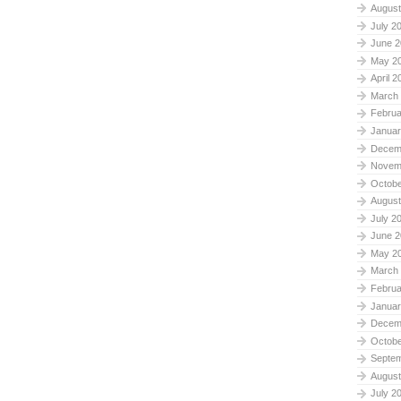
August
July 2
June 2
May 2
April 2
March
Februa
Januar
Decem
Novem
Octobe
August
July 2
June 2
May 2
March
Februa
Januar
Decem
Octobe
Septe
August
July 2