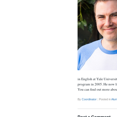
in English at Yale Universi
program in 2005. He now liv
You can find out more abou
By
Coordinator
|
Posted in
Alum