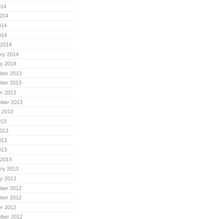
014
014
014
014
 2014
ry 2014
y 2014
ber 2013
ber 2013
r 2013
mber 2013
 2013
013
013
013
013
 2013
ry 2013
y 2013
ber 2012
ber 2012
r 2012
mber 2012