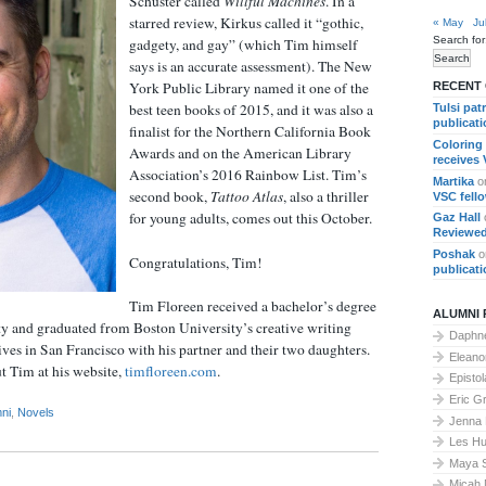
Schuster called
Willful Machines
. In a
starred review, Kirkus called it “gothic,
« May
Ju
Search for
gadgety, and gay” (which Tim himself
says is an accurate assessment). The New
York Public Library named it one of the
RECENT
best teen books of 2015, and it was also a
Tulsi pat
publicat
finalist for the Northern California Book
Coloring
Awards and on the American Library
receives
Association’s 2016 Rainbow List. Tim’s
Martika
o
second book,
Tattoo Atlas
, also a thriller
VSC fell
for young adults, comes out this October.
Gaz Hall
Reviewed
Poshak
o
Congratulations, Tim!
publicat
Tim Floreen received a bachelor’s degree
ALUMNI 
ty and graduated from Boston University’s creative writing
Daphne
es in San Francisco with his partner and their two daughters.
Elean
t Tim at his website,
timfloreen.com
.
Epistol
Eric G
ni
,
Novels
Jenna
Les Hu
Maya 
Micah 