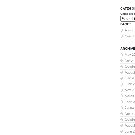
CATEGO
Categorie
PAGES
About
Contri
ARCHIVE
May 2
Novem
Octobe
August
July 2
June 2
May 2
March
Februa
Januar
Novem
Octobe
August
June 2