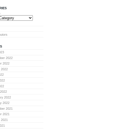
RIES
s
butors
S
023
ber 2022
r 2022
 2022
022
022
022
 2022
ry 2022
y 2022
ber 2021
r 2021
 2021
021