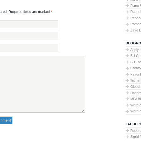
Piano 
Rache
red. Required fields are marked
*
Rebecc
Roman 
Zayd 
BLOGRO
Apply 
BU Cre
BU To
Creati
Favori
flatma
Global
Linebr
MFA Bl
WordP
WordP
FACULTY
Robert
Sigrid