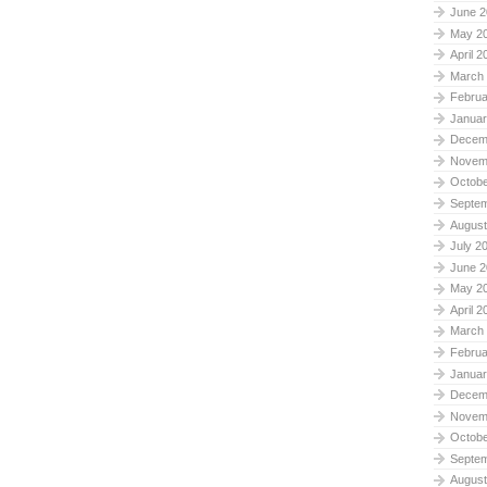
June 2
May 2
April 2
March
Februa
Januar
Decem
Novem
Octobe
Septe
August
July 2
June 2
May 2
April 2
March
Februa
Januar
Decem
Novem
Octobe
Septe
August