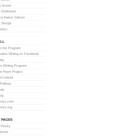
& Scene
l DeWoskin
a Kaiser Gibson
Sturgis
Dohrn
LL
to the Program
ative Writing on Facebook
day
ve Writing Program
te Poem Project
nCrooked
 Fellows
eak
og
ress.com
ress.org
 PAGES
 Pinsky
 Nunez