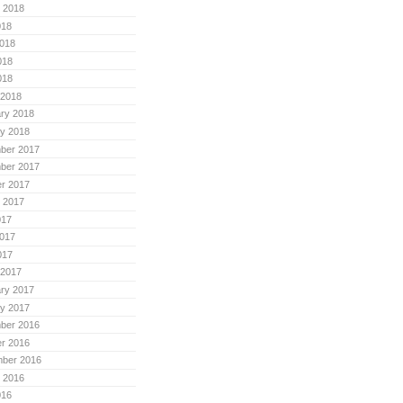
 2018
018
018
018
018
 2018
ry 2018
y 2018
ber 2017
ber 2017
r 2017
 2017
017
017
017
 2017
ry 2017
y 2017
ber 2016
r 2016
mber 2016
 2016
016