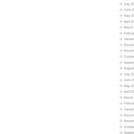
July 2
June 2
May 2
April 2
March
Februa
Januar
Decem
Novem
Octobe
Septe
August
July 2
June 2
May 2
April 2
March
Februa
Januar
Decem
Novem
Octobe
Septe