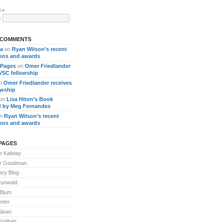
l »
:
 COMMENTS
ra
on
Ryan Wilson’s recent
ions and awards
 Pages
on
Omer Friedlander
 VSC fellowship
n
Omer Friedlander receives
owship
on
Lisa Hiton’s Book
 by Meg Fernandes
n
Ryan Wilson’s recent
ions and awards
PAGES
 Kalotay
or Goodman
ary Blog
runwald
 Blum
nter
Sloan
Nathan