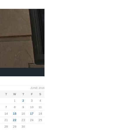
JUNE 2016
T
W
T
F
S
1
2
3
4
7
8
9
10
11
14
15
16
17
18
21
22
23
24
25
28
29
30