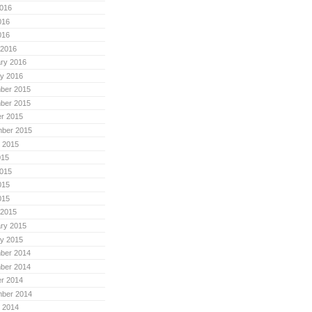
016
016
016
 2016
ry 2016
y 2016
ber 2015
ber 2015
r 2015
mber 2015
 2015
015
015
015
015
 2015
ry 2015
y 2015
ber 2014
ber 2014
r 2014
mber 2014
 2014