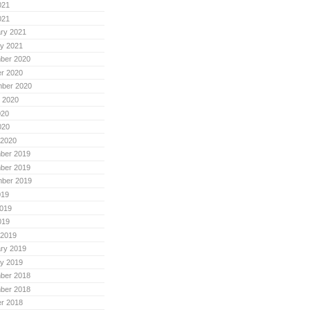
021
021
ry 2021
y 2021
ber 2020
r 2020
mber 2020
 2020
020
020
 2020
ber 2019
ber 2019
mber 2019
019
019
019
 2019
ry 2019
y 2019
ber 2018
ber 2018
r 2018