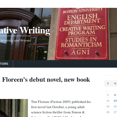
tive Writing
 University and beyond
UTORS
 Floreen’s debut novel, new book
S
M
5
6
Tim Floreen (Fiction 2005) published his
12
13
first novel last October, a young adult
19
20
science fiction thriller from Simon &
26
27