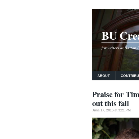
BU Crea
for writers at Boston
ABOUT
CONTRIB
Praise for Tim
out this fall
June 17, 2016 at 3:21 PM