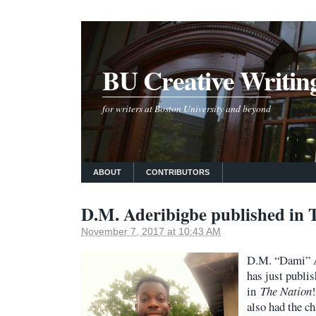
BU Creative Writin
for writers at Boston University and beyond
ABOUT
CONTRIBUTORS
D.M. Aderibigbe published in 
November 7, 2017 at 10:43 AM
D.M. “Dami” A
has just publi
in
The Nation
also had the c