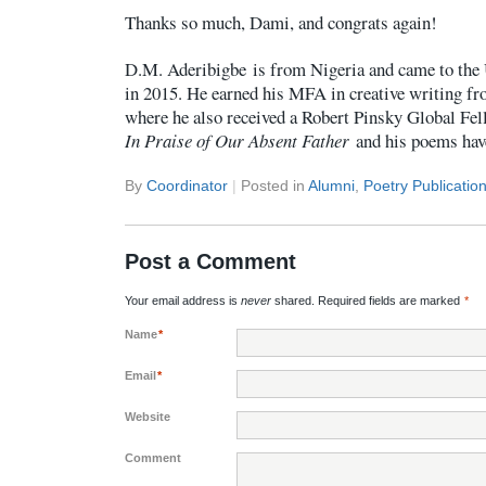
Thanks so much, Dami, and congrats again!
D.M. Aderibigbe
is from Nigeria and came to the 
in 2015. He earned his MFA in creative writing fr
where he also received a Robert Pinsky Global Fel
In Praise of Our Absent Father
and his poems hav
By
Coordinator
|
Posted in
Alumni
,
Poetry Publicatio
Post a Comment
Your email address is
never
shared. Required fields are marked
*
Name
*
Email
*
Website
Comment