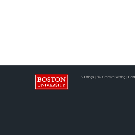
BU Blogs
|
BU Creative Writing
|
Cont