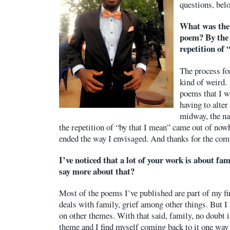
questions, bel
What was the 
poem? By the 
repetition of 
The process fo
kind of weird. 
poems that I w
having to alter
midway, the na
the repetition of “by that I mean” came out of now
ended the way I envisaged. And thanks for the co
I’ve noticed that a lot of your work is about fa
say more about that?
Most of the poems I’ve published are part of my f
deals with family, grief among other things. But I 
on other themes. With that said, family, no doubt
theme and I find myself coming back to it one way 