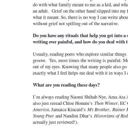
do with what family meant to me as a kid, and wh
an adult. Grief on the other hand slipped into my 
what it meant. So, there is no way I can write about
without grief not spilling out of the narrative.
Do you have any rituals that help you get into a 
writing ever painful, and how do you deal with 
Usually, reading poets who explore similar things 
groove. Yes, most times the writing is painful. Mo
out of my eyes. Knowing that many people also go t
exactly what I feel helps me deal with it in ways I
What are you reading these days?
I’m always reading Naomi Shihab Nye, Ama Ata A
also just reread Chloe Honum’s
Then Winter
, EC
America
, Jamaica Kincaid’s
My Brother
,
Rainer M
Young Poet
and Nandini Dhar’s
Historians of Re
actually just reviewed!).