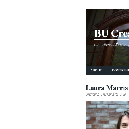
BU Crea
for writers at Boston
ABOUT
CONTRIB
Laura Marris 
October 4, 2021 at 12:16 PM