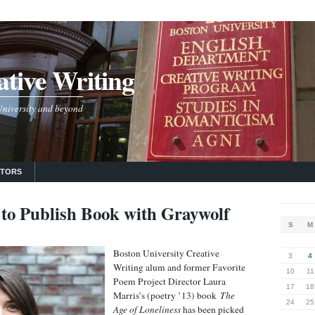
tive Writing
 University and beyond
UTORS
to Publish Book with Graywolf
S
M
Boston University Creative
3
4
Writing alum and former Favorite
10
11
Poem Project Director Laura
17
18
Marris’s (poetry ’13) book
The
24
25
Age of Loneliness
has been picked