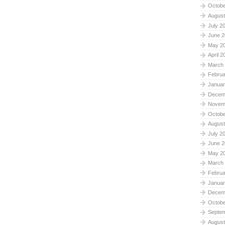
Octobe
August
July 2
June 2
May 2
April 2
March
Februa
Januar
Decem
Novem
Octobe
August
July 2
June 2
May 2
March
Februa
Januar
Decem
Octobe
Septe
August