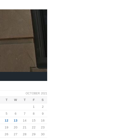
OCTOBER 2021
T
W
T
F
S
1
2
5
6
7
8
9
12
13
14
15
16
19
20
21
22
23
26
27
28
29
30