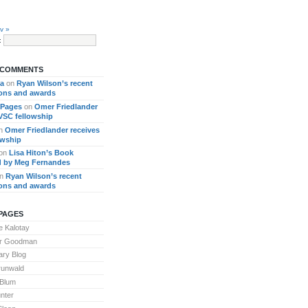
v »
:
 COMMENTS
ra
on
Ryan Wilson’s recent
ions and awards
 Pages
on
Omer Friedlander
 VSC fellowship
n
Omer Friedlander receives
owship
on
Lisa Hiton’s Book
 by Meg Fernandes
n
Ryan Wilson’s recent
ions and awards
PAGES
 Kalotay
or Goodman
ary Blog
runwald
 Blum
nter