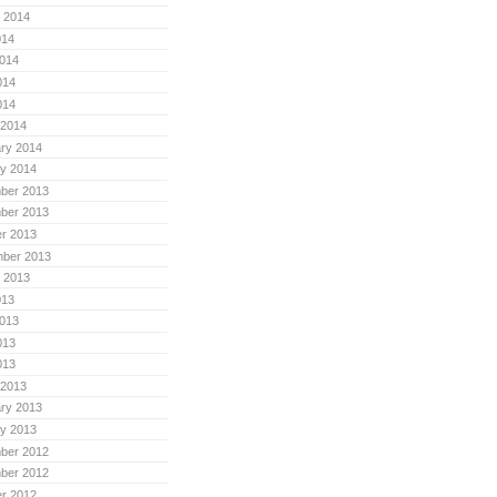
 2014
014
014
014
014
 2014
ry 2014
y 2014
ber 2013
ber 2013
r 2013
mber 2013
 2013
013
013
013
013
 2013
ry 2013
y 2013
ber 2012
ber 2012
r 2012