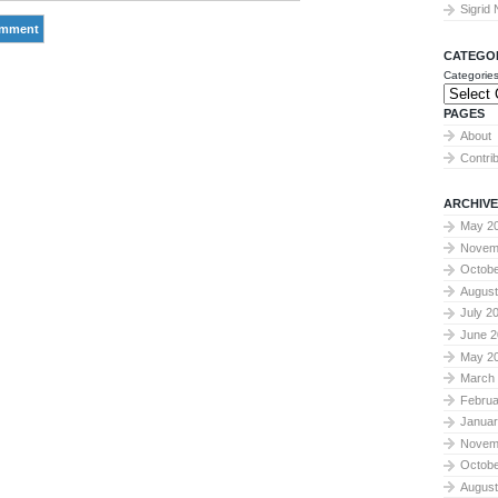
Sigrid
CATEGO
Categorie
PAGES
About
Contri
ARCHIVE
May 2
Novem
Octobe
August
July 2
June 2
May 2
March
Februa
Januar
Novem
Octobe
August