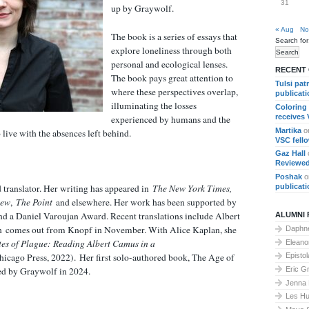
31
up by Graywolf.
« Aug
No
The book is a series of essays that
Search for
explore loneliness through both
personal and ecological lenses.
RECENT
The book pays great attention to
Tulsi pat
where these perspectives overlap,
publicat
illuminating the losses
Coloring
receives
experienced by humans and the
Martika
o
 live with the absences left behind.
VSC fell
Gaz Hall
Reviewed
Poshak
o
publicat
d translator. Her writing has appeared in
The New York Times,
iew
,
The Point
and elsewhere. Her work has been supported by
 a Daniel Varoujan Award. Recent translations include Albert
ALUMNI 
h
comes out from Knopf in November. With Alice Kaplan, she
Daphne
tes of Plague: Reading Albert Camus in a
Elean
hicago Press, 2022).
Her first solo-authored book, The Age of
Epistol
Eric G
hed by Graywolf in 2024.
Jenna
Les Hu