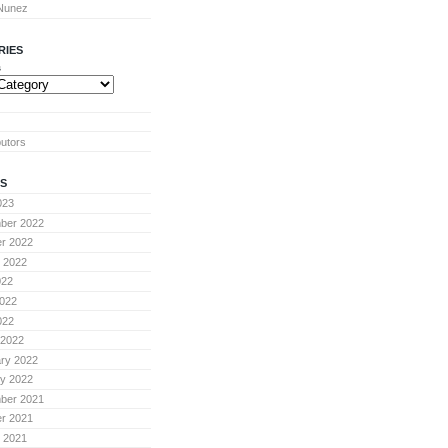
 Nunez
RIES
s
butors
S
023
ber 2022
r 2022
 2022
022
022
022
 2022
ry 2022
y 2022
ber 2021
r 2021
 2021