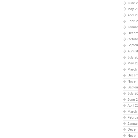
June 2
May 2
April 2
Februa
Januar
Decem
Octobe
Septe
August
July 2
May 2
March
Decem
Novem
Septe
July 2
June 2
April 2
March
Februa
Januar
Decem
Novem