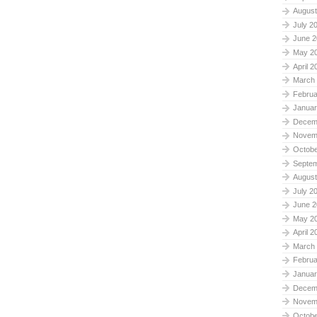
August
July 2
June 2
May 2
April 2
March
Februa
Januar
Decem
Novem
Octobe
Septe
August
July 2
June 2
May 2
April 2
March
Februa
Januar
Decem
Novem
Octobe