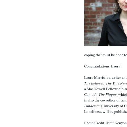
coping that must be done to
Congratulations, Laura!
Laura Marris is a writer an
The Believer,
The Yale Rev
a MacDowell Fellowship and
Camus’s
The Plague
, whic
is also the co-author of
Sta
Pandemic
(University of C
Loneliness, will be publis
Photo Credit: Matt Kenyon