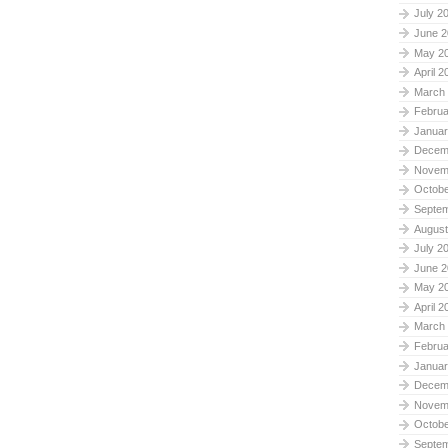
July 2
June 2
May 2
April 2
March
Februa
Januar
Decem
Novem
Octobe
Septe
August
July 2
June 2
May 2
April 2
March
Februa
Januar
Decem
Novem
Octobe
Septe