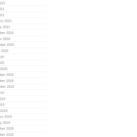
021
021
021
ry 2021
y 2021
ber 2020
r 2020
mber 2020
 2020
020
020
 2020
ber 2019
ber 2019
mber 2019
019
019
019
 2019
ry 2019
y 2019
ber 2018
ber 2018