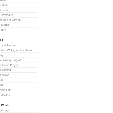
Sloan
Nathan
& Scene
l DeWoskin
a Kaiser Gibson
Sturgis
Dohrn
LL
to the Program
ative Writing on Facebook
day
ve Writing Program
te Poem Project
nCrooked
 Fellows
eak
og
ress.com
ress.org
 PAGES
 Pinsky