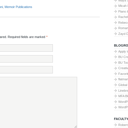
Maya 
Micah 
ni
,
Memoir Publications
Piano 
Rache
Rebecc
Roman 
Zayd 
red. Required fields are marked
*
BLOGRO
Apply 
BU Cre
BU To
Creati
Favori
flatma
Global
Linebr
MFA Bl
WordP
WordP
FACULTY
Robert