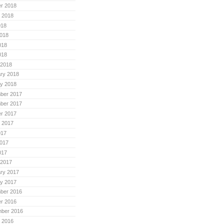
r 2018
 2018
018
018
018
018
 2018
ry 2018
y 2018
ber 2017
ber 2017
r 2017
 2017
017
017
017
 2017
ry 2017
y 2017
ber 2016
r 2016
mber 2016
 2016