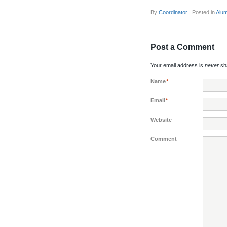
By
Coordinator
|
Posted in
Alum
Post a Comment
Your email address is
never
sha
Name
*
Email
*
Website
Comment