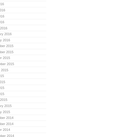
016
016
016
016
 2016
ry 2016
y 2016
ber 2015
ber 2015
r 2015
mber 2015
 2015
015
015
015
015
 2015
ry 2015
y 2015
ber 2014
ber 2014
r 2014
mber 2014