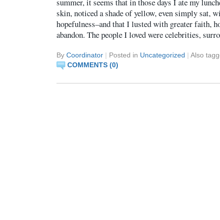
summer, it seems that in those days I ate my lunch
skin, noticed a shade of yellow, even simply sat, wi
hopefulness–and that I lusted with greater faith, h
abandon. The people I loved were celebrities, sur
By
Coordinator
|
Posted in
Uncategorized
|
Also tag
COMMENTS (0)