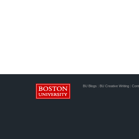
BU Blogs
|
BU Creative Writing
|
Cont