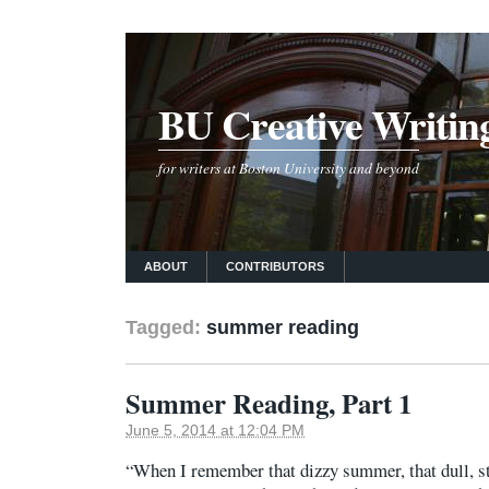
BU Creative Writin
for writers at Boston University and beyond
ABOUT
CONTRIBUTORS
Tagged:
summer reading
Summer Reading, Part 1
June 5, 2014 at 12:04 PM
“When I remember that dizzy summer, that dull, stu