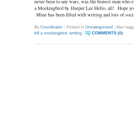
never been to any wars, was the bravest man who e
a Mockingbird by Harper Lee Hello, all! Hope yo
Mine has been filled with writing and lots of soc
By
Coordinator
|
Posted in
Uncategorized
|
Also tag
kill a mockingbird
,
writing
|
COMMENTS (0)