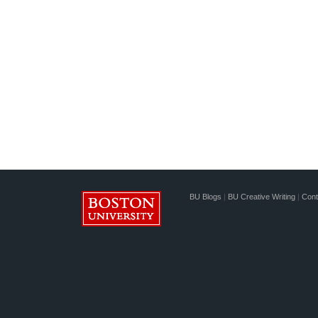
BU Blogs
|
BU Creative Writing
|
Cont