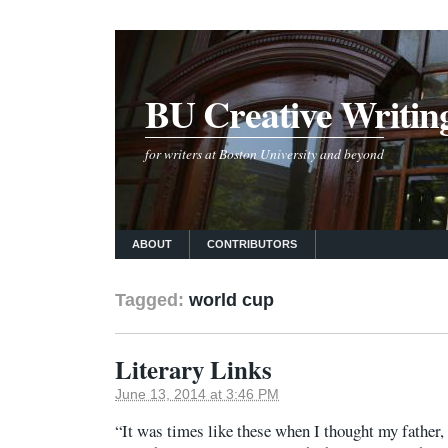
BU Creative Writin
for writers at Boston University and beyond
ABOUT
CONTRIBUTORS
Tagged:
world cup
Literary Links
June 13, 2014 at 3:46 PM
“It was times like these when I thought my father