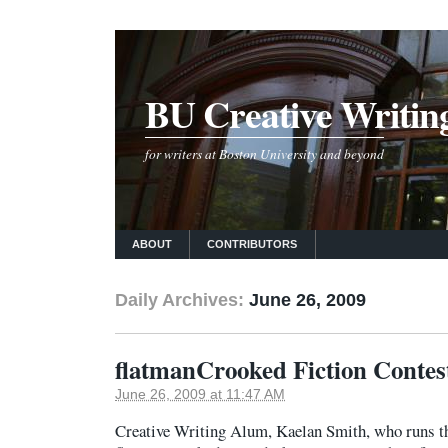
BU Creative Writin
for writers at Boston University and beyond
ABOUT
CONTRIBUTORS
Daily Archives:
June 26, 2009
flatmanCrooked Fiction Contes
June 26, 2009 at 11:47 AM
Creative Writing Alum, Kaelan Smith, who runs th