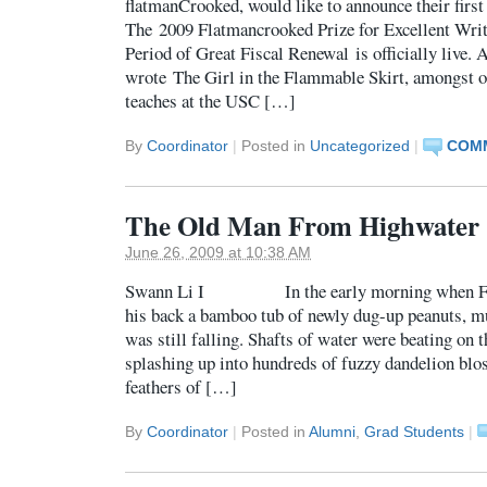
flatmanCrooked, would like to announce their first 
The 2009 Flatmancrooked Prize for Excellent Wri
Period of Great Fiscal Renewal is officially live
wrote The Girl in the Flammable Skirt, amongst 
teaches at the USC […]
By
Coordinator
|
Posted in
Uncategorized
|
COMM
The Old Man From Highwater
June 26, 2009 at 10:38 AM
Swann Li I In the early morning when Fath
his back a bamboo tub of newly dug-up peanuts, mu
was still falling. Shafts of water were beating on t
splashing up into hundreds of fuzzy dandelion blo
feathers of […]
By
Coordinator
|
Posted in
Alumni
,
Grad Students
|