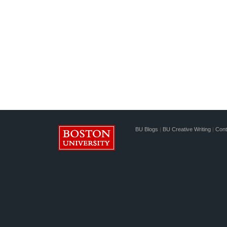
BU Blogs
|
BU Creative Writing
|
Cont