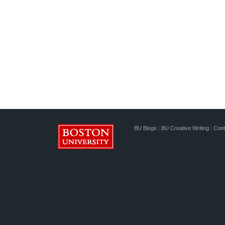
BU Blogs
|
BU Creative Writing
|
Cont