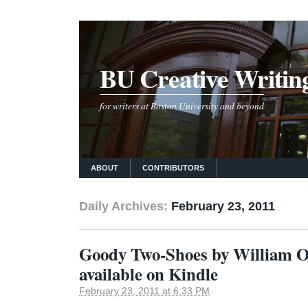
BU Creative Writin
for writers at Boston University and beyond
ABOUT
CONTRIBUTORS
Daily Archives:
February 23, 2011
Goody Two-Shoes by William 
available on Kindle
February 23, 2011 at 6:33 PM