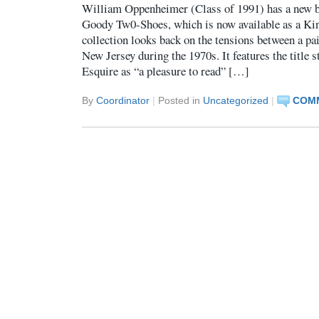
William Oppenheimer (Class of 1991) has a new bo
Goody Tw0-Shoes, which is now available as a Ki
collection looks back on the tensions between a pa
New Jersey during the 1970s. It features the title s
Esquire as “a pleasure to read” […]
By
Coordinator
|
Posted in
Uncategorized
|
COMM